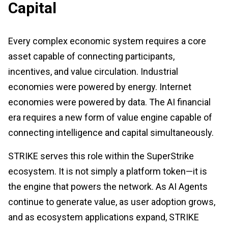
Capital
Every complex economic system requires a core
asset capable of connecting participants,
incentives, and value circulation. Industrial
economies were powered by energy. Internet
economies were powered by data. The AI financial
era requires a new form of value engine capable of
connecting intelligence and capital simultaneously.
STRIKE serves this role within the SuperStrike
ecosystem. It is not simply a platform token—it is
the engine that powers the network. As AI Agents
continue to generate value, as user adoption grows,
and as ecosystem applications expand, STRIKE