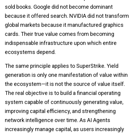
sold books. Google did not become dominant
because it offered search. NVIDIA did not transform
global markets because it manufactured graphics
cards. Their true value comes from becoming
indispensable infrastructure upon which entire
ecosystems depend.
The same principle applies to SuperStrike. Yield
generation is only one manifestation of value within
the ecosystem—it is not the source of value itself.
The real objective is to build a financial operating
system capable of continuously generating value,
improving capital efficiency, and strengthening
network intelligence over time. As AI Agents
increasingly manage capital, as users increasingly