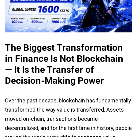
The Biggest Transformation
in Finance Is Not Blockchain
— It Is the Transfer of
Decision-Making Power
Over the past decade, blockchain has fundamentally
transformed the way value is transferred. Assets
moved on-chain, transactions became
decentralized, and for the first time in history, people