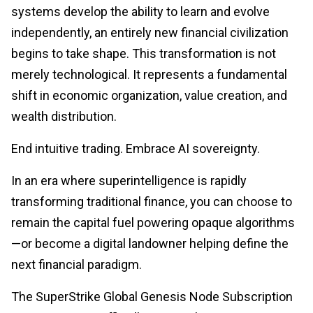
systems develop the ability to learn and evolve
independently, an entirely new financial civilization
begins to take shape. This transformation is not
merely technological. It represents a fundamental
shift in economic organization, value creation, and
wealth distribution.
End intuitive trading. Embrace AI sovereignty.
In an era where superintelligence is rapidly
transforming traditional finance, you can choose to
remain the capital fuel powering opaque algorithms
—or become a digital landowner helping define the
next financial paradigm.
The SuperStrike Global Genesis Node Subscription