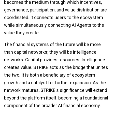
becomes the medium through which incentives,
governance, participation, and value distribution are
coordinated. It connects users to the ecosystem
while simultaneously connecting AI Agents to the
value they create.
The financial systems of the future will be more
than capital networks; they will be intelligence
networks. Capital provides resources. Intelligence
creates value. STRIKE acts as the bridge that unites
the two. It is both a beneficiary of ecosystem
growth and a catalyst for further expansion. As the
network matures, STRIKE's significance will extend
beyond the platform itself, becoming a foundational
component of the broader AI financial economy.