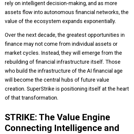
rely on intelligent decision-making, and as more
assets flow into autonomous financial networks, the
value of the ecosystem expands exponentially.
Over the next decade, the greatest opportunities in
finance may not come from individual assets or
market cycles. Instead, they will emerge from the
rebuilding of financial infrastructure itself. Those
who build the infrastructure of the AI financial age
will become the central hubs of future value
creation. SuperStrike is positioning itself at the heart
of that transformation.
STRIKE: The Value Engine
Connecting Intelligence and