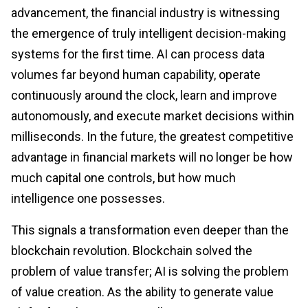
advancement, the financial industry is witnessing
the emergence of truly intelligent decision-making
systems for the first time. AI can process data
volumes far beyond human capability, operate
continuously around the clock, learn and improve
autonomously, and execute market decisions within
milliseconds. In the future, the greatest competitive
advantage in financial markets will no longer be how
much capital one controls, but how much
intelligence one possesses.
This signals a transformation even deeper than the
blockchain revolution. Blockchain solved the
problem of value transfer; AI is solving the problem
of value creation. As the ability to generate value