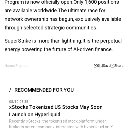
Program is now officially open.Only 1,600 positions
are available worldwide.The ultimate race for
network ownership has begun, exclusively available
through selected strategic communities.
SuperStrike is more than lightning.It is the perpetual
energy powering the future of AI-driven finance.
Home
/
Projects
0
Save
Share
RECOMMENDED FOR YOU
08/10 03:35
xStocks Tokenized US Stocks May Soon
Launch on Hyperliquid
Recently, xStocks, the tokenized stock platform under
Kraken's parent company, interacted with Hyperliquid on X,