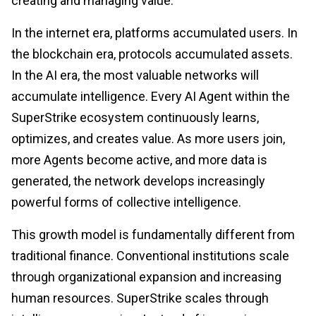
creating and managing value.
In the internet era, platforms accumulated users. In
the blockchain era, protocols accumulated assets.
In the AI era, the most valuable networks will
accumulate intelligence. Every AI Agent within the
SuperStrike ecosystem continuously learns,
optimizes, and creates value. As more users join,
more Agents become active, and more data is
generated, the network develops increasingly
powerful forms of collective intelligence.
This growth model is fundamentally different from
traditional finance. Conventional institutions scale
through organizational expansion and increasing
human resources. SuperStrike scales through