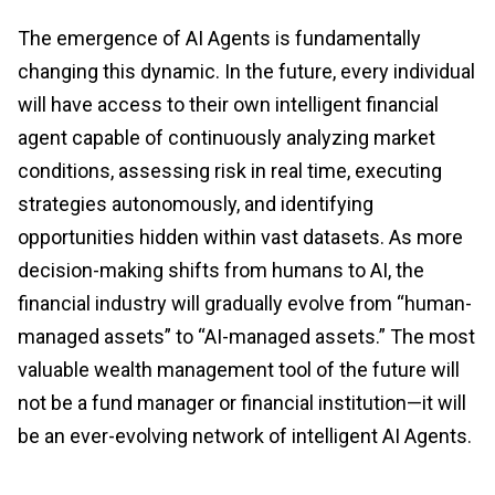
The emergence of AI Agents is fundamentally
changing this dynamic. In the future, every individual
will have access to their own intelligent financial
agent capable of continuously analyzing market
conditions, assessing risk in real time, executing
strategies autonomously, and identifying
opportunities hidden within vast datasets. As more
decision-making shifts from humans to AI, the
financial industry will gradually evolve from “human-
managed assets” to “AI-managed assets.” The most
valuable wealth management tool of the future will
not be a fund manager or financial institution—it will
be an ever-evolving network of intelligent AI Agents.