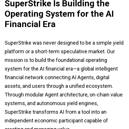
SuperStrike Is Building the
Operating System for the AI
Financial Era
SuperStrike was never designed to be a simple yield
platform or a short-term speculative market. Our
mission is to build the foundational operating
system for the AI financial era—a global intelligent
financial network connecting AI Agents, digital
assets, and users through a unified ecosystem.
Through modular Agent architecture, on-chain value
systems, and autonomous yield engines,
SuperStrike transforms AI from a tool into an
independent economic participant capable of