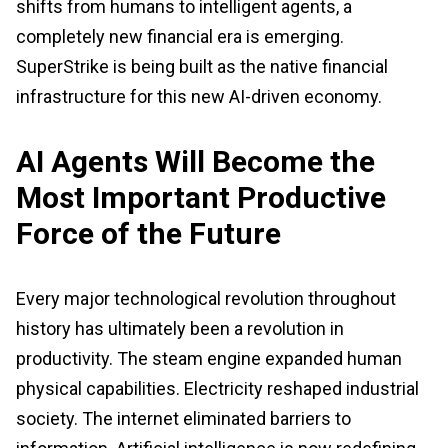
shifts from humans to intelligent agents, a
completely new financial era is emerging.
SuperStrike is being built as the native financial
infrastructure for this new AI-driven economy.
AI Agents Will Become the
Most Important Productive
Force of the Future
Every major technological revolution throughout
history has ultimately been a revolution in
productivity. The steam engine expanded human
physical capabilities. Electricity reshaped industrial
society. The internet eliminated barriers to