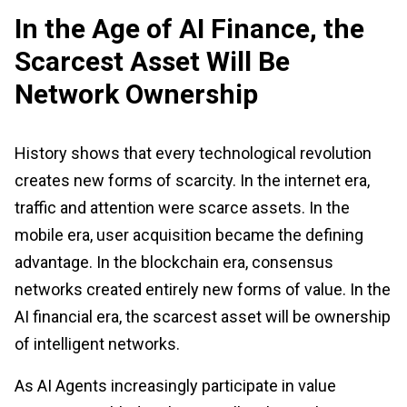
In the Age of AI Finance, the
Scarcest Asset Will Be
Network Ownership
History shows that every technological revolution
creates new forms of scarcity. In the internet era,
traffic and attention were scarce assets. In the
mobile era, user acquisition became the defining
advantage. In the blockchain era, consensus
networks created entirely new forms of value. In the
AI financial era, the scarcest asset will be ownership
of intelligent networks.
As AI Agents increasingly participate in value