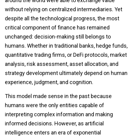
around the world were able to exchange value
without relying on centralized intermediaries. Yet
despite all the technological progress, the most
critical component of finance has remained
unchanged: decision-making still belongs to
humans. Whether in traditional banks, hedge funds,
quantitative trading firms, or DeFi protocols, market
analysis, risk assessment, asset allocation, and
strategy development ultimately depend on human
experience, judgment, and cognition.
This model made sense in the past because
humans were the only entities capable of
interpreting complex information and making
informed decisions. However, as artificial
intelligence enters an era of exponential