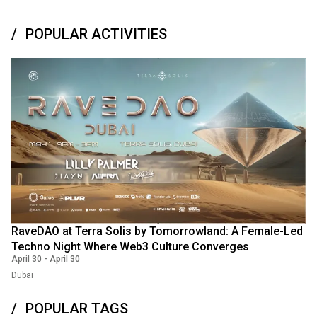
POPULAR ACTIVITIES
RaveDAO at Terra Solis by Tomorrowland: A Female-Led
Techno Night Where Web3 Culture Converges
April 30
-
April 30
Dubai
POPULAR TAGS