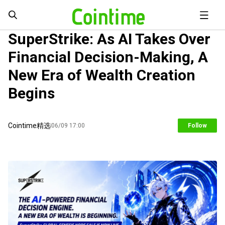
SuperStrike: As AI Takes Over
Financial Decision-Making, A
New Era of Wealth Creation
Begins
Cointime精选
06/09 17:00
Follow