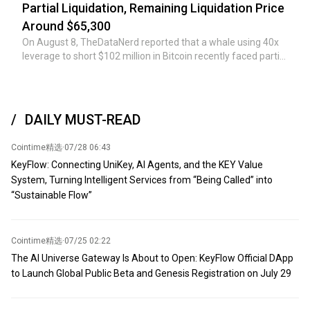
conditions, the Strait will undoubtedly reopen." (CCTV News)
war status,' he continued. 'The geopolitical landscape of the
Partial Liquidation, Remaining Liquidation Price
region has changed.'
Around $65,300
On August 8, TheDataNerd reported that a whale using 40x
leverage to short $102 million in Bitcoin recently faced partial
liquidation, incurring a loss of $1.46 million over the past
week. Currently, the margin call has reduced the short
position to approximately $60 million, with an opening price
of $64,212.5 and a liquidation price of $65,310.2.
DAILY MUST-READ
Cointime精选
·
07/28 06:43
KeyFlow: Connecting UniKey, AI Agents, and the KEY Value
System, Turning Intelligent Services from “Being Called” into
“Sustainable Flow”
Cointime精选
·
07/25 02:22
The AI Universe Gateway Is About to Open: KeyFlow Official DApp
to Launch Global Public Beta and Genesis Registration on July 29