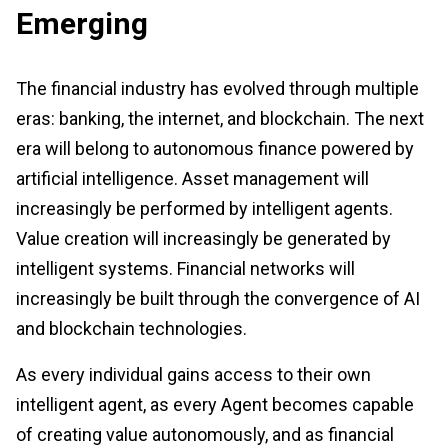
Emerging
The financial industry has evolved through multiple
eras: banking, the internet, and blockchain. The next
era will belong to autonomous finance powered by
artificial intelligence. Asset management will
increasingly be performed by intelligent agents.
Value creation will increasingly be generated by
intelligent systems. Financial networks will
increasingly be built through the convergence of AI
and blockchain technologies.
As every individual gains access to their own
intelligent agent, as every Agent becomes capable
of creating value autonomously, and as financial