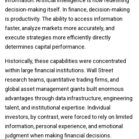
information. Artificial intelligence is now redefining
decision-making itself. In finance, decision-making
is productivity. The ability to access information
faster, analyze markets more accurately, and
execute strategies more efficiently directly
determines capital performance.
Historically, these capabilities were concentrated
within large financial institutions. Wall Street
research teams, quantitative trading firms, and
global asset management giants built enormous
advantages through data infrastructure, engineering
talent, and institutional expertise. Individual
investors, by contrast, were forced to rely on limited
information, personal experience, and emotional
judgment when making financial decisions.