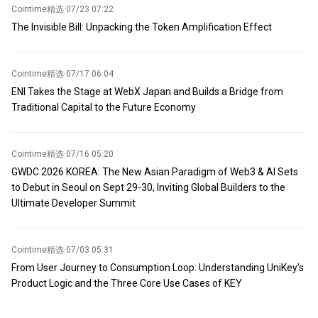
Cointime精选
·
07/23 07:22
The Invisible Bill: Unpacking the Token Amplification Effect
Cointime精选
·
07/17 06:04
ENI Takes the Stage at WebX Japan and Builds a Bridge from
Traditional Capital to the Future Economy
Cointime精选
·
07/16 05:20
GWDC 2026 KOREA: The New Asian Paradigm of Web3 & AI Sets
to Debut in Seoul on Sept 29-30, Inviting Global Builders to the
Ultimate Developer Summit
Cointime精选
·
07/03 05:31
From User Journey to Consumption Loop: Understanding UniKey’s
Product Logic and the Three Core Use Cases of KEY