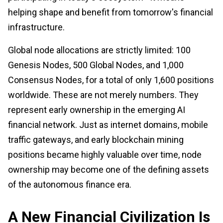
helping shape and benefit from tomorrow's financial
infrastructure.
Global node allocations are strictly limited: 100
Genesis Nodes, 500 Global Nodes, and 1,000
Consensus Nodes, for a total of only 1,600 positions
worldwide. These are not merely numbers. They
represent early ownership in the emerging AI
financial network. Just as internet domains, mobile
traffic gateways, and early blockchain mining
positions became highly valuable over time, node
ownership may become one of the defining assets
of the autonomous finance era.
A New Financial Civilization Is