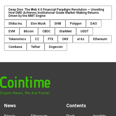
Deep Dive: The Web 4.0 Financial Paradigm Revolution — Unveiling
How DMD Achieves Institutional-Grade Market-Making Returns
Driven by the MMT Engine
Shiba Inu
Elon Musk
SHIB
Polygon
DAO
EVM
Bitcoin
CBDC
StarkNet
USDT
Tokenomics
CZ
FTX
OKX
a16z
Ethereum
Coinbase
Tether
Dogecoin
News
Contents