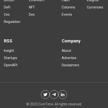
Bitcoin
Ethereum
Flash
Insights
DeFi
NFT
Columns
Currencies
Cex
Dex
Events
Regulation
RSS
Company
Insight
About
Startups
Advertise
OpenAPI
Disclaimers
© 2023 CoinTime. All rights reserved.