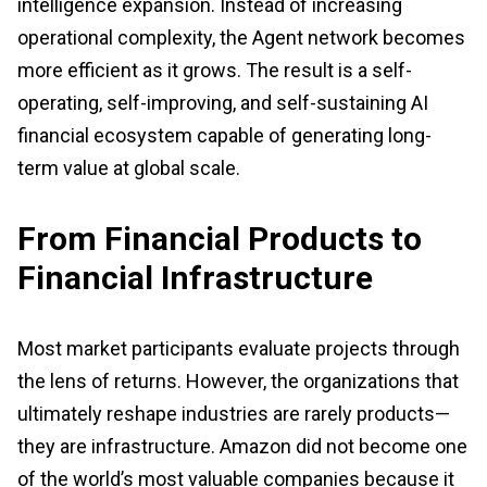
intelligence expansion. Instead of increasing
operational complexity, the Agent network becomes
more efficient as it grows. The result is a self-
operating, self-improving, and self-sustaining AI
financial ecosystem capable of generating long-
term value at global scale.
From Financial Products to
Financial Infrastructure
Most market participants evaluate projects through
the lens of returns. However, the organizations that
ultimately reshape industries are rarely products—
they are infrastructure. Amazon did not become one
of the world’s most valuable companies because it