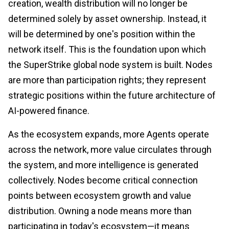
creation, wealth distribution will no longer be
determined solely by asset ownership. Instead, it
will be determined by one's position within the
network itself. This is the foundation upon which
the SuperStrike global node system is built. Nodes
are more than participation rights; they represent
strategic positions within the future architecture of
AI-powered finance.
As the ecosystem expands, more Agents operate
across the network, more value circulates through
the system, and more intelligence is generated
collectively. Nodes become critical connection
points between ecosystem growth and value
distribution. Owning a node means more than
participating in today's ecosystem—it means