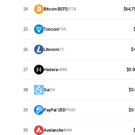
24
Bitcoin BEP2
$64,7
BTCB
25
Toncoin
TON
26
Litecoin
$
LTC
27
Hedera
$0.
HBAR
28
Sui
$0
SUI
29
PayPal USD
$0
PYUSD
30
Avalanche
AVAX