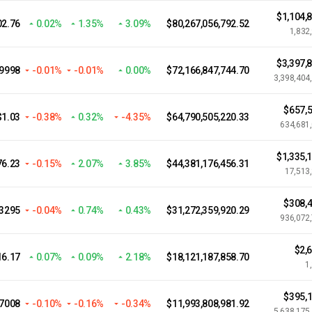
$1,104,
02.76
0.02%
1.35%
3.09%
$80,267,056,792.52
1,832
$3,397,
.9998
-0.01%
-0.01%
0.00%
$72,166,847,744.70
3,398,404
$657,5
$1.03
-0.38%
0.32%
-4.35%
$64,790,505,220.33
634,681
$1,335,
76.23
-0.15%
2.07%
3.85%
$44,381,176,456.31
17,513
$308,4
.3295
-0.04%
0.74%
0.43%
$31,272,359,920.29
936,072
$2,
16.17
0.07%
0.09%
2.18%
$18,121,187,858.70
1
$395,1
07008
-0.10%
-0.16%
-0.34%
$11,993,808,981.92
5,638,175