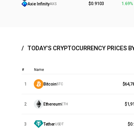
$0.9103
1.69%
Axie Infinity
AXS
TODAY'S CRYPTOCURRENCY PRICES B
#
Name
1
Bitcoin
$64,7
BTC
2
Ethereum
$1,9
ETH
3
Tether
$0
USDT