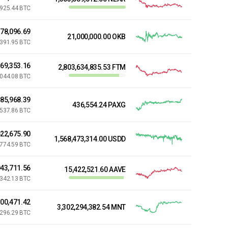
,925.44 BTC
778,096.69
21,000,000.00 OKB
,391.95 BTC
269,353.16
2,803,634,835.53 FTM
,044.08 BTC
485,968.39
436,554.24 PAXG
,537.86 BTC
22,675.90
1,568,473,314.00 USDD
,774.59 BTC
43,711.56
15,422,521.60 AAVE
,342.13 BTC
000,471.42
3,302,294,382.54 MNT
,296.29 BTC