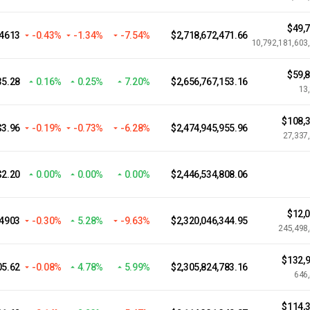
$49,
4613
-0.43%
-1.34%
-7.54%
$2,718,672,471.66
10,792,181,603
$59,
35.28
0.16%
0.25%
7.20%
$2,656,767,153.16
13
$108,3
$3.96
-0.19%
-0.73%
-6.28%
$2,474,945,955.96
27,337
$2.20
0.00%
0.00%
0.00%
$2,446,534,808.06
$12,
04903
-0.30%
5.28%
-9.63%
$2,320,046,344.95
245,498
$132,9
05.62
-0.08%
4.78%
5.99%
$2,305,824,783.16
646
$114,3