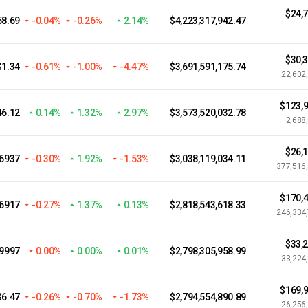
$24,
58.69
-0.04%
-0.26%
2.14%
$4,223,317,942.47
$30,
$1.34
-0.61%
-1.00%
-4.47%
$3,691,591,175.74
22,602
$123,9
46.12
0.14%
1.32%
2.97%
$3,573,520,032.78
2,688
$26,
06937
-0.30%
1.92%
-1.53%
$3,038,119,034.11
377,516
$170,4
.6917
-0.27%
1.37%
0.13%
$2,818,543,618.33
246,334
$33,
.9997
0.00%
0.00%
0.01%
$2,798,305,958.99
33,224
$169,9
$6.47
-0.26%
-0.70%
-1.73%
$2,794,554,890.89
26,256