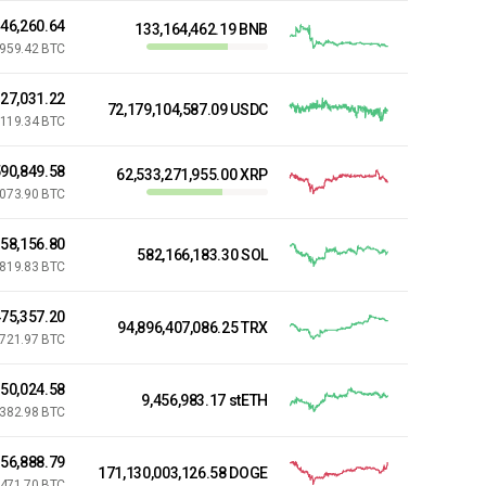
846,260.64
133,164,462.19 BNB
,959.42 BTC
827,031.22
72,179,104,587.09 USDC
,119.34 BTC
90,849.58
62,533,271,955.00 XRP
,073.90 BTC
158,156.80
582,166,183.30 SOL
,819.83 BTC
75,357.20
94,896,407,086.25 TRX
,721.97 BTC
650,024.58
9,456,983.17 stETH
,382.98 BTC
56,888.79
171,130,003,126.58 DOGE
,471.70 BTC