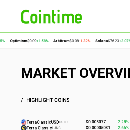
Optimism
$0.09
+1.58%
Arbitrum
$0.08
-1.32%
Solana
$76.23
+2.07%
P
MARKET OVERV
HIGHLIGHT COINS
$0.005077
2.28%
TerraClassicUSD
USTC
$0.00005031
2.66%
Terra Classic
LUNC