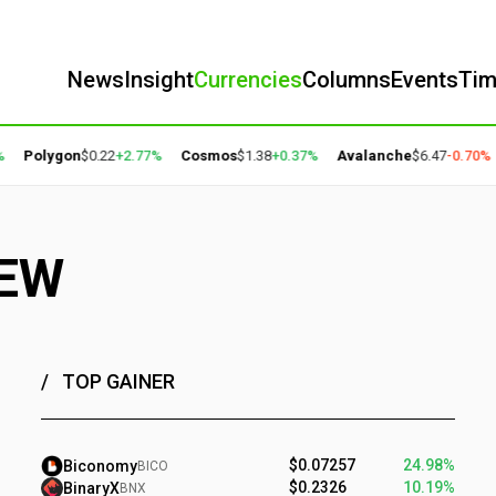
News
Insight
Currencies
Columns
Events
Ti
olygon
$0.22
+2.77%
Cosmos
$1.38
+0.37%
Avalanche
$6.47
-0.70%
Bit
IEW
TOP GAINER
$0.07257
24.98%
Biconomy
BICO
$0.2326
10.19%
BinaryX
BNX