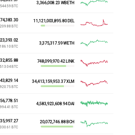
3,366,008.23 WBETH
544.59 BTC
74,383.30
11,121,003,895.80 DEL
,209.88 BTC
23,393.02
3,375,317.59 WETH
,186.10 BTC
32,855.88
748,099,970.42 LINK
,513.04 BTC
143,829.14
34,413,159,953.37 XLM
,920.75 BTC
056,778.51
4,583,923,608.94 DAI
,994.41 BTC
635,997.27
20,072,746.88 BCH
,030.61 BTC