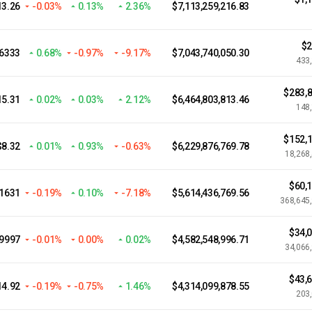
13.26
-0.03%
0.13%
2.36%
$7,113,259,216.83
$2
.6333
0.68%
-0.97%
-9.17%
$7,043,740,050.30
433
$283,8
15.31
0.02%
0.03%
2.12%
$6,464,803,813.46
148
$152,1
$8.32
0.01%
0.93%
-0.63%
$6,229,876,769.78
18,268
$60,
.1631
-0.19%
0.10%
-7.18%
$5,614,436,769.56
368,645
$34,
.9997
-0.01%
0.00%
0.02%
$4,582,548,996.71
34,066
$43,
14.92
-0.19%
-0.75%
1.46%
$4,314,099,878.55
203