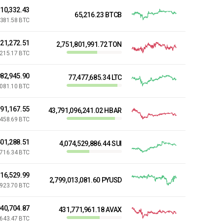
710,332.43
65,216.23 BTCB
381.58 BTC
321,272.51
2,751,801,991.72 TON
,215.17 BTC
82,945.90
77,477,685.34 LTC
,081.10 BTC
191,167.55
43,791,096,241.02 HBAR
,458.69 BTC
01,288.51
4,074,529,886.44 SUI
,716.34 BTC
216,529.99
2,799,013,081.60 PYUSD
,923.70 BTC
40,704.87
431,771,961.18 AVAX
,643.47 BTC