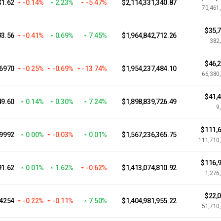
$1.62
-0.14%
2.23%
-5.47%
$2,114,331,340.87
70,461
$35,
93.56
-0.41%
0.69%
7.45%
$1,964,842,712.26
382
$46,
.6970
-0.25%
-0.69%
-13.74%
$1,954,237,484.10
66,380
$41,
49.60
0.14%
0.30%
7.24%
$1,898,839,726.49
9
$111,6
.9992
0.00%
-0.03%
0.01%
$1,567,236,365.75
111,710
$116,9
91.62
0.01%
1.62%
-0.62%
$1,413,074,810.92
1,276
$22,
.4254
-0.22%
-0.11%
7.50%
$1,404,981,955.22
51,710