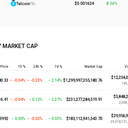
$0.001624
8.36%
Telcoin
TEL
Y MARKET CAP
Price
1h %
24h %
7d %
Market Cap
V
$12,254,
80.33
-0.04%
-0.23%
2.14%
$1,299,997,355,180.76
189
$3,848,
16.41
-0.04%
0.12%
2.27%
$231,277,284,519.91
2,008
$29,956,
.9992
0.00%
-0.02%
0.03%
$183,112,941,543.70
29,978,721