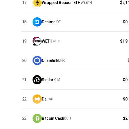
17
Wrapped Beacon ETH
$2,1
WBETH
18
Decimal
$0
DEL
19
WETH
$1,9
WETH
20
Chainlink
LINK
21
Stellar
$0
XLM
22
Dai
$0
DAI
23
Bitcoin Cash
$2
BCH