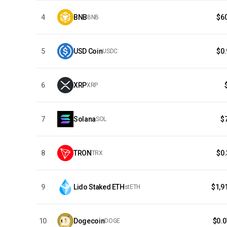
4
BNB
$6
BNB
5
USD Coin
$0
USDC
6
XRP
XRP
7
Solana
$
SOL
8
TRON
$0
TRX
9
Lido Staked ETH
$1,9
stETH
10
Dogecoin
$0.
DOGE