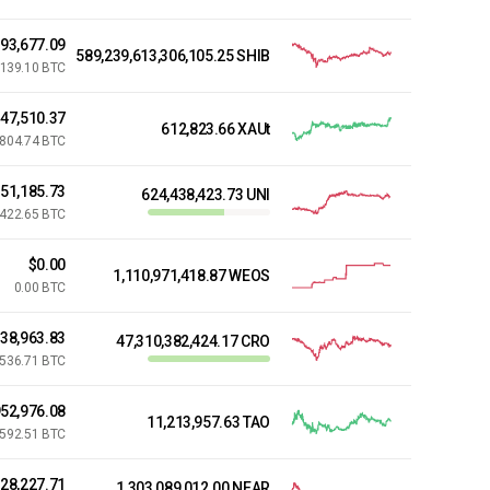
793,677.09
589,239,613,306,105.25 SHIB
,139.10 BTC
847,510.37
612,823.66 XAUt
,804.74 BTC
51,185.73
624,438,423.73 UNI
,422.65 BTC
$0.00
1,110,971,418.87 WEOS
0.00 BTC
038,963.83
47,310,382,424.17 CRO
,536.71 BTC
52,976.08
11,213,957.63 TAO
,592.51 BTC
28,227.71
1,303,089,012.00 NEAR