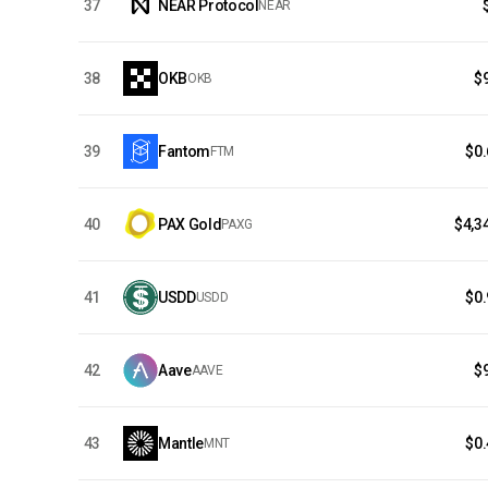
37
NEAR Protocol
NEAR
38
OKB
$
OKB
39
Fantom
$0
FTM
40
PAX Gold
$4,3
PAXG
41
USDD
$0
USDD
42
Aave
$
AAVE
43
Mantle
$0
MNT