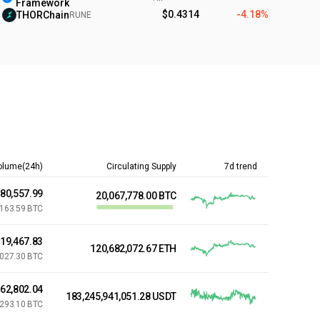
Framework
$0.4314
-4.18%
THORChain
RUNE
olume(24h)
Circulating Supply
7d trend
080,557.99
20,067,778.00 BTC
,163.59 BTC
219,467.83
120,682,072.67 ETH
,027.30 BTC
962,802.04
183,245,941,051.28 USDT
,293.10 BTC