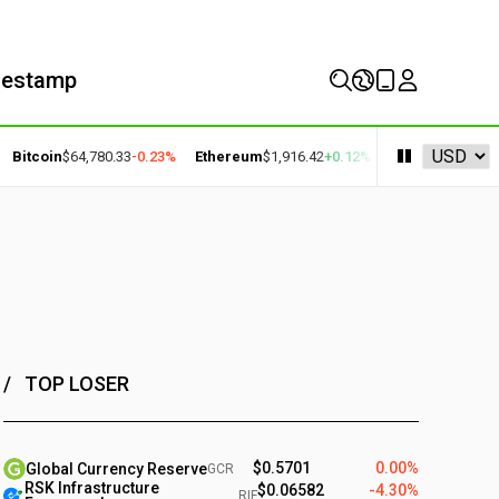
mestamp
coin
$64,780.33
-0.23%
Ethereum
$1,916.42
+0.12%
BNB
$602.77
+1.35%
TOP LOSER
$0.5701
0.00%
Global Currency Reserve
GCR
RSK Infrastructure
$0.06582
-4.30%
RIF