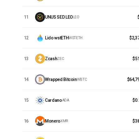
11
UNUS SED LEO
LEO
12
Lido wstETH
$2,3
WSTETH
13
Zcash
$5
ZEC
14
Wrapped Bitcoin
$64,7
WBTC
15
Cardano
$0
ADA
16
Monero
$3
XMR