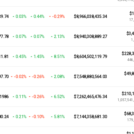
$1
$9.74
0.03%
0.44%
-0.29%
$8,966,038,435.34
17
$3,
77.78
0.07%
0.07%
2.13%
$8,940,308,889.27
1
$228,3
11.81
0.45%
1.45%
8.51%
$8,604,502,119.79
446
$49,
97.70
-0.02%
-0.26%
2.08%
$7,548,880,564.03
$210,1
.1986
0.11%
-0.26%
6.52%
$7,262,465,476.34
1,057,541
$68,
80.24
0.21%
-0.10%
5.81%
$7,144,358,681.30
179
$1,