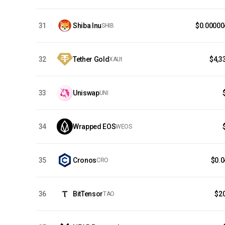
31
Shiba Inu
$0.00000
SHIB
32
Tether Gold
$4,3
XAUt
33
Uniswap
UNI
34
Wrapped EOS
WEOS
35
Cronos
$0.
CRO
36
BitTensor
$2
TAO