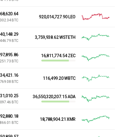
68,620.64
920,014,727.90 LEO
,302.34 BTC
440,148.29
3,759,938.62 WSTETH
,446.79 BTC
97,895.86
16,811,774.54 ZEC
,251.73 BTC
834,421.16
116,499.20 WBTC
769.08 BTC
31,010.25
36,550,320,207.15 ADA
,097.46 BTC
392,880.18
18,788,904.21 XMR
,866.01 BTC
150,859.57