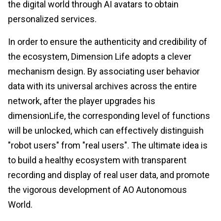
the digital world through AI avatars to obtain
personalized services.
In order to ensure the authenticity and credibility of
the ecosystem, Dimension Life adopts a clever
mechanism design. By associating user behavior
data with its universal archives across the entire
network, after the player upgrades his
dimensionLife, the corresponding level of functions
will be unlocked, which can effectively distinguish
"robot users" from "real users". The ultimate idea is
to build a healthy ecosystem with transparent
recording and display of real user data, and promote
the vigorous development of AO Autonomous
World.