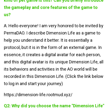
kind of pet game is this? Can you briefly introduce
the gameplay and core features of the game to
us?
A: Hello everyone! I am very honored to be invited by
PermaDAO. I describe Dimension Life as a game to
help you understand it better. It is essentially a
protocol, but it is in the form of an external game. In
essence, it creates a digital avatar for each person,
and this digital avatar is its unique Dimension Life, all
its behaviors and activities in the AO world will be
recorded in this Dimension Life. (Click the link below
to log in and start your journey)
https://dimension-life.rootmud.xyz/
Q2: Why did you choose the name "Dimension Life"