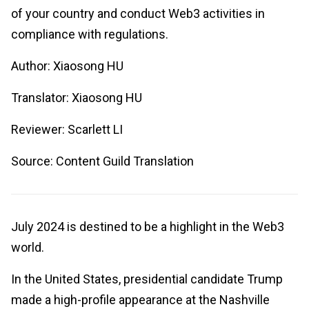
of your country and conduct Web3 activities in
compliance with regulations.
Author: Xiaosong HU
Translator: Xiaosong HU
Reviewer: Scarlett LI
Source: Content Guild Translation
July 2024 is destined to be a highlight in the Web3
world.
In the United States, presidential candidate Trump
made a high-profile appearance at the Nashville