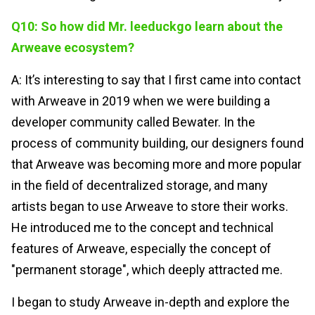
Q10: So how did Mr. leeduckgo learn about the
Arweave ecosystem?
A: It’s interesting to say that I first came into contact
with Arweave in 2019 when we were building a
developer community called Bewater. In the
process of community building, our designers found
that Arweave was becoming more and more popular
in the field of decentralized storage, and many
artists began to use Arweave to store their works.
He introduced me to the concept and technical
features of Arweave, especially the concept of
"permanent storage", which deeply attracted me.
I began to study Arweave in-depth and explore the