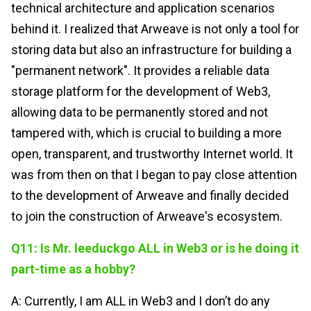
technical architecture and application scenarios
behind it. I realized that Arweave is not only a tool for
storing data but also an infrastructure for building a
"permanent network". It provides a reliable data
storage platform for the development of Web3,
allowing data to be permanently stored and not
tampered with, which is crucial to building a more
open, transparent, and trustworthy Internet world. It
was from then on that I began to pay close attention
to the development of Arweave and finally decided
to join the construction of Arweave's ecosystem.
Q11: Is Mr. leeduckgo ALL in Web3 or is he doing it
part-time as a hobby?
A: Currently, I am ALL in Web3 and I don’t do any