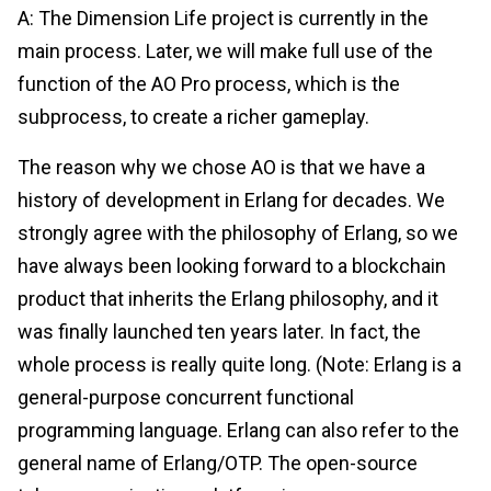
A: The Dimension Life project is currently in the
main process. Later, we will make full use of the
function of the AO Pro process, which is the
subprocess, to create a richer gameplay.
The reason why we chose AO is that we have a
history of development in Erlang for decades. We
strongly agree with the philosophy of Erlang, so we
have always been looking forward to a blockchain
product that inherits the Erlang philosophy, and it
was finally launched ten years later. In fact, the
whole process is really quite long. (Note: Erlang is a
general-purpose concurrent functional
programming language. Erlang can also refer to the
general name of Erlang/OTP. The open-source