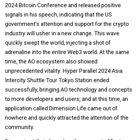
2024 Bitcoin Conference and released positive
signals in his speech, indicating that the US
government's attention and support for the crypto
industry will usher in a new change. This wave
quickly swept the world, injecting a shot of
adrenaline into the entire Web3 world. At the same
time, the AO ecosystem also showed
unprecedented vitality: Hyper Parallel 2024 Asia
Intercity Shuttle Tour Tokyo Station ended
successfully, bringing AO technology and concepts
to more developers and users; and at this time, an
application called Dimension Life came out of
nowhere and quickly attracted the attention of the
community.