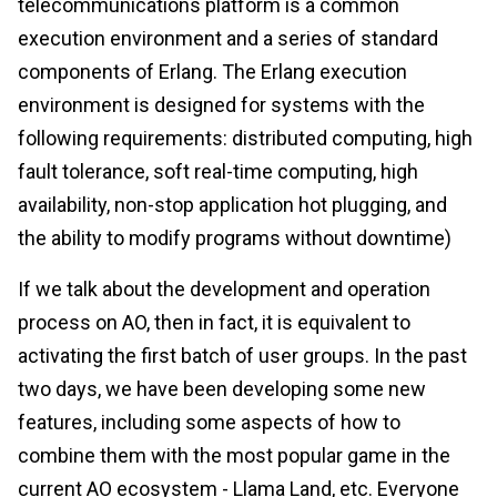
telecommunications platform is a common
execution environment and a series of standard
components of Erlang. The Erlang execution
environment is designed for systems with the
following requirements: distributed computing, high
fault tolerance, soft real-time computing, high
availability, non-stop application hot plugging, and
the ability to modify programs without downtime)
If we talk about the development and operation
process on AO, then in fact, it is equivalent to
activating the first batch of user groups. In the past
two days, we have been developing some new
features, including some aspects of how to
combine them with the most popular game in the
current AO ecosystem - Llama Land, etc. Everyone