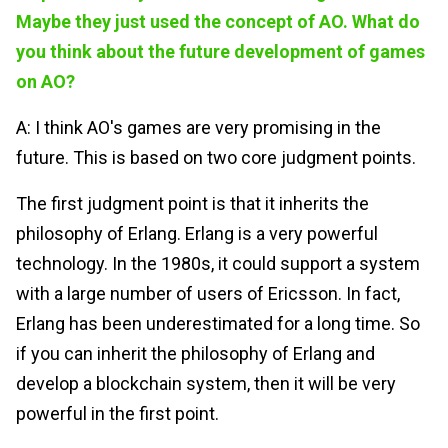
Maybe they just used the concept of AO. What do
you think about the future development of games
on AO?
A: I think AO's games are very promising in the
future. This is based on two core judgment points.
The first judgment point is that it inherits the
philosophy of Erlang. Erlang is a very powerful
technology. In the 1980s, it could support a system
with a large number of users of Ericsson. In fact,
Erlang has been underestimated for a long time. So
if you can inherit the philosophy of Erlang and
develop a blockchain system, then it will be very
powerful in the first point.