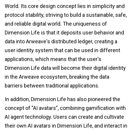
World. Its core design concept lies in simplicity and
protocol stability, striving to build a sustainable, safe,
and reliable digital world. The uniqueness of
Dimension Life is that it deposits user behavior and
data into Arweave's distributed ledger, creating a
user identity system that can be used in different
applications, which means that the user's
Dimension Life data will become their digital identity
in the Arweave ecosystem, breaking the data
barriers between traditional applications.
In addition, Dimension Life has also pioneered the
concept of "AI avatars", combining gamification with
AI agent technology. Users can create and cultivate
their own AI avatars in Dimension Life, and interact in