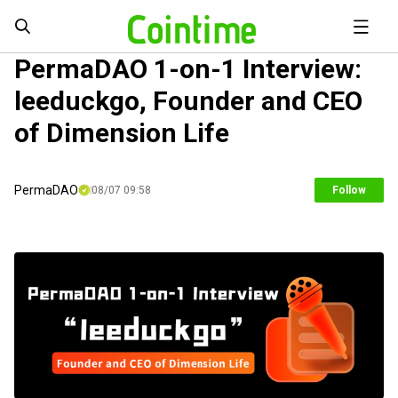
PermaDAO 1-on-1 Interview:
leeduckgo, Founder and CEO
of Dimension Life
PermaDAO
08/07 09:58
Follow