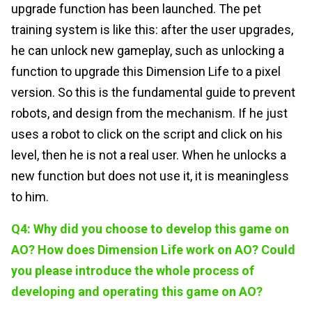
upgrade function has been launched. The pet
training system is like this: after the user upgrades,
he can unlock new gameplay, such as unlocking a
function to upgrade this Dimension Life to a pixel
version. So this is the fundamental guide to prevent
robots, and design from the mechanism. If he just
uses a robot to click on the script and click on his
level, then he is not a real user. When he unlocks a
new function but does not use it, it is meaningless
to him.
Q4: Why did you choose to develop this game on
AO? How does Dimension Life work on AO? Could
you please introduce the whole process of
developing and operating this game on AO?