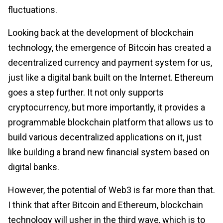
fluctuations.
Looking back at the development of blockchain
technology, the emergence of Bitcoin has created a
decentralized currency and payment system for us,
just like a digital bank built on the Internet. Ethereum
goes a step further. It not only supports
cryptocurrency, but more importantly, it provides a
programmable blockchain platform that allows us to
build various decentralized applications on it, just
like building a brand new financial system based on
digital banks.
However, the potential of Web3 is far more than that.
I think that after Bitcoin and Ethereum, blockchain
technology will usher in the third wave, which is to