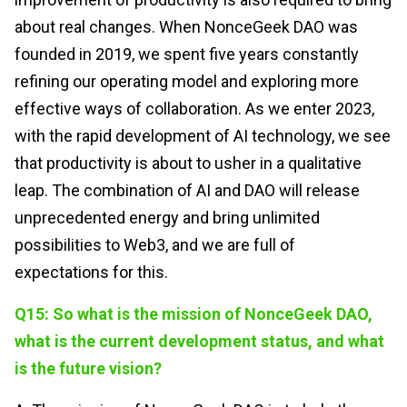
about real changes. When NonceGeek DAO was
founded in 2019, we spent five years constantly
refining our operating model and exploring more
effective ways of collaboration. As we enter 2023,
with the rapid development of AI technology, we see
that productivity is about to usher in a qualitative
leap. The combination of AI and DAO will release
unprecedented energy and bring unlimited
possibilities to Web3, and we are full of
expectations for this.
Q15: So what is the mission of NonceGeek DAO,
what is the current development status, and what
is the future vision?