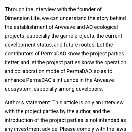
Through the interview with the founder of
Dimension Life, we can understand the story behind
the establishment of Arweave and AO ecological
projects, especially the game projects, the current
development status, and future routes. Let the
contributors of PermaDAO know the project parties
better, and let the project parties know the operation
and collaboration mode of PermaDAO, so as to
enhance PermaDAO's influence in the Arweave
ecosystem, especially among developers.
Author's statement: This article is only an interview
with the project parties by the author, and the
introduction of the project parties is not intended as
any investment advice. Please comply with the laws