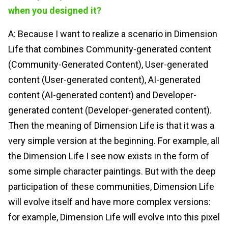
when you designed it?
A: Because I want to realize a scenario in Dimension
Life that combines Community-generated content
(Community-Generated Content), User-generated
content (User-generated content), AI-generated
content (AI-generated content) and Developer-
generated content (Developer-generated content).
Then the meaning of Dimension Life is that it was a
very simple version at the beginning. For example, all
the Dimension Life I see now exists in the form of
some simple character paintings. But with the deep
participation of these communities, Dimension Life
will evolve itself and have more complex versions:
for example, Dimension Life will evolve into this pixel