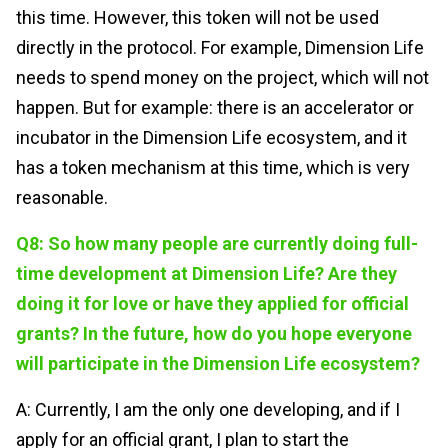
this time. However, this token will not be used
directly in the protocol. For example, Dimension Life
needs to spend money on the project, which will not
happen. But for example: there is an accelerator or
incubator in the Dimension Life ecosystem, and it
has a token mechanism at this time, which is very
reasonable.
Q8: So how many people are currently doing full-
time development at Dimension Life? Are they
doing it for love or have they applied for official
grants? In the future, how do you hope everyone
will participate in the Dimension Life ecosystem?
A: Currently, I am the only one developing, and if I
apply for an official grant, I plan to start the