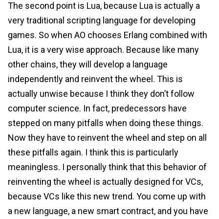
The second point is Lua, because Lua is actually a
very traditional scripting language for developing
games. So when AO chooses Erlang combined with
Lua, it is a very wise approach. Because like many
other chains, they will develop a language
independently and reinvent the wheel. This is
actually unwise because I think they don’t follow
computer science. In fact, predecessors have
stepped on many pitfalls when doing these things.
Now they have to reinvent the wheel and step on all
these pitfalls again. I think this is particularly
meaningless. I personally think that this behavior of
reinventing the wheel is actually designed for VCs,
because VCs like this new trend. You come up with
a new language, a new smart contract, and you have