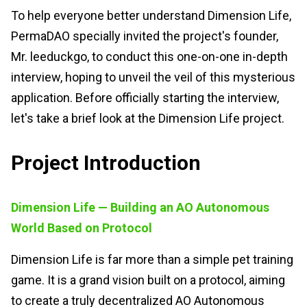
To help everyone better understand Dimension Life,
PermaDAO specially invited the project's founder,
Mr. leeduckgo, to conduct this one-on-one in-depth
interview, hoping to unveil the veil of this mysterious
application. Before officially starting the interview,
let's take a brief look at the Dimension Life project.
Project Introduction
Dimension Life — Building an AO Autonomous
World Based on Protocol
Dimension Life is far more than a simple pet training
game. It is a grand vision built on a protocol, aiming
to create a truly decentralized AO Autonomous