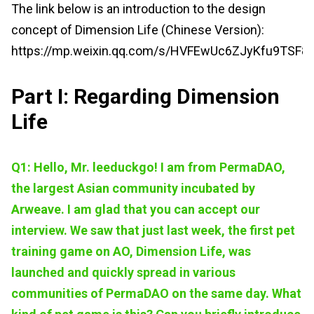
The link below is an introduction to the design
concept of Dimension Life (Chinese Version):
https://mp.weixin.qq.com/s/HVFEwUc6ZJyKfu9TSF8
Part I: Regarding Dimension
Life
Q1: Hello, Mr. leeduckgo! I am from PermaDAO,
the largest Asian community
incubated by
Arweave. I am glad that you can accept our
interview. We saw that just last week, the first pet
training game on AO, Dimension Life, was
launched and quickly spread in various
communities of PermaDAO on the same day. What