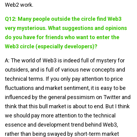
Web2 work.
Q12: Many people outside the circle find Web3
very mysterious. What suggestions and opinions
do you have for friends who want to enter the
Web3 circle (especially developers)?
A: The world of Web3 is indeed full of mystery for
outsiders, and is full of various new concepts and
technical terms. If you only pay attention to price
fluctuations and market sentiment, it is easy to be
influenced by the general pessimism on Twitter and
think that this bull market is about to end. But I think
we should pay more attention to the technical
essence and development trend behind Web3,
rather than being swayed by short-term market