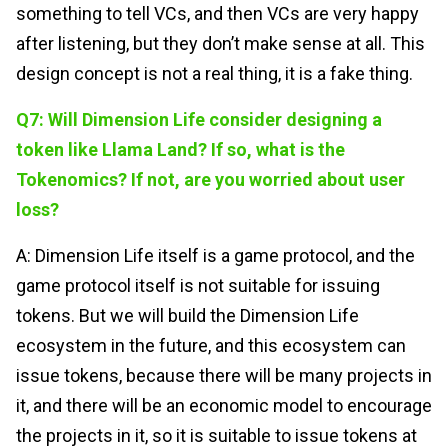
something to tell VCs, and then VCs are very happy
after listening, but they don’t make sense at all. This
design concept is not a real thing, it is a fake thing.
Q7: Will Dimension Life consider designing a
token like Llama Land? If so, what is the
Tokenomics? If not, are you worried about user
loss?
A: Dimension Life itself is a game protocol, and the
game protocol itself is not suitable for issuing
tokens. But we will build the Dimension Life
ecosystem in the future, and this ecosystem can
issue tokens, because there will be many projects in
it, and there will be an economic model to encourage
the projects in it, so it is suitable to issue tokens at