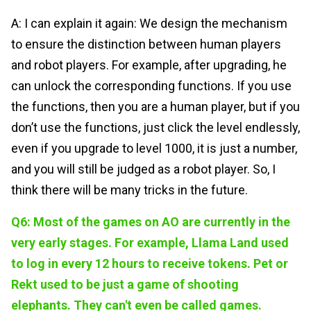
A: I can explain it again: We design the mechanism
to ensure the distinction between human players
and robot players. For example, after upgrading, he
can unlock the corresponding functions. If you use
the functions, then you are a human player, but if you
don’t use the functions, just click the level endlessly,
even if you upgrade to level 1000, it is just a number,
and you will still be judged as a robot player. So, I
think there will be many tricks in the future.
Q6: Most of the games on AO are currently in the
very early stages. For example, Llama Land used
to log in every 12 hours to receive tokens. Pet or
Rekt used to be just a game of shooting
elephants. They can't even be called games.