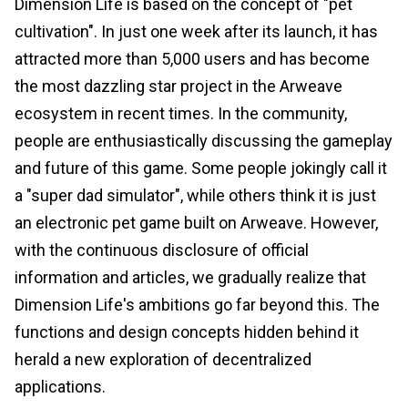
Dimension Life is based on the concept of "pet
cultivation". In just one week after its launch, it has
attracted more than 5,000 users and has become
the most dazzling star project in the Arweave
ecosystem in recent times. In the community,
people are enthusiastically discussing the gameplay
and future of this game. Some people jokingly call it
a "super dad simulator", while others think it is just
an electronic pet game built on Arweave. However,
with the continuous disclosure of official
information and articles, we gradually realize that
Dimension Life's ambitions go far beyond this. The
functions and design concepts hidden behind it
herald a new exploration of decentralized
applications.