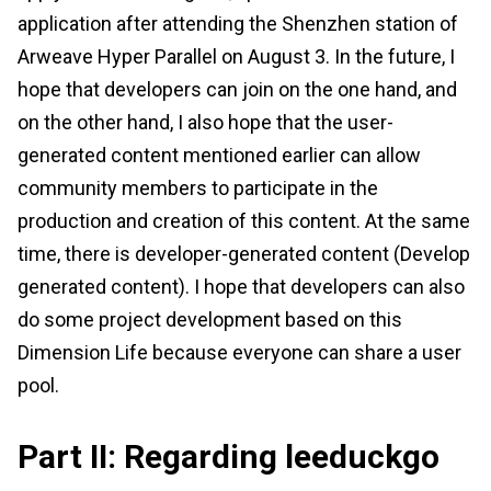
application after attending the Shenzhen station of
Arweave Hyper Parallel on August 3. In the future, I
hope that developers can join on the one hand, and
on the other hand, I also hope that the user-
generated content mentioned earlier can allow
community members to participate in the
production and creation of this content. At the same
time, there is developer-generated content (Develop
generated content). I hope that developers can also
do some project development based on this
Dimension Life because everyone can share a user
pool.
Part II: Regarding leeduckgo