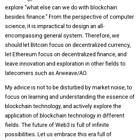
explore "what else can we do with blockchain
besides finance." From the perspective of computer
science, it is impractical to design an all-
encompassing general system. Therefore, we
should let Bitcoin focus on decentralized currency,
let Ethereum focus on decentralized finance, and
leave innovation and exploration in other fields to
latecomers such as Arweave/AO.
My advice is not to be disturbed by market noise, to
focus on learning and understanding the essence of
blockchain technology, and actively explore the
application of blockchain technology in different
fields. The future of Web3 is full of infinite
possibilities. Let us embrace this era full of