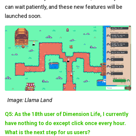
can wait patiently, and these new features will be
launched soon.
Image: Llama Land
Q5: As the 18th user of Dimension Life, I currently
have nothing to do except click once every hour.
What is the next step for us users?