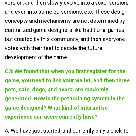
version, and then slowly evolve into a voxel version,
and even into some 3D versions, etc. These design
concepts and mechanisms are not determined by
centralized game designers like traditional games,
but created by this community, and then everyone
votes with their feet to decide the future
development of the game.
Q3: We found that when you first register for the
game, you need to link your wallet, and then three
pets, cats, dogs, and bears, are randomly
generated. How is the pet training system in the
game designed? What kind of interactive
experience can users currently have?
A: We have just started, and currently only a click-to-