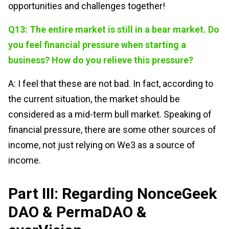
opportunities and challenges together!
Q13: The entire market is still in a bear market. Do
you feel financial pressure when starting a
business? How do you relieve this pressure?
A: I feel that these are not bad. In fact, according to
the current situation, the market should be
considered as a mid-term bull market. Speaking of
financial pressure, there are some other sources of
income, not just relying on We3 as a source of
income.
Part III: Regarding NonceGeek
DAO & PermaDAO &