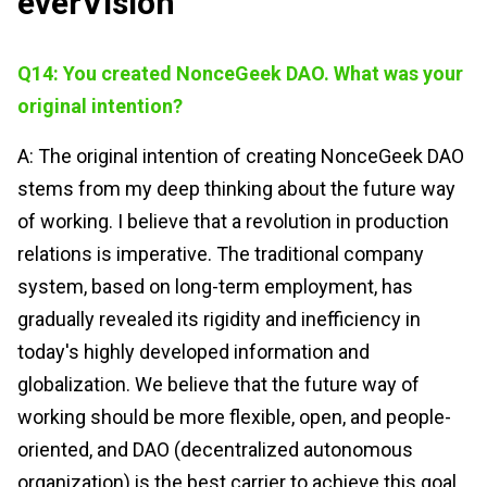
everVision
Q14: You created NonceGeek DAO. What was your
original intention?
A: The original intention of creating NonceGeek DAO
stems from my deep thinking about the future way
of working. I believe that a revolution in production
relations is imperative. The traditional company
system, based on long-term employment, has
gradually revealed its rigidity and inefficiency in
today's highly developed information and
globalization. We believe that the future way of
working should be more flexible, open, and people-
oriented, and DAO (decentralized autonomous
organization) is the best carrier to achieve this goal.