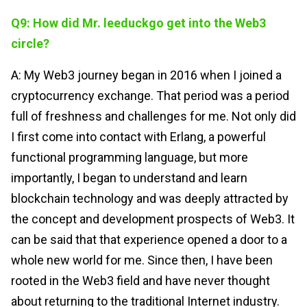
Q9: How did Mr. leeduckgo get into the Web3
circle?
A: My Web3 journey began in 2016 when I joined a
cryptocurrency exchange. That period was a period
full of freshness and challenges for me. Not only did
I first come into contact with Erlang, a powerful
functional programming language, but more
importantly, I began to understand and learn
blockchain technology and was deeply attracted by
the concept and development prospects of Web3. It
can be said that that experience opened a door to a
whole new world for me. Since then, I have been
rooted in the Web3 field and have never thought
about returning to the traditional Internet industry.