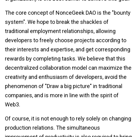
The core concept of NonceGeek DAO is the "bounty
system". We hope to break the shackles of
traditional employment relationships, allowing
developers to freely choose projects according to
their interests and expertise, and get corresponding
rewards by completing tasks. We believe that this
decentralized collaboration model can maximize the
creativity and enthusiasm of developers, avoid the
phenomenon of "Draw a big picture" in traditional
companies, and is more in line with the spirit of
Web3.
Of course, it is not enough to rely solely on changing
production relations. The simultaneous
improvement of productivity is also required to bring