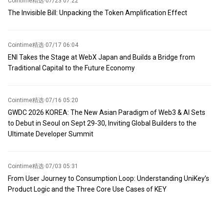
Cointime精选
·
07/23 07:22
The Invisible Bill: Unpacking the Token Amplification Effect
Cointime精选
·
07/17 06:04
ENI Takes the Stage at WebX Japan and Builds a Bridge from
Traditional Capital to the Future Economy
Cointime精选
·
07/16 05:20
GWDC 2026 KOREA: The New Asian Paradigm of Web3 & AI Sets
to Debut in Seoul on Sept 29-30, Inviting Global Builders to the
Ultimate Developer Summit
Cointime精选
·
07/03 05:31
From User Journey to Consumption Loop: Understanding UniKey’s
Product Logic and the Three Core Use Cases of KEY