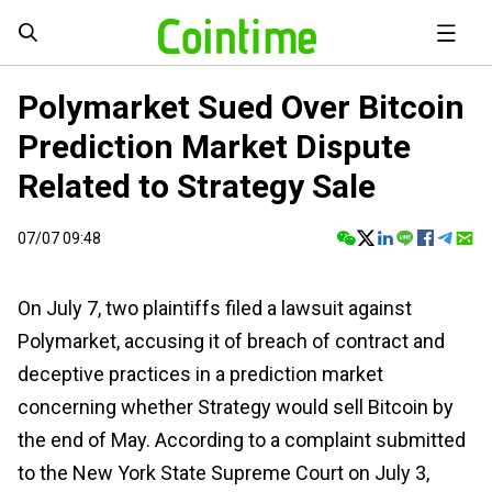
Polymarket Sued Over Bitcoin
Prediction Market Dispute
Related to Strategy Sale
07/07 09:48
On July 7, two plaintiffs filed a lawsuit against
Polymarket, accusing it of breach of contract and
deceptive practices in a prediction market
concerning whether Strategy would sell Bitcoin by
the end of May. According to a complaint submitted
to the New York State Supreme Court on July 3,