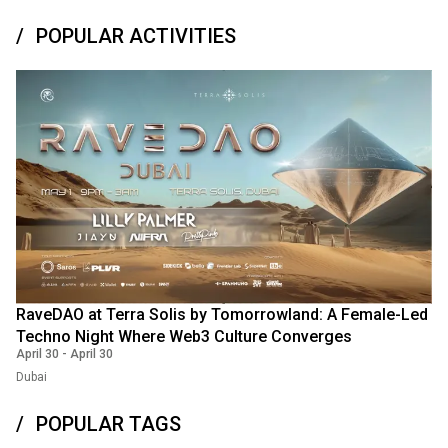
POPULAR ACTIVITIES
RaveDAO at Terra Solis by Tomorrowland: A Female-Led
Techno Night Where Web3 Culture Converges
April 30
-
April 30
Dubai
POPULAR TAGS