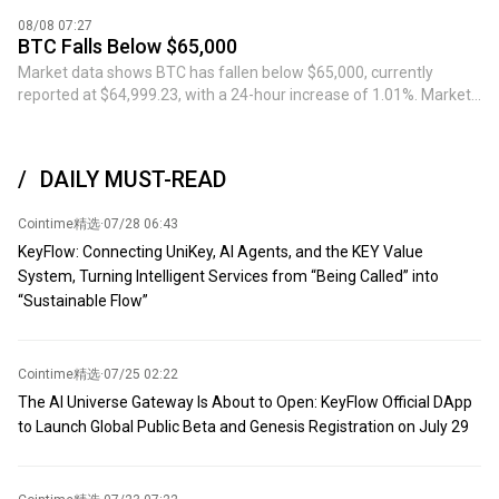
approximately $60 million, with an opening price of $64,212.5 and
08/08 07:27
a liquidation price of $65,310.2.
BTC Falls Below $65,000
Market data shows BTC has fallen below $65,000, currently
reported at $64,999.23, with a 24-hour increase of 1.01%. Market
volatility is high, please exercise risk control.
DAILY MUST-READ
Cointime精选
·
07/28 06:43
KeyFlow: Connecting UniKey, AI Agents, and the KEY Value
System, Turning Intelligent Services from “Being Called” into
“Sustainable Flow”
Cointime精选
·
07/25 02:22
The AI Universe Gateway Is About to Open: KeyFlow Official DApp
to Launch Global Public Beta and Genesis Registration on July 29