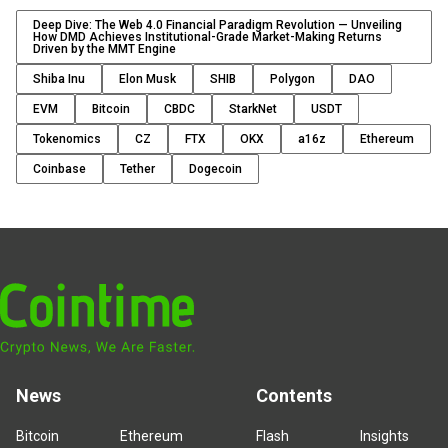
Deep Dive: The Web 4.0 Financial Paradigm Revolution — Unveiling
How DMD Achieves Institutional-Grade Market-Making Returns
Driven by the MMT Engine
Shiba Inu
Elon Musk
SHIB
Polygon
DAO
EVM
Bitcoin
CBDC
StarkNet
USDT
Tokenomics
CZ
FTX
OKX
a16z
Ethereum
Coinbase
Tether
Dogecoin
News
Contents
Bitcoin
Ethereum
Flash
Insights