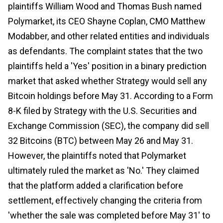
plaintiffs William Wood and Thomas Bush named
Polymarket, its CEO Shayne Coplan, CMO Matthew
Modabber, and other related entities and individuals
as defendants. The complaint states that the two
plaintiffs held a 'Yes' position in a binary prediction
market that asked whether Strategy would sell any
Bitcoin holdings before May 31. According to a Form
8-K filed by Strategy with the U.S. Securities and
Exchange Commission (SEC), the company did sell
32 Bitcoins (BTC) between May 26 and May 31.
However, the plaintiffs noted that Polymarket
ultimately ruled the market as 'No.' They claimed
that the platform added a clarification before
settlement, effectively changing the criteria from
'whether the sale was completed before May 31' to