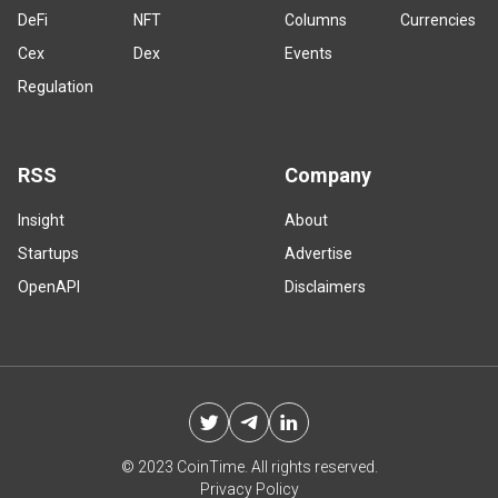
DeFi
NFT
Columns
Currencies
Cex
Dex
Events
Regulation
RSS
Company
Insight
About
Startups
Advertise
OpenAPI
Disclaimers
© 2023 CoinTime. All rights reserved.
Privacy Policy