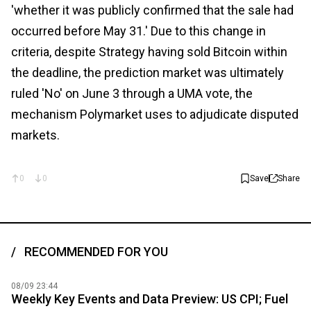
'whether it was publicly confirmed that the sale had
occurred before May 31.' Due to this change in
criteria, despite Strategy having sold Bitcoin within
the deadline, the prediction market was ultimately
ruled 'No' on June 3 through a UMA vote, the
mechanism Polymarket uses to adjudicate disputed
markets.
0
0
Save
Share
RECOMMENDED FOR YOU
08/09 23:44
Weekly Key Events and Data Preview: US CPI; Fuel