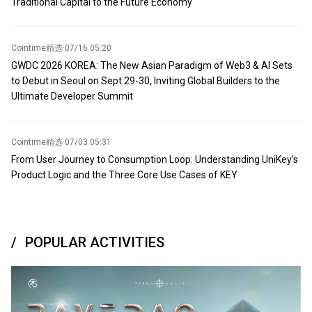
Traditional Capital to the Future Economy
Cointime精选
·
07/16 05:20
GWDC 2026 KOREA: The New Asian Paradigm of Web3 & AI Sets
to Debut in Seoul on Sept 29-30, Inviting Global Builders to the
Ultimate Developer Summit
Cointime精选
·
07/03 05:31
From User Journey to Consumption Loop: Understanding UniKey’s
Product Logic and the Three Core Use Cases of KEY
POPULAR ACTIVITIES