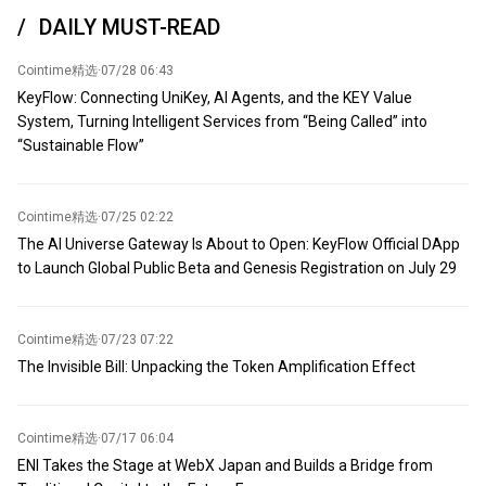
third countries to obtain Nvidia advanced chips.
so-called 'severe shortage of ammunition stockpiles.' According to
DAILY MUST-READ
Pentagon officials and defense companies, supplies of minerals
such as rare earths, tungsten, germanium, and scandium are
Cointime精选
·
07/28 06:43
essential for manufacturing precision-guided missiles, fighter jets,
KeyFlow: Connecting UniKey, AI Agents, and the KEY Value
armored vehicles, infrared sensors, and other advanced weapons
System, Turning Intelligent Services from “Being Called” into
systems. Expected attendees include industry giants such as
“Sustainable Flow”
global mining giant Rio Tinto Group, Australia's BHP, US Freeport-
McMoRan, US Mountain Pass Materials, US Rare Earths, US
Energy Fuels, and Canada's Metals Company. According to
sources, the Trump administration plans to announce multiple
Cointime精选
·
07/25 02:22
deals and memorandums of understanding.
The AI Universe Gateway Is About to Open: KeyFlow Official DApp
to Launch Global Public Beta and Genesis Registration on July 29
Cointime精选
·
07/23 07:22
The Invisible Bill: Unpacking the Token Amplification Effect
Cointime精选
·
07/17 06:04
ENI Takes the Stage at WebX Japan and Builds a Bridge from