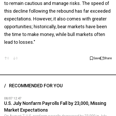
to remain cautious and manage risks. The speed of
this decline following the rebound has far exceeded
expectations. However, it also comes with greater
opportunities; historically, bear markets have been
the time to make money, while bull markets often
lead to losses."
0
0
Save
Share
RECOMMENDED FOR YOU
08/07 12:47
U.S. July Nonfarm Payrolls Fall by 23,000, Missing
Market Expectations