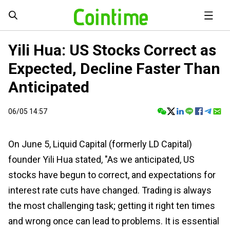
Yili Hua: US Stocks Correct as
Expected, Decline Faster Than
Anticipated
06/05 14:57
On June 5, Liquid Capital (formerly LD Capital)
founder Yili Hua stated, "As we anticipated, US
stocks have begun to correct, and expectations for
interest rate cuts have changed. Trading is always
the most challenging task; getting it right ten times
and wrong once can lead to problems. It is essential