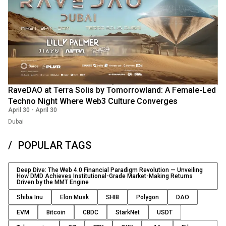
RaveDAO at Terra Solis by Tomorrowland: A Female-Led
Techno Night Where Web3 Culture Converges
April 30
-
April 30
Dubai
POPULAR TAGS
Deep Dive: The Web 4.0 Financial Paradigm Revolution — Unveiling
How DMD Achieves Institutional-Grade Market-Making Returns
Driven by the MMT Engine
Shiba Inu
Elon Musk
SHIB
Polygon
DAO
EVM
Bitcoin
CBDC
StarkNet
USDT