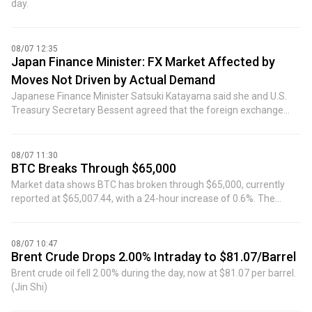
day.
08/07 12:35
Japan Finance Minister: FX Market Affected by
Moves Not Driven by Actual Demand
Japanese Finance Minister Satsuki Katayama said she and U.S.
Treasury Secretary Bessent agreed that the foreign exchange
market has been affected by moves not driven by actual demand.
08/07 11:30
BTC Breaks Through $65,000
Market data shows BTC has broken through $65,000, currently
reported at $65,007.44, with a 24-hour increase of 0.6%. The
market is highly volatile, please exercise risk control.
08/07 10:47
Brent Crude Drops 2.00% Intraday to $81.07/Barrel
Brent crude oil fell 2.00% during the day, now at $81.07 per barrel.
(Jin Shi)