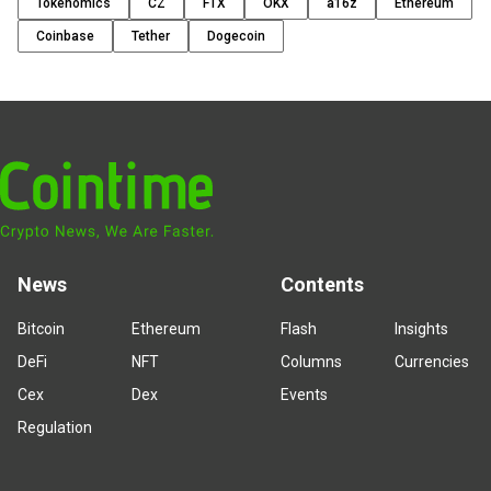
Tokenomics
CZ
FTX
OKX
a16z
Ethereum
Coinbase
Tether
Dogecoin
News
Contents
Bitcoin
Ethereum
Flash
Insights
DeFi
NFT
Columns
Currencies
Cex
Dex
Events
Regulation