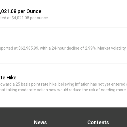
 for more than five years, and I have no confidence that it will return to
4,021.08 per Ounce
rted at $4,021.08 per ounce.
ed at $62,985.99, with a 24-hour decline of 2.99%. Market volatility 
te Hike
ward a 25 basis point rate hike, believing inflation has not yet entered 
 that taking moderate action now would reduce the risk of needing more
the Fed cannot rely on unexpected shocks to achieve its inflation target.
News
Contents