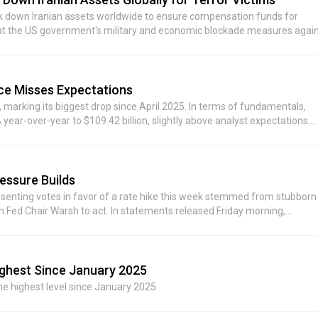
ack down Iranian assets worldwide to ensure compensation funds for
 that the US government's military and economic blockade measures agai
hi)
ce Misses Expectations
marking its biggest drop since April 2025. In terms of fundamentals,
year-over-year to $109.42 billion, slightly above analyst expectations.
n, beating the expected $77.25 billion. However, services revenue—a key
74 billion, missing the consensus estimate of $31.36 billion. Additionally,
r-year growth slowing to 22%, also below analysts' forecast of $19.58
-quarter revenue growth in the range of 9% to 11%, overall below the 12.
essure Builds
pply constraints would impact iPhone, Mac, and iPad businesses in th
ssenting votes in favor of a rate hike this week stemmed from stubborn
aining growth.
 on Fed Chair Warsh to act. In statements released Friday morning,
rrent round of price increases may stem from short-term factors such
ion situation already warrants Fed action. Logan also joined in, saying tha
on is unlikely to fully fall back to the Fed's 2% target; without any policy
il an unexpected shock occurs. Kashkari said that if inflation remains
ighest Since January 2025
s, not just a single increase, to prevent inflation from becoming further
he highest level since January 2025.
may be preferable to waiting for developments to unfold and ultimately
he Fed does not tighten policy, price increases could continue to