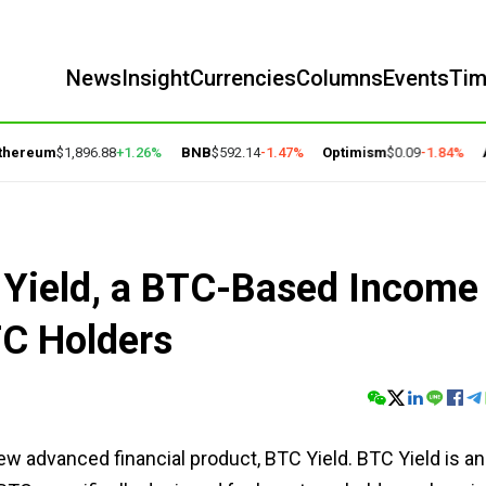
News
Insight
Currencies
Columns
Events
Ti
ereum
$1,896.88
+1.26%
BNB
$592.14
-1.47%
Optimism
$0.09
-1.84%
Ar
Yield, a BTC-Based Income
TC Holders
w advanced financial product, BTC Yield. BTC Yield is an