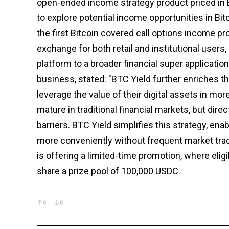
open-ended income strategy product priced in 
to explore potential income opportunities in Bit
the first Bitcoin covered call options income 
exchange for both retail and institutional users
platform to a broader financial super applicatio
business, stated: "BTC Yield further enriches th
leverage the value of their digital assets in mor
mature in traditional financial markets, but dire
barriers. BTC Yield simplifies this strategy, ena
more conveniently without frequent market trad
is offering a limited-time promotion, where elig
share a prize pool of 100,000 USDC.
0
0