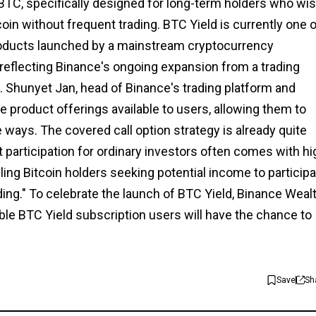
BTC, specifically designed for long-term holders who wi
coin without frequent trading. BTC Yield is currently one 
products launched by a mainstream cryptocurrency
, reflecting Binance's ongoing expansion from a trading
n. Shunyet Jan, head of Binance's trading platform and
e product offerings available to users, allowing them to
e ways. The covered call option strategy is already quite
ct participation for ordinary investors often comes with hi
bling Bitcoin holders seeking potential income to particip
ing." To celebrate the launch of BTC Yield, Binance Weal
ible BTC Yield subscription users will have the chance to
Save
Sh