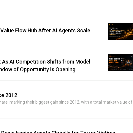
 Value Flow Hub After AI Agents Scale
 As AI Competition Shifts from Model
Window of Opportunity Is Opening
ce 2012
e, marking their biggest gain since 2012, with a total market value of
Down Iranian Assets Globally for Terror Victims