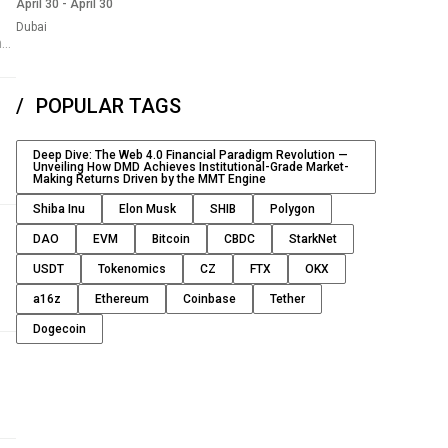
April 30
-
April 30
Dubai
nst
POPULAR TAGS
Deep Dive: The Web 4.0 Financial Paradigm Revolution —
Unveiling How DMD Achieves Institutional-Grade Market-
Making Returns Driven by the MMT Engine
Shiba Inu
Elon Musk
SHIB
Polygon
DAO
EVM
Bitcoin
CBDC
StarkNet
1%
USDT
Tokenomics
CZ
FTX
OKX
e
a16z
Ethereum
Coinbase
Tether
 as
Dogecoin
t