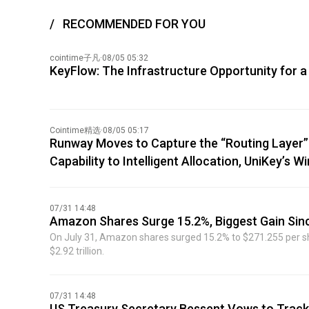
RECOMMENDED FOR YOU
cointime子凡
·
08/05 05:32
KeyFlow: The Infrastructure Opportunity for a
Cointime精选
·
08/05 05:17
Runway Moves to Capture the “Routing Layer”:
Capability to Intelligent Allocation, UniKey’s 
07/31 14:48
Amazon Shares Surge 15.2%, Biggest Gain Sin
On July 31, Amazon shares surged 15.2% to $271.255 per shar
$2.92 trillion.
07/31 14:48
US Treasury Secretary Bessent Vows to Track 