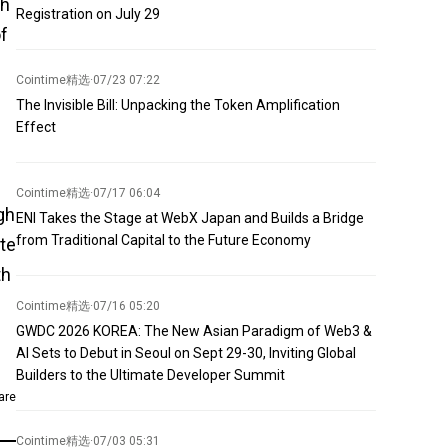
sh
Registration on July 29
of
Cointime精选
·
07/23 07:22
The Invisible Bill: Unpacking the Token Amplification
Effect
Cointime精选
·
07/17 06:04
gh
ENI Takes the Stage at WebX Japan and Builds a Bridge
from Traditional Capital to the Future Economy
ate
th
Cointime精选
·
07/16 05:20
GWDC 2026 KOREA: The New Asian Paradigm of Web3 &
AI Sets to Debut in Seoul on Sept 29-30, Inviting Global
Builders to the Ultimate Developer Summit
are
Cointime精选
·
07/03 05:31