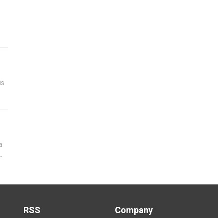
is
a
RSS
Company