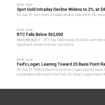
accelerate. She said: "Inflation has been stubbornly above 2%
07/31 14:27
our target on its own." (Jin Shi)
Spot Gold Intraday Decline Widens to 2%, at $
On July 31, spot gold's intraday decline widened to 2%, repo
07/31 14:16
BTC Falls Below $63,000
Market数据显示，BTC has fallen below $63,000, currently report
significant, please exercise risk control.
07/31 14:16
Fed's Logan: Leaning Toward 25 Basis Point Ra
On July 31, Federal Reserve Governor Logan said she leans to
sustainable path back to the Fed's 2% target. Logan stated
aggressive tightening in the future, while emphasizing that 