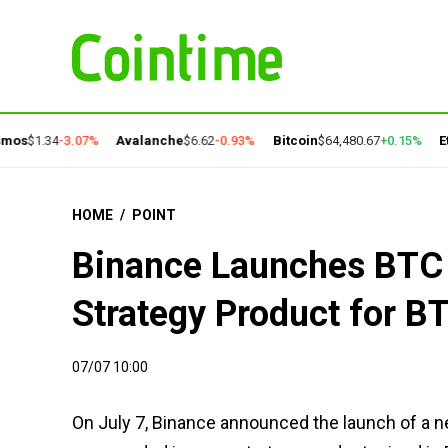
os
$1.34
-3.07%
Avalanche
$6.62
-0.93%
Bitcoin
$64,480.67
+0.15%
Eth
HOME
/
POINT
Binance Launches BTC 
Strategy Product for B
07/07 10:00
On July 7, Binance announced the launch of a ne