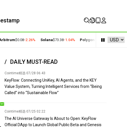
mestamp
bitrum
$0.08
-2.26%
Solana
$73.38
-1.04%
Polygon
$0.22
+2.77%
Cosm
DAILY MUST-READ
Cointime精选
·
07/28 06:43
KeyFlow: Connecting UniKey, AI Agents, and the KEY
Value System, Turning Intelligent Services from “Being
Called” into “Sustainable Flow”
Cointime精选
·
07/25 02:22
The AI Universe Gateway Is About to Open: KeyFlow
Official DApp to Launch Global Public Beta and Genesis