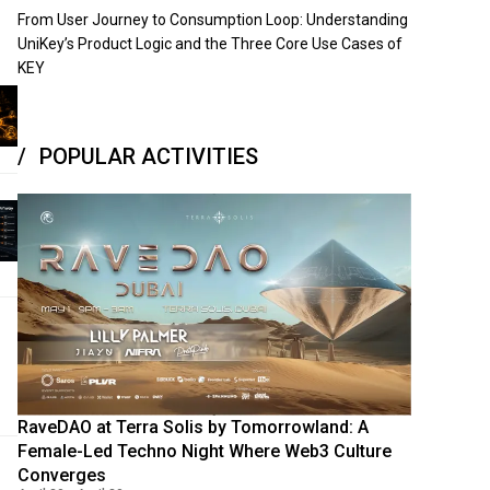
From User Journey to Consumption Loop: Understanding
UniKey’s Product Logic and the Three Core Use Cases of
KEY
POPULAR ACTIVITIES
RaveDAO at Terra Solis by Tomorrowland: A
Female-Led Techno Night Where Web3 Culture
Converges