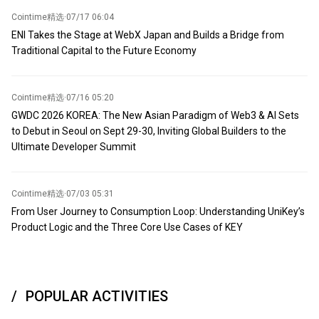
Cointime精选
·
07/17 06:04
ENI Takes the Stage at WebX Japan and Builds a Bridge from
Traditional Capital to the Future Economy
Cointime精选
·
07/16 05:20
GWDC 2026 KOREA: The New Asian Paradigm of Web3 & AI Sets
to Debut in Seoul on Sept 29-30, Inviting Global Builders to the
Ultimate Developer Summit
Cointime精选
·
07/03 05:31
From User Journey to Consumption Loop: Understanding UniKey’s
Product Logic and the Three Core Use Cases of KEY
POPULAR ACTIVITIES