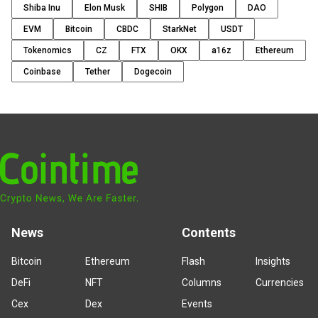
Shiba Inu
Elon Musk
SHIB
Polygon
DAO
EVM
Bitcoin
CBDC
StarkNet
USDT
Tokenomics
CZ
FTX
OKX
a16z
Ethereum
Coinbase
Tether
Dogecoin
News
Contents
Bitcoin
Ethereum
Flash
Insights
DeFi
NFT
Columns
Currencies
Cex
Dex
Events