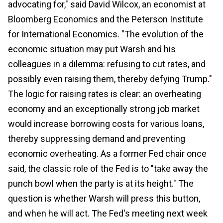
advocating for," said David Wilcox, an economist at
Bloomberg Economics and the Peterson Institute
for International Economics. "The evolution of the
economic situation may put Warsh and his
colleagues in a dilemma: refusing to cut rates, and
possibly even raising them, thereby defying Trump."
The logic for raising rates is clear: an overheating
economy and an exceptionally strong job market
would increase borrowing costs for various loans,
thereby suppressing demand and preventing
economic overheating. As a former Fed chair once
said, the classic role of the Fed is to "take away the
punch bowl when the party is at its height." The
question is whether Warsh will press this button,
and when he will act. The Fed's meeting next week