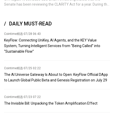
charging tolls for commercial vessels seeking safe passage
Senate has been reviewing the CLARITY Act for a year. During this
through the waterway. This proposal is a 'temporary agreement'
time, lawmakers have negotiated hundreds of pages of
that will lay the groundwork for Washington and Tehran to
amendments, reached consensus on SEC and CFTC nominees,
announce a new ceasefire and resume nuclear negotiations. The
and achieved an unprecedented ethical commitment. Meanwhile,
Iranian official stated that the United Nations International
DAILY MUST-READ
compromises have also been made by the cryptocurrency and
Maritime Organization and the United States will be involved in
banking industries. This is how legislation should operate: no one
the formal announcement of the agreement. A government
Cointime精选
·
07/28 06:43
gets everything they want, but everyone can obtain most of what
official from a Gulf state indicated that the arrangement has been
they need. The remaining issue is no longer about continuing
KeyFlow: Connecting UniKey, AI Agents, and the KEY Value
approved by the member states of the Gulf Cooperation Council.
negotiations, but whether certain groups will attempt to delay or
System, Turning Intelligent Services from “Being Called” into
However, officials have not disclosed when the agreement will be
block legislation that has already garnered broad bipartisan
“Sustainable Flow”
announced. Whether the U.S. will support the management
support. Millions of Americans hold cryptocurrencies, and they are
agreement for the strait will depend on the final details. An
watching this process. It is time to vote.
American official stated that Washington only supports a
temporary agreement to reopen the strait on a toll-free and
Cointime精选
·
07/25 02:22
unobstructed basis.
The AI Universe Gateway Is About to Open: KeyFlow Official DApp
to Launch Global Public Beta and Genesis Registration on July 29
Cointime精选
·
07/23 07:22
The Invisible Bill: Unpacking the Token Amplification Effect