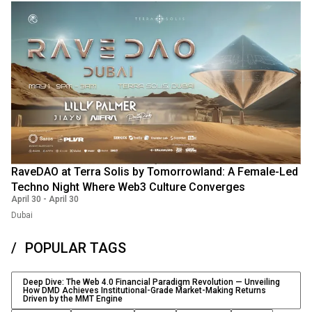
RaveDAO at Terra Solis by Tomorrowland: A Female-Led
Techno Night Where Web3 Culture Converges
April 30
-
April 30
Dubai
POPULAR TAGS
Deep Dive: The Web 4.0 Financial Paradigm Revolution — Unveiling
How DMD Achieves Institutional-Grade Market-Making Returns
Driven by the MMT Engine