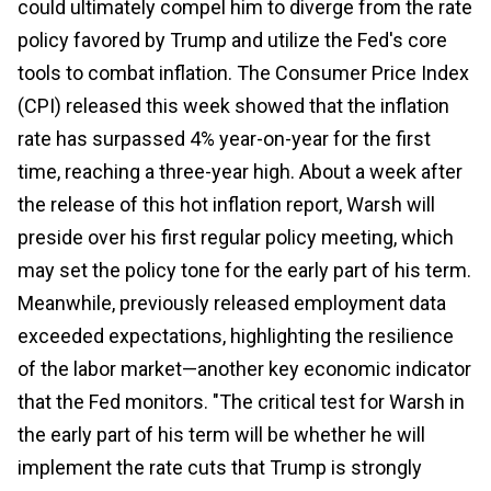
could ultimately compel him to diverge from the rate
policy favored by Trump and utilize the Fed's core
tools to combat inflation. The Consumer Price Index
(CPI) released this week showed that the inflation
rate has surpassed 4% year-on-year for the first
time, reaching a three-year high. About a week after
the release of this hot inflation report, Warsh will
preside over his first regular policy meeting, which
may set the policy tone for the early part of his term.
Meanwhile, previously released employment data
exceeded expectations, highlighting the resilience
of the labor market—another key economic indicator
that the Fed monitors. "The critical test for Warsh in
the early part of his term will be whether he will
implement the rate cuts that Trump is strongly