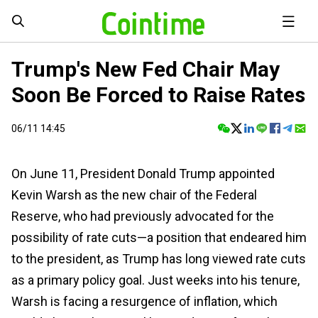
Trump's New Fed Chair May
Soon Be Forced to Raise Rates
06/11 14:45
On June 11, President Donald Trump appointed
Kevin Warsh as the new chair of the Federal
Reserve, who had previously advocated for the
possibility of rate cuts—a position that endeared him
to the president, as Trump has long viewed rate cuts
as a primary policy goal. Just weeks into his tenure,
Warsh is facing a resurgence of inflation, which