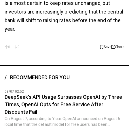
is almost certain to keep rates unchanged, but
investors are increasingly predicting that the central
bank will shift to raising rates before the end of the
year.
0
0
Save
Share
RECOMMENDED FOR YOU
08/07 02:52
DeepSeek's API Usage Surpasses OpenAI by Three
Times, OpenAI Opts for Free Service After
Discounts Fail
On August 7, according to Yicai, OpenAI announced on August 6
local time that the default model for free users has been