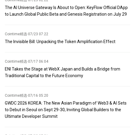
Cointime精选
·
07/25 02:22
The AI Universe Gateway Is About to Open: KeyFlow Official DApp
to Launch Global Public Beta and Genesis Registration on July 29
Cointime精选
·
07/23 07:22
The Invisible Bill: Unpacking the Token Amplification Effect
Cointime精选
·
07/17 06:04
ENI Takes the Stage at WebX Japan and Builds a Bridge from
Traditional Capital to the Future Economy
Cointime精选
·
07/16 05:20
GWDC 2026 KOREA: The New Asian Paradigm of Web3 & AI Sets
to Debut in Seoul on Sept 29-30, Inviting Global Builders to the
Ultimate Developer Summit