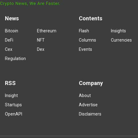
News
Contents
Bitcoin
Ethereum
Flash
Insights
DeFi
NFT
Columns
Currencies
Cex
Dex
Events
Regulation
RSS
Company
Insight
About
Startups
Advertise
OpenAPI
Disclaimers