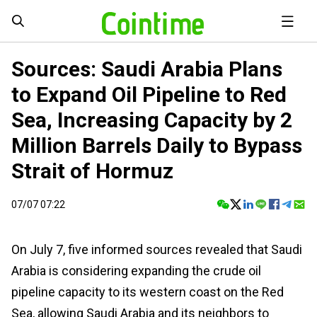
Sources: Saudi Arabia Plans
to Expand Oil Pipeline to Red
Sea, Increasing Capacity by 2
Million Barrels Daily to Bypass
Strait of Hormuz
07/07 07:22
On July 7, five informed sources revealed that Saudi
Arabia is considering expanding the crude oil
pipeline capacity to its western coast on the Red
Sea, allowing Saudi Arabia and its neighbors to