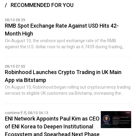
RECOMMENDED FOR YOU
08/10 08:39
RMB Spot Exchange Rate Against USD Hits 42-
Month High
On August 10, the onshore spot exchange rate of the RMB
against the U.S. dollar rose to as high as 6.7439 during trading,
marking a new high in more than three years since February 6,
2023. ICBC Asia, in its outlook on the RMB trend for the second
half of the year, believes that the RMB exchange rate is likely to
08/10 07:05
continue a gradual upward trend amid volatility. The main
Robinhood Launches Crypto Trading in UK Main
influencing factors include: first, exports are expected to maintain
App via Bitstamp
resilient growth in the second half of the year, with attention on
On August 10, Robinhood began rolling out cryptocurrency trading
the impact of geopolitical risks and tariff policies on the
services to eligible UK customers via Bitstamp, increasing the
differentiation of export products, regional structure, and price-
number of digital assets in its main investment app to more than
volume relationships; second, international capital is increasing its
50. The launch places crypto alongside stocks, ISAs, options, and
allocation to RMB assets, with net capital inflows supporting a
futures as services Robinhood offers in the UK, as the company
cointime子凡
·
08/10 06:13
stronger RMB central tendency; third, the central parity rate of the
continues to expand its broader crypto ecosystem.
ENI Network Appoints Paul Kim as CEO
RMB against the U.S. dollar will be adjusted as circumstances
dictate. The chief economist team of China Minsheng Bank
of ENI Korea to Deepen Institutional
pointed out that since the beginning of this year, the main factor
Ecosystem and Spearhead Next Phase