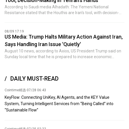
Tool, Decision-Making in Tehran's Hands
impunity. It's all about permanent war and elections. (Jin Shi)
August 8, US July PPI YoY, US July PPI MoM, US EIA natural gas
According to Saudi media Alhadath: The Yemeni National
inventories for week ending August 7. ② Events: JD.com Q2
Resistance stated that the Houthis are Iran's tool, with decision-
earnings call; 2026 FOMC voter, Cleveland Fed President
making power held in Iran's hands. The group attempts to serve
Hammack speaks; 2027 FOMC voter, Richmond Fed President
Iran by creating chaos and escalating tensions, in order to help it
Barkin speaks on economic outlook. ③ Earnings: SMIC, China
alleviate external pressure. The Yemeni National Resistance
08/09 17:19
Mobile, etc. 5. Friday: ① Data: France July CPI monthly final;
emphasized that the Houthis are not a tool for peace but a "tool
US Media: Trump Halts Military Action Against Iran,
Eurozone Q2 GDP YoY revised, Eurozone Q2 seasonally adjusted
of war," making peace with them utterly impossible. The
Says Handling Iran Issue 'Quietly'
employment change quarterly final, Eurozone June seasonally
organization also warned that the Houthis' reckless actions will
August 10 news, according to Axios, US President Trump said on
adjusted trade balance; Canada June wholesale sales MoM; US
never be tolerated or indulged. (Jin Shi)
Sunday local time that he is prepared to increase economic
July retail sales MoM, US August one-year inflation expectations
pressure on Iran rather than order new military action, despite Iran
preliminary, US June business inventories MoM, US August
continuing to resist the United States. The report said Trump said
University of Michigan consumer sentiment preliminary. ②
in a brief phone call: "We are handling this quietly." "We are only in
Events: Domestic refined oil products will open a new adjustment
DAILY MUST-READ
a semi-negotiation state. We are just watching Iran, they face
window; National Energy Administration publishes social
serious inflation and are short of funds." He emphasized that the
electricity consumption data around the 15th of each month; RBA
Cointime精选
·
07/28 06:43
Iranian economy "is in very bad shape" and has no money to pay
Governor Bullock attends hearing. 6. Saturday: ① Data: US total
military salaries. Trump said the US naval blockade has
oil rig count for week ending August 14. (Jin Shi)
KeyFlow: Connecting UniKey, AI Agents, and the KEY Value
exacerbated the economic crisis of the Iranian regime.
System, Turning Intelligent Services from “Being Called” into
Meanwhile, Trump said that because oil prices have fallen to just
“Sustainable Flow”
above $75 per barrel, American consumers have felt less pain
from the war. "It will work out. It always works out. It's like chess,"
Trump said of the back-and-forth with Iran. (Jin10)