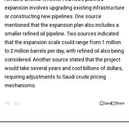
expansion involves upgrading existing infrastructure
or constructing new pipelines. One source
mentioned that the expansion plan also includes a
smaller refined oil pipeline. Two sources indicated
that the expansion scale could range from 1 million
to 2 million barrels per day, with refined oil also being
considered. Another source stated that the project
would take several years and cost billions of dollars,
requiring adjustments to Saudi crude pricing
mechanisms.
0
0
Save
Share