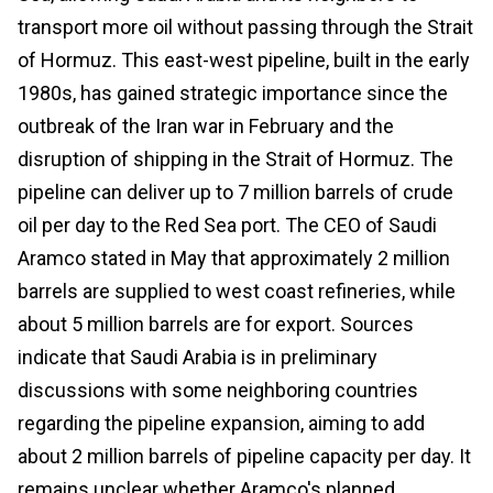
transport more oil without passing through the Strait
of Hormuz. This east-west pipeline, built in the early
1980s, has gained strategic importance since the
outbreak of the Iran war in February and the
disruption of shipping in the Strait of Hormuz. The
pipeline can deliver up to 7 million barrels of crude
oil per day to the Red Sea port. The CEO of Saudi
Aramco stated in May that approximately 2 million
barrels are supplied to west coast refineries, while
about 5 million barrels are for export. Sources
indicate that Saudi Arabia is in preliminary
discussions with some neighboring countries
regarding the pipeline expansion, aiming to add
about 2 million barrels of pipeline capacity per day. It
remains unclear whether Aramco's planned