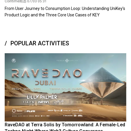
Cointime精选
·
07/03 05:31
From User Journey to Consumption Loop: Understanding UniKey’s
Product Logic and the Three Core Use Cases of KEY
POPULAR ACTIVITIES
RaveDAO at Terra Solis by Tomorrowland: A Female-Led