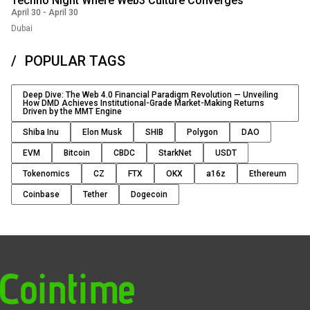
Techno Night Where Web3 Culture Converges
April 30
-
April 30
Dubai
POPULAR TAGS
Deep Dive: The Web 4.0 Financial Paradigm Revolution — Unveiling
How DMD Achieves Institutional-Grade Market-Making Returns
Driven by the MMT Engine
Shiba Inu
Elon Musk
SHIB
Polygon
DAO
EVM
Bitcoin
CBDC
StarkNet
USDT
Tokenomics
CZ
FTX
OKX
a16z
Ethereum
Coinbase
Tether
Dogecoin