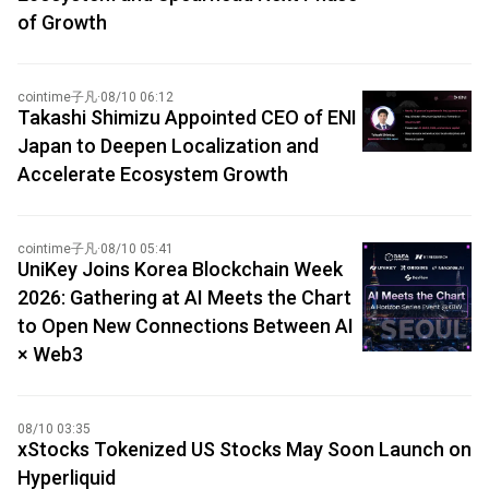
supporting the strength of the RMB exchange rate has been the
of Growth
high prosperity of exports. At present, with the continuous
optimization of the trade structure, the high growth rate of
exports is expected to continue, and the trade surplus is also
expected to remain at a high level. Overall, China's economy has
cointime子凡
·
08/10 06:12
Takashi Shimizu Appointed CEO of ENI
demonstrated strong resilience in an environment of complex and
volatile external conditions and the transition of domestic growth
Japan to Deepen Localization and
drivers, while the foreign exchange market operates steadily,
Accelerate Ecosystem Growth
laying a solid foundation for the RMB exchange rate to remain
basically stable at a reasonable and balanced level. It is expected
that in August, the RMB exchange rate will maintain a stable two-
way fluctuation pattern around 6.75. (The Paper)
cointime子凡
·
08/10 05:41
UniKey Joins Korea Blockchain Week
2026: Gathering at AI Meets the Chart
to Open New Connections Between AI
× Web3
08/10 03:35
xStocks Tokenized US Stocks May Soon Launch on
Hyperliquid