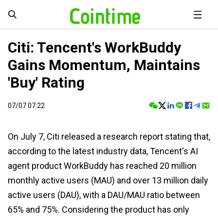
Citi: Tencent's WorkBuddy
Gains Momentum, Maintains
'Buy' Rating
07/07 07:22
On July 7, Citi released a research report stating that,
according to the latest industry data, Tencent's AI
agent product WorkBuddy has reached 20 million
monthly active users (MAU) and over 13 million daily
active users (DAU), with a DAU/MAU ratio between
65% and 75%. Considering the product has only