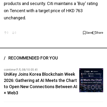
products and security. Citi maintains a 'Buy' rating
on Tencent with a target price of HKD 763
unchanged.
0
0
Save
Share
RECOMMENDED FOR YOU
cointime子凡
·
08/10 05:41
UniKey Joins Korea Blockchain Week
2026: Gathering at AI Meets the Chart
to Open New Connections Between AI
× Web3