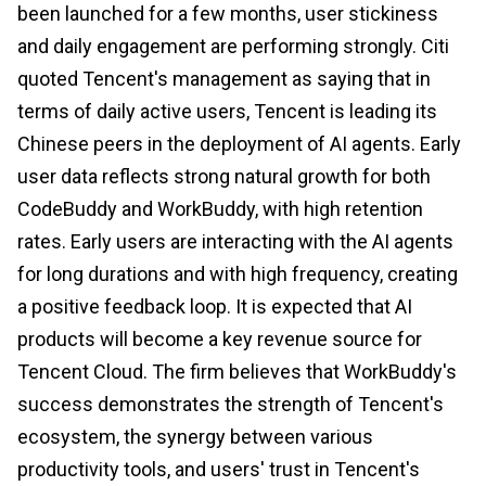
been launched for a few months, user stickiness
and daily engagement are performing strongly. Citi
quoted Tencent's management as saying that in
terms of daily active users, Tencent is leading its
Chinese peers in the deployment of AI agents. Early
user data reflects strong natural growth for both
CodeBuddy and WorkBuddy, with high retention
rates. Early users are interacting with the AI agents
for long durations and with high frequency, creating
a positive feedback loop. It is expected that AI
products will become a key revenue source for
Tencent Cloud. The firm believes that WorkBuddy's
success demonstrates the strength of Tencent's
ecosystem, the synergy between various
productivity tools, and users' trust in Tencent's