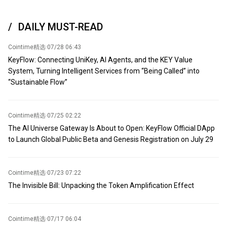
from this quagmire' by recognizing Iran and Oman as the
depends on whether the United States fully accepts Iran's
countries that will determine the 'future' of the Strait of Hormuz.
conditions and ceases interference in regional negotiations. "Once
'However, the Strait of Hormuz will never return to its pre-war
DAILY MUST-READ
the United States accepts Iran's conditions, the Strait will
status,' he continued. 'The geopolitical landscape of the region
undoubtedly reopen." (CCTV News)
has changed.'
Cointime精选
·
07/28 06:43
KeyFlow: Connecting UniKey, AI Agents, and the KEY Value
System, Turning Intelligent Services from “Being Called” into
“Sustainable Flow”
Cointime精选
·
07/25 02:22
The AI Universe Gateway Is About to Open: KeyFlow Official DApp
to Launch Global Public Beta and Genesis Registration on July 29
Cointime精选
·
07/23 07:22
The Invisible Bill: Unpacking the Token Amplification Effect
Cointime精选
·
07/17 06:04