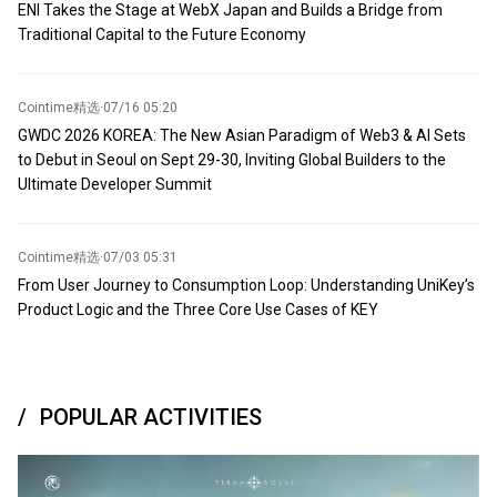
ENI Takes the Stage at WebX Japan and Builds a Bridge from
Traditional Capital to the Future Economy
Cointime精选
·
07/16 05:20
GWDC 2026 KOREA: The New Asian Paradigm of Web3 & AI Sets
to Debut in Seoul on Sept 29-30, Inviting Global Builders to the
Ultimate Developer Summit
Cointime精选
·
07/03 05:31
From User Journey to Consumption Loop: Understanding UniKey’s
Product Logic and the Three Core Use Cases of KEY
POPULAR ACTIVITIES