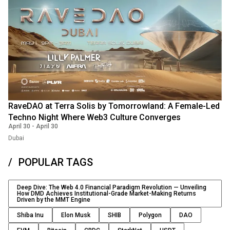
RaveDAO at Terra Solis by Tomorrowland: A Female-Led
Techno Night Where Web3 Culture Converges
April 30
-
April 30
Dubai
POPULAR TAGS
Deep Dive: The Web 4.0 Financial Paradigm Revolution — Unveiling
How DMD Achieves Institutional-Grade Market-Making Returns
Driven by the MMT Engine
Shiba Inu
Elon Musk
SHIB
Polygon
DAO