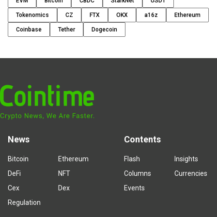
EVM
Bitcoin
CBDC
StarkNet
USDT
Tokenomics
CZ
FTX
OKX
a16z
Ethereum
Coinbase
Tether
Dogecoin
News
Contents
Bitcoin
Ethereum
Flash
Insights
DeFi
NFT
Columns
Currencies
Cex
Dex
Events
Regulation