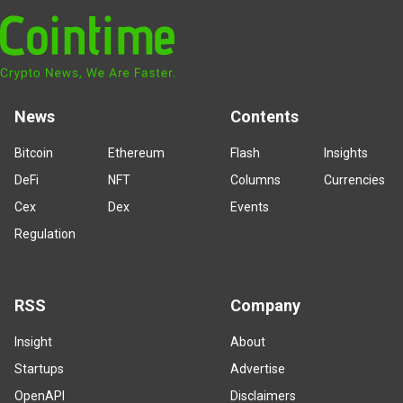
News
Contents
Bitcoin
Ethereum
Flash
Insights
DeFi
NFT
Columns
Currencies
Cex
Dex
Events
Regulation
RSS
Company
Insight
About
Startups
Advertise
OpenAPI
Disclaimers