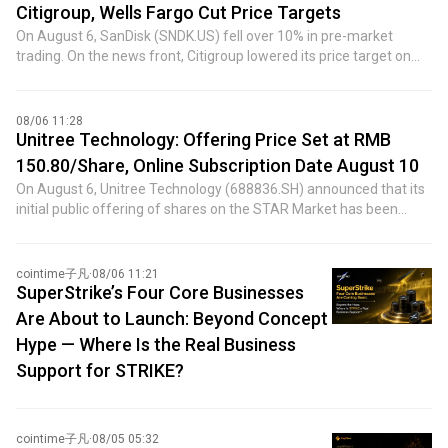
the world's most important central bank, including failing to
Citigroup, Wells Fargo Cut Price Targets
reinforce his key message on price stability and causing confusion
On August 6, SanDisk (SNDK.US) fell over 10% in pre-market
over whether his long-term plans to reform the Fed would affect
trading. On the news front, Citigroup lowered its price target on
near-term policy decisions. However, they insisted these errors
SanDisk from $2,500 to $2,100. Meanwhile, on June 25, a month
were not enough to derail Warsh's plans for reforming the Fed.
and a half earlier, Citigroup had raised its target from $2,025 to
Insiders also revealed that if inflation data released in the coming
$2,500, citing improving NAND flash memory price outlook and
08/06 11:28
weeks prove strong and market expectations for higher
initiating a 90-day short-term upside watch. Additionally, Wells
Unitree Technology: Offering Price Set at RMB
borrowing costs rise accordingly, Warsh is prepared to raise
Fargo cut its target from $1,620 to $1,400. However, just half a
interest rates at the September meeting. Insiders added that
150.80/Share, Online Subscription Date August 10
month earlier, on July 22, Wells Fargo had raised its target from
although the Fed chairman has raised the possibility of shrinking
On August 6, Unitree Technology (688836.SH) announced that its
$1,250 to $1,620.
the central bank's $6.7 trillion balance sheet to tighten monetary
initial public offering of shares on the STAR Market has been
policy, interest rates remain the primary tool—and would be used
priced at RMB 150.80 per share. The offering consists of
at the upcoming meeting if needed.
40,446,434 shares, representing 10% of the total post-offering
share capital. The offering price-to-earnings ratio is 219.23 times,
cointime子凡
·
08/06 11:21
higher than the industry average P/E ratio of 38.56 times. The
SuperStrike’s Four Core Businesses
total funds expected to be raised are approximately RMB 6.099
Are About to Launch: Beyond Concept
billion, with net proceeds of approximately RMB 5.917 billion.
Hype — Where Is the Real Business
Strategic placement subscribers were allocated 8,089,286 shares,
Support for STRIKE?
including the Social Security Fund, DeepSeek, and China National
Petroleum Corporation. The online subscription date is August 10,
and the payment date is August 12.
cointime子凡
·
08/05 05:32