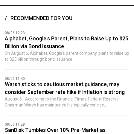
RECOMMENDED FOR YOU
08/06 12:23
Alphabet, Google's Parent, Plans to Raise Up to $25
Billion via Bond Issuance
On August 6, Alphabet, Google's parent company, plans to raise up
to $25 billion through bond issuance.
08/06 11:40
Warsh sticks to cautious market guidance, may
consider September rate hike if inflation is strong
August 6 - According to the Financial Times, Federal Reserve
Chairman Warsh has maintained his typically concise
communication style, even after triggering a significant sell-off in
Treasuries by declining to reveal too many details about interest
rate strategy. People close to Warsh said he acknowledged
08/06 11:29
making some mistakes during his first 10 weeks at the helm of
SanDisk Tumbles Over 10% Pre-Market as