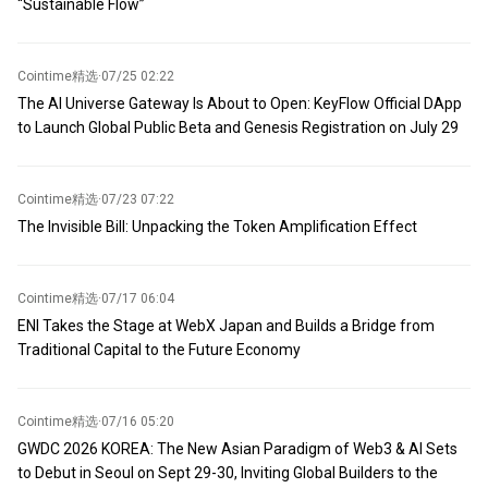
“Sustainable Flow”
call, Apple guided fourth-fiscal-quarter revenue growth in the
range of 9% to 11%, overall below the 12.1% analysts had
expected. CFO Parekh noted that component supply constraints
Cointime精选
·
07/25 02:22
would impact iPhone, Mac, and iPad businesses in the fourth
The AI Universe Gateway Is About to Open: KeyFlow Official DApp
fiscal quarter, with currency fluctuations also constraining growth.
to Launch Global Public Beta and Genesis Registration on July 29
Cointime精选
·
07/23 07:22
The Invisible Bill: Unpacking the Token Amplification Effect
Cointime精选
·
07/17 06:04
ENI Takes the Stage at WebX Japan and Builds a Bridge from
Traditional Capital to the Future Economy
Cointime精选
·
07/16 05:20
GWDC 2026 KOREA: The New Asian Paradigm of Web3 & AI Sets
to Debut in Seoul on Sept 29-30, Inviting Global Builders to the