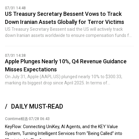
07/31 14:48
US Treasury Secretary Bessent Vows to Track
Down Iranian Assets Globally for Terror Victims
US Treasury Secretary Bessent said the US will actively track
down Iranian assets worldwide to ensure compensation funds for
victims of Iran-backed terrorist activities. Bessent stated that the
US government's military and economic blockade measures
against the Iranian regime will continue and will not be relaxed.
07/31 14:38
(Jinshi)
Apple Plunges Nearly 10%, Q4 Revenue Guidance
Misses Expectations
On July 31, Apple (AAPL.US) plunged nearly 10% to $300.33,
marking its biggest drop since April 2025. In terms of
fundamentals, Apple's third-fiscal-quarter revenue rose
approximately 16% year-over-year to $109.42 billion, slightly
above analyst expectations. Among the details, product revenue
DAILY MUST-READ
came in at $78.68 billion, beating the expected $77.25 billion.
However, services revenue—a key driver of its valuation re-rating
Cointime精选
·
07/28 06:43
in recent years—totaled $30.74 billion, missing the consensus
estimate of $31.36 billion. Additionally, Greater China revenue
KeyFlow: Connecting UniKey, AI Agents, and the KEY Value
reached $18.82 billion, with year-over-year growth slowing to 22%,
System, Turning Intelligent Services from “Being Called” into
also below analysts' forecast of $19.58 billion. During the earnings