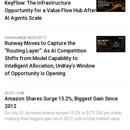
KeyFlow: The Infrastructure
Opportunity for a Value Flow Hub After
AI Agents Scale
Cointime精选
·
08/05 05:17
Runway Moves to Capture the
“Routing Layer”: As AI Competition
Shifts from Model Capability to
Intelligent Allocation, UniKey’s Window
of Opportunity Is Opening
07/31 14:48
Amazon Shares Surge 15.2%, Biggest Gain Since
2012
On July 31, Amazon shares surged 15.2% to $271.255 per share,
marking their biggest gain since 2012, with a total market value of
$2.92 trillion.