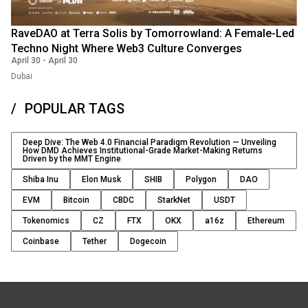
RaveDAO at Terra Solis by Tomorrowland: A Female-Led
Techno Night Where Web3 Culture Converges
April 30
-
April 30
Dubai
POPULAR TAGS
Deep Dive: The Web 4.0 Financial Paradigm Revolution — Unveiling
How DMD Achieves Institutional-Grade Market-Making Returns
Driven by the MMT Engine
Shiba Inu
Elon Musk
SHIB
Polygon
DAO
EVM
Bitcoin
CBDC
StarkNet
USDT
Tokenomics
CZ
FTX
OKX
a16z
Ethereum
Coinbase
Tether
Dogecoin