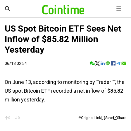
US Spot Bitcoin ETF Sees Net
Inflow of $85.82 Million
Yesterday
06/13 02:54
On June 13, according to monitoring by Trader T, the
US spot Bitcoin ETF recorded a net inflow of $85.82
million yesterday.
0
0
Original Link
Save
Share