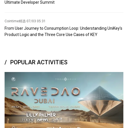
Ultimate Developer Summit
Cointime精选
·
07/03 05:31
From User Journey to Consumption Loop: Understanding UniKey’s
Product Logic and the Three Core Use Cases of KEY
POPULAR ACTIVITIES