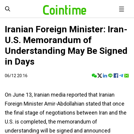
Iranian Foreign Minister: Iran-
U.S. Memorandum of
Understanding May Be Signed
in Days
06/12 20:16
On June 13, Iranian media reported that Iranian
Foreign Minister Amir-Abdollahian stated that once
the final stage of negotiations between Iran and the
U.S. is completed, the memorandum of
understanding will be signed and announced