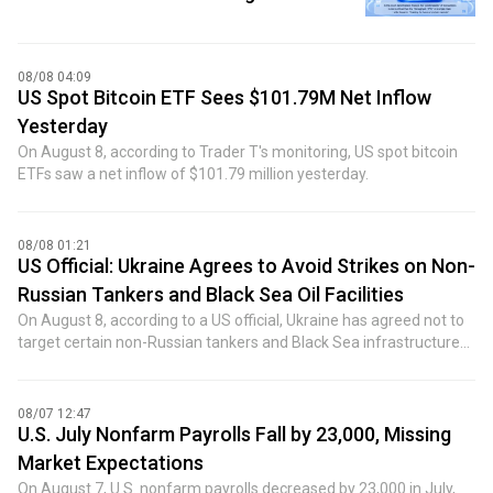
08/08 04:09
US Spot Bitcoin ETF Sees $101.79M Net Inflow
Yesterday
On August 8, according to Trader T's monitoring, US spot bitcoin
ETFs saw a net inflow of $101.79 million yesterday.
08/08 01:21
US Official: Ukraine Agrees to Avoid Strikes on Non-
Russian Tankers and Black Sea Oil Facilities
On August 8, according to a US official, Ukraine has agreed not to
target certain non-Russian tankers and Black Sea infrastructure
vital to Kazakhstan's crude oil exports. This follows ship attacks
last month that caused loading disruptions. The US official said
Ukraine has set up contact points so commercial shipping
08/07 12:47
companies can communicate information and ensure safe
U.S. July Nonfarm Payrolls Fall by 23,000, Missing
passage. The commitment was reached after meetings between
Market Expectations
senior US government leaders and Ukrainian leadership, marking
On August 7, U.S. nonfarm payrolls decreased by 23,000 in July,