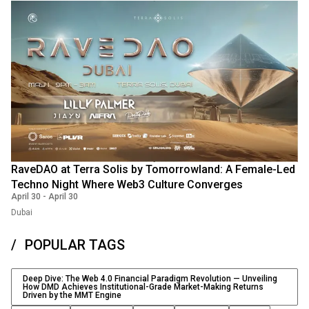
RaveDAO at Terra Solis by Tomorrowland: A Female-Led
Techno Night Where Web3 Culture Converges
April 30
-
April 30
Dubai
POPULAR TAGS
Deep Dive: The Web 4.0 Financial Paradigm Revolution — Unveiling
How DMD Achieves Institutional-Grade Market-Making Returns
Driven by the MMT Engine