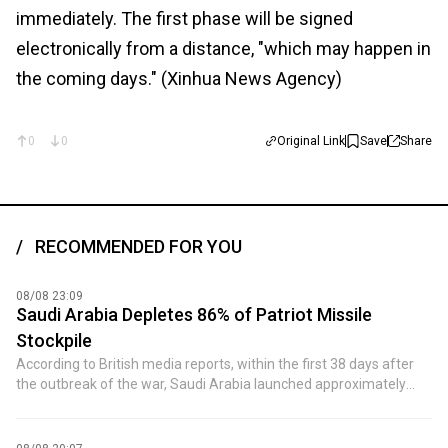
immediately. The first phase will be signed
electronically from a distance, "which may happen in
the coming days." (Xinhua News Agency)
0
0
Original Link
Save
Share
RECOMMENDED FOR YOU
08/08 23:09
Saudi Arabia Depletes 86% of Patriot Missile
Stockpile
According to British media reports, within the first 38 days after
the outbreak of the war, Saudi Arabia launched approximately
2,400 PAC-3 (Patriot-3) interceptor missiles, accounting for about
86% of the country's total stockpile of 2,800 missiles. By April of
last year, Saudi Arabia had only about 400 interceptor missiles