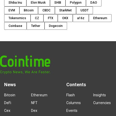
Shiba Inu
Elon Musk
SHIB
Polygon
DAO
EVM
Bitcoin
CBDC
StarkNet
USDT
Tokenomics
CZ
FTX
OKX
a16z
Ethereum
Coinbase
Tether
Dogecoin
News
Contents
Bitcoin
Ethereum
Flash
Insights
DeFi
NFT
Columns
Currencies
Cex
Dex
Events