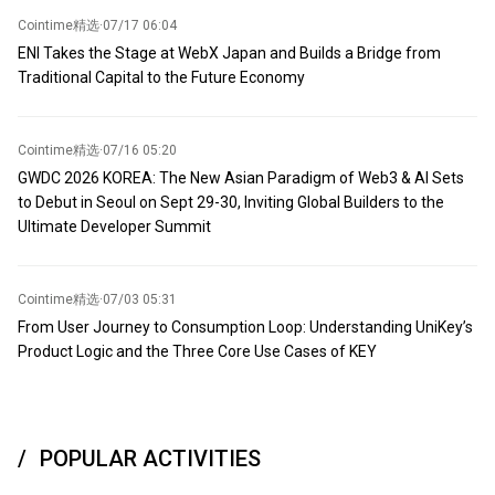
Cointime精选
·
07/17 06:04
ENI Takes the Stage at WebX Japan and Builds a Bridge from
Traditional Capital to the Future Economy
Cointime精选
·
07/16 05:20
GWDC 2026 KOREA: The New Asian Paradigm of Web3 & AI Sets
to Debut in Seoul on Sept 29-30, Inviting Global Builders to the
Ultimate Developer Summit
Cointime精选
·
07/03 05:31
From User Journey to Consumption Loop: Understanding UniKey’s
Product Logic and the Three Core Use Cases of KEY
POPULAR ACTIVITIES