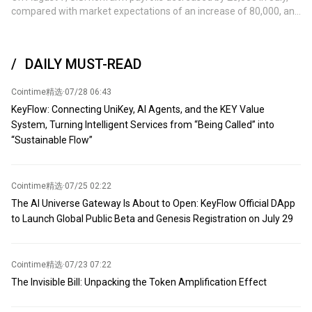
a potentially significant step toward increasing regional oil
compared with market expectations of an increase of 80,000, and
shipments. Previously, activity in the region had cooled
the previous value was an increase of 57,000.
significantly due to several recent attacks near the Caspian
Pipeline Consortium terminal in Russia's Novorossiysk. (Jin Shi)
DAILY MUST-READ
Cointime精选
·
07/28 06:43
KeyFlow: Connecting UniKey, AI Agents, and the KEY Value
System, Turning Intelligent Services from “Being Called” into
“Sustainable Flow”
Cointime精选
·
07/25 02:22
The AI Universe Gateway Is About to Open: KeyFlow Official DApp
to Launch Global Public Beta and Genesis Registration on July 29
Cointime精选
·
07/23 07:22
The Invisible Bill: Unpacking the Token Amplification Effect