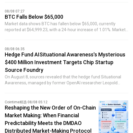
Currently, the margin call has reduced the short position to
approximately $60 million, with an opening price of $64,212.5 and
08/08 07:27
a liquidation price of $65,310.2.
BTC Falls Below $65,000
Market data shows BTC has fallen below $65,000, currently
reported at $64,999.23, with a 24-hour increase of 1.01%. Market
volatility is high, please exercise risk control.
08/08 06:35
Hedge Fund AISituational Awareness's Mysterious
$400 Million Investment Targets Chip Startup
Source Foundry
On August 8, sources revealed that the hedge fund Situational
Awareness, managed by former OpenAI researcher Leopold
Aschenbrenner, made a mysterious $400 million investment in
the chip manufacturing startup Source Foundry just days after
facing imminent collapse. Previously, Bloomberg reported that the
Cointime精选
·
08/08 05:12
hedge fund invested in a private company backed by Sequoia
Reshaping the New Order of On-Chain
Capital, but did not disclose the name of the specific company.
Market Making: When Financial
The Wall Street Journal had earlier reported that the recipient of
Predictability Meets the DMDAO
the investment was Source Foundry, unveiling the target of this
Distributed Market-Making Protocol
mysterious funding deployment by Situational Awareness.