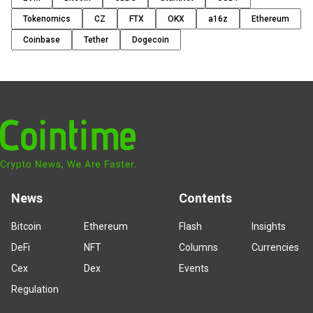
Tokenomics
CZ
FTX
OKX
a16z
Ethereum
Coinbase
Tether
Dogecoin
News
Contents
Bitcoin
Ethereum
Flash
Insights
DeFi
NFT
Columns
Currencies
Cex
Dex
Events
Regulation