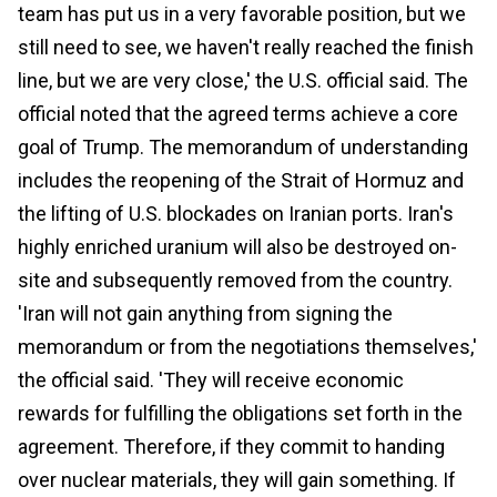
team has put us in a very favorable position, but we
still need to see, we haven't really reached the finish
line, but we are very close,' the U.S. official said. The
official noted that the agreed terms achieve a core
goal of Trump. The memorandum of understanding
includes the reopening of the Strait of Hormuz and
the lifting of U.S. blockades on Iranian ports. Iran's
highly enriched uranium will also be destroyed on-
site and subsequently removed from the country.
'Iran will not gain anything from signing the
memorandum or from the negotiations themselves,'
the official said. 'They will receive economic
rewards for fulfilling the obligations set forth in the
agreement. Therefore, if they commit to handing
over nuclear materials, they will gain something. If