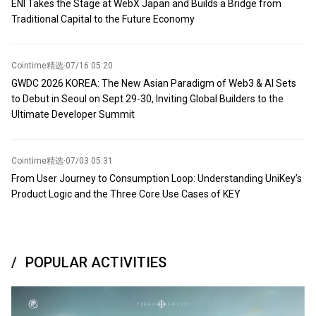
ENI Takes the Stage at WebX Japan and Builds a Bridge from
Traditional Capital to the Future Economy
Cointime精选
·
07/16 05:20
GWDC 2026 KOREA: The New Asian Paradigm of Web3 & AI Sets
to Debut in Seoul on Sept 29-30, Inviting Global Builders to the
Ultimate Developer Summit
Cointime精选
·
07/03 05:31
From User Journey to Consumption Loop: Understanding UniKey’s
Product Logic and the Three Core Use Cases of KEY
POPULAR ACTIVITIES