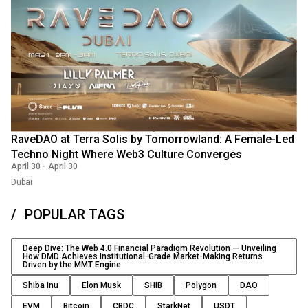
RaveDAO at Terra Solis by Tomorrowland: A Female-Led
Techno Night Where Web3 Culture Converges
April 30
-
April 30
Dubai
POPULAR TAGS
Deep Dive: The Web 4.0 Financial Paradigm Revolution — Unveiling
How DMD Achieves Institutional-Grade Market-Making Returns
Driven by the MMT Engine
Shiba Inu
Elon Musk
SHIB
Polygon
DAO
EVM
Bitcoin
CBDC
StarkNet
USDT