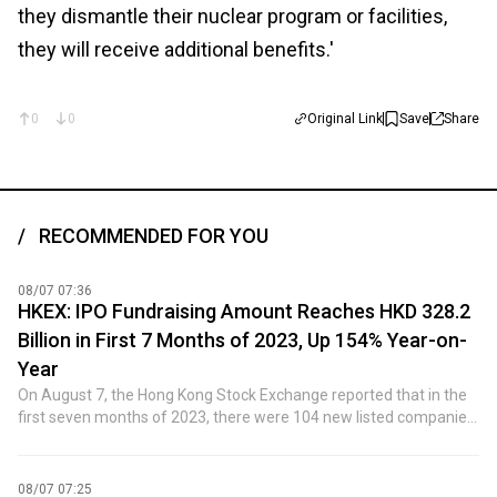
they dismantle their nuclear program or facilities,
they will receive additional benefits.'
0
0
Original Link
Save
Share
RECOMMENDED FOR YOU
08/07 07:36
HKEX: IPO Fundraising Amount Reaches HKD 328.2
Billion in First 7 Months of 2023, Up 154% Year-on-
Year
On August 7, the Hong Kong Stock Exchange reported that in the
first seven months of 2023, there were 104 new listed companies,
an increase of 96% year-on-year; the total amount raised through
initial public offerings (IPOs) was HKD 328.2 billion, representing a
year-on-year increase of 154%.
08/07 07:25