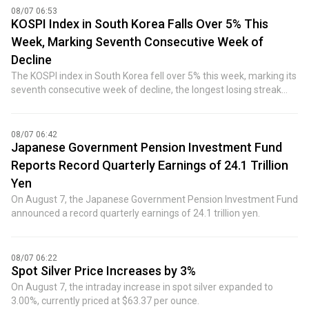
08/07 06:53
KOSPI Index in South Korea Falls Over 5% This
Week, Marking Seventh Consecutive Week of
Decline
The KOSPI index in South Korea fell over 5% this week, marking its
seventh consecutive week of decline, the longest losing streak
since December 2022.
08/07 06:42
Japanese Government Pension Investment Fund
Reports Record Quarterly Earnings of 24.1 Trillion
Yen
On August 7, the Japanese Government Pension Investment Fund
announced a record quarterly earnings of 24.1 trillion yen.
08/07 06:22
Spot Silver Price Increases by 3%
On August 7, the intraday increase in spot silver expanded to
3.00%, currently priced at $63.37 per ounce.