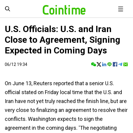
U.S. Officials: U.S. and Iran
Close to Agreement, Signing
Expected in Coming Days
06/12 19:34
On June 13, Reuters reported that a senior U.S.
official stated on Friday local time that the U.S. and
Iran have not yet truly reached the finish line, but are
very close to finalizing an agreement to resolve their
conflicts. Washington expects to sign the
agreement in the coming days. 'The negotiating