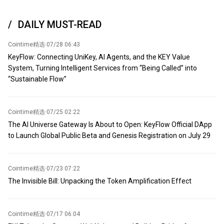
exchange-traded fund MSBT to acquire approximately 100.3 BTC.
As of now, its total Bitcoin holdings have surpassed 6,300 for the
DAILY MUST-READ
first time, reaching 6,331, with a value exceeding $406 million.
Cointime精选
·
07/28 06:43
KeyFlow: Connecting UniKey, AI Agents, and the KEY Value
System, Turning Intelligent Services from “Being Called” into
“Sustainable Flow”
Cointime精选
·
07/25 02:22
The AI Universe Gateway Is About to Open: KeyFlow Official DApp
to Launch Global Public Beta and Genesis Registration on July 29
Cointime精选
·
07/23 07:22
The Invisible Bill: Unpacking the Token Amplification Effect
Cointime精选
·
07/17 06:04