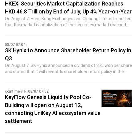
HKEX: Securities Market Capitalization Reaches
HKD 46.8 Trillion by End of July, Up 4% Year-on-Year
On August 7, Hong Kong Exchanges and Clearing Limited reported
that the market capitalization of the securities market reached
HKD 46.8 trillion by the end of July 2026, marking a 4% increase
year-on-year. The average daily trading volume in July was HKD
307.2 billion, up 17% year-on-year. The average daily trading
08/07 07:04
volume for the first seven months was HKD 286.8 billion,
SK Hynix to Announce Shareholder Return Policy in
representing an 18% increase year-on-year.
Q3
On August 7, SK Hynix announced a dividend of 375 won per share
and stated that it will reveal its shareholder return policy in the
third quarter, while also considering additional shareholder return
measures.
cointime子凡
·
08/07 07:02
KeyFlow Genesis Liquidity Pool Co-
Building will open on August 12,
connecting UniKey AI ecosystem value
settlement