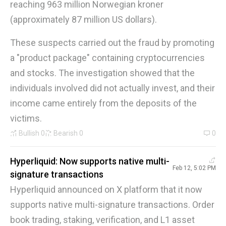
reaching 963 million Norwegian kroner
(approximately 87 million US dollars).
These suspects carried out the fraud by promoting
a "product package" containing cryptocurrencies
and stocks. The investigation showed that the
individuals involved did not actually invest, and their
income came entirely from the deposits of the
victims.
Bullish
0
Bearish
0
0
Hyperliquid: Now supports native multi-
Feb 12, 5:02 PM
signature transactions
Hyperliquid announced on X platform that it now
supports native multi-signature transactions. Order
book trading, staking, verification, and L1 asset