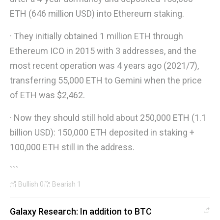
ETH (646 million USD) into Ethereum staking.
· They initially obtained 1 million ETH through
Ethereum ICO in 2015 with 3 addresses, and the
most recent operation was 4 years ago (2021/7),
transferring 55,000 ETH to Gemini when the price
of ETH was $2,462.
· Now they should still hold about 250,000 ETH (1.1
billion USD): 150,000 ETH deposited in staking +
100,000 ETH still in the address.
```
Bullish
0
Bearish
1
Galaxy Research: In addition to BTC