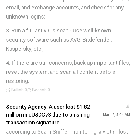
email, and exchange accounts, and check for any
unknown logins;
3. Run a full antivirus scan - Use well-known
security software such as AVG, Bitdefender,
Kaspersky, etc.;
4. If there are still concerns, back up important files,
reset the system, and scan all content before
restoring.
Bullish
0
Bearish
0
Security Agency: A user lost $1.82
million in cUSDCv3 due to phishing
Mar 12, 5:04 AM
transaction signature
according to Scam Sniffer monitoring, a victim lost