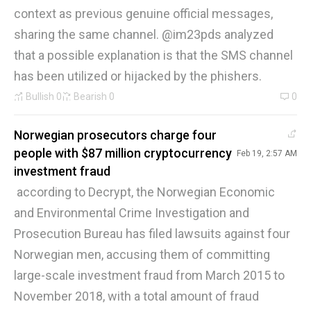
context as previous genuine official messages,
sharing the same channel. @im23pds analyzed
that a possible explanation is that the SMS channel
has been utilized or hijacked by the phishers.
Bullish
0
Bearish
0
0
Norwegian prosecutors charge four
people with $87 million cryptocurrency
Feb 19, 2:57 AM
investment fraud
according to Decrypt, the Norwegian Economic
and Environmental Crime Investigation and
Prosecution Bureau has filed lawsuits against four
Norwegian men, accusing them of committing
large-scale investment fraud from March 2015 to
November 2018, with a total amount of fraud