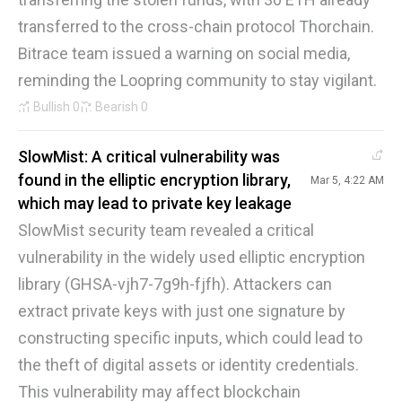
transferred to the cross-chain protocol Thorchain.
Bitrace team issued a warning on social media,
reminding the Loopring community to stay vigilant.
Bullish
0
Bearish
0
SlowMist: A critical vulnerability was
found in the elliptic encryption library,
Mar 5, 4:22 AM
which may lead to private key leakage
SlowMist security team revealed a critical
vulnerability in the widely used elliptic encryption
library (GHSA-vjh7-7g9h-fjfh). Attackers can
extract private keys with just one signature by
constructing specific inputs, which could lead to
the theft of digital assets or identity credentials.
This vulnerability may affect blockchain