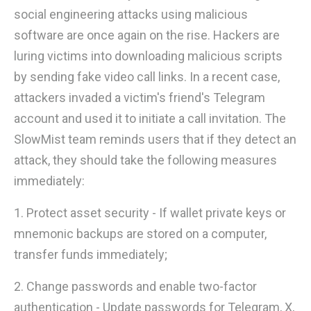
social engineering attacks using malicious
software are once again on the rise. Hackers are
luring victims into downloading malicious scripts
by sending fake video call links. In a recent case,
attackers invaded a victim's friend's Telegram
account and used it to initiate a call invitation. The
SlowMist team reminds users that if they detect an
attack, they should take the following measures
immediately:
1. Protect asset security - If wallet private keys or
mnemonic backups are stored on a computer,
transfer funds immediately;
2. Change passwords and enable two-factor
authentication - Update passwords for Telegram, X,