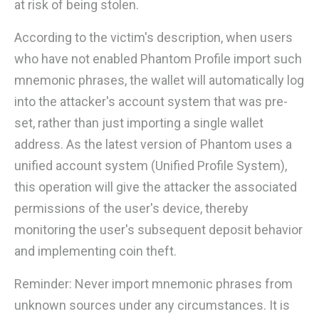
at risk of being stolen.
According to the victim's description, when users
who have not enabled Phantom Profile import such
mnemonic phrases, the wallet will automatically log
into the attacker's account system that was pre-
set, rather than just importing a single wallet
address. As the latest version of Phantom uses a
unified account system (Unified Profile System),
this operation will give the attacker the associated
permissions of the user's device, thereby
monitoring the user's subsequent deposit behavior
and implementing coin theft.
Reminder: Never import mnemonic phrases from
unknown sources under any circumstances. It is