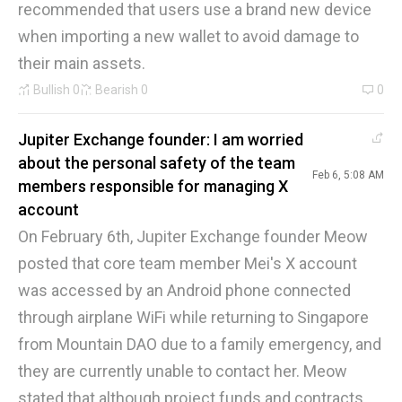
recommended that users use a brand new device
when importing a new wallet to avoid damage to
their main assets.
Bullish
0
Bearish
0
0
Jupiter Exchange founder: I am worried
about the personal safety of the team
Feb 6, 5:08 AM
members responsible for managing X
account
On February 6th, Jupiter Exchange founder Meow
posted that core team member Mei's X account
was accessed by an Android phone connected
through airplane WiFi while returning to Singapore
from Mountain DAO due to a family emergency, and
they are currently unable to contact her. Meow
stated that although project funds and contracts