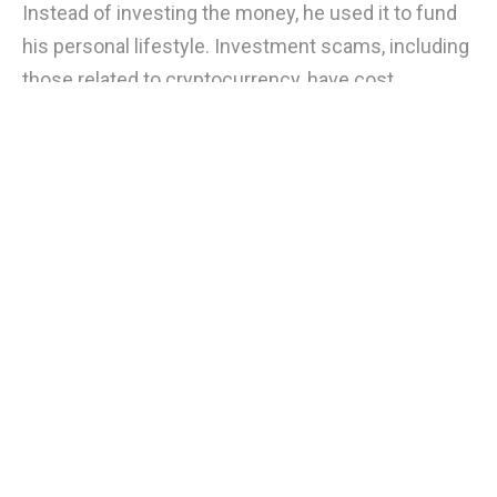
Instead of investing the money, he used it to fund
his personal lifestyle. Investment scams, including
those related to cryptocurrency, have cost
consumers $4.6 billion, and scammers are
exploiting the lack of regulation and investors' fear
of missing out. To protect yourself, investigate the
person offering the investment with the Securities
and Exchange Commission's Central Registration
Depository and check with your state's securities
regulation office.
Bullish
0
Bearish
0
0
Stability AI's official Twitter account
appears to have been hacked, beware
Jan 16, 4:02 AM
of scams