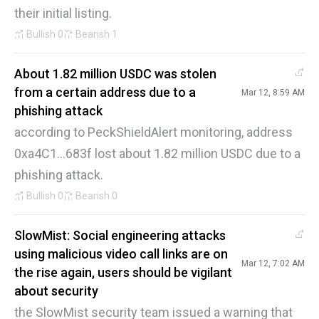
their initial listing.
Bullish
0
Bearish
1
About 1.82 million USDC was stolen
from a certain address due to a
Mar 12, 8:59 AM
phishing attack
according to PeckShieldAlert monitoring, address
0xa4C1...683f lost about 1.82 million USDC due to a
phishing attack.
Bullish
0
Bearish
0
SlowMist: Social engineering attacks
using malicious video call links are on
Mar 12, 7:02 AM
the rise again, users should be vigilant
about security
the SlowMist security team issued a warning that