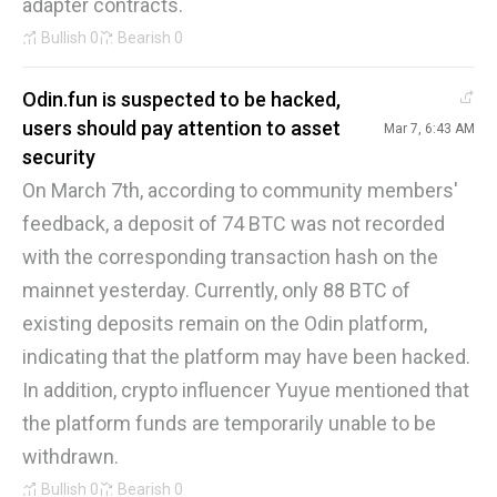
adapter contracts.
Bullish
0
Bearish
0
Odin.fun is suspected to be hacked,
users should pay attention to asset
Mar 7, 6:43 AM
security
On March 7th, according to community members'
feedback, a deposit of 74 BTC was not recorded
with the corresponding transaction hash on the
mainnet yesterday. Currently, only 88 BTC of
existing deposits remain on the Odin platform,
indicating that the platform may have been hacked.
In addition, crypto influencer Yuyue mentioned that
the platform funds are temporarily unable to be
withdrawn.
Bullish
0
Bearish
0