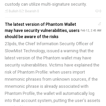
custody can utilize multi-signature security.
Bullish
0
Bearish
0
0
The latest version of Phantom Wallet
may have security vulnerabilities, users
Feb 12, 2:45 AM
should be aware of the risks
23pds, the Chief Information Security Officer of
SlowMist Technology, issued a warning that the
latest version of the Phantom wallet may have
security vulnerabilities. Victims have explained the
risk of Phantom Profile: when users import
mnemonic phrases from unknown sources, if the
mnemonic phrase is already associated with
Phantom Profile, the wallet will automatically log
into that account system, putting the user's assets