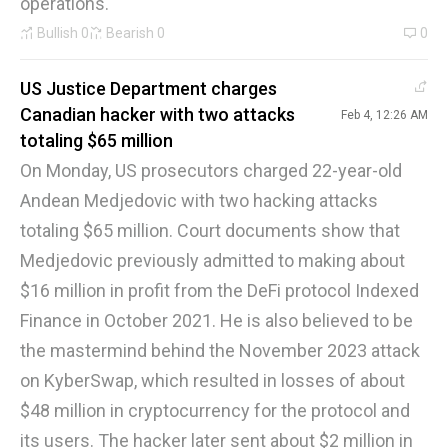
operations.
Bullish
0
Bearish
0
0
US Justice Department charges
Canadian hacker with two attacks
Feb 4, 12:26 AM
totaling $65 million
On Monday, US prosecutors charged 22-year-old
Andean Medjedovic with two hacking attacks
totaling $65 million. Court documents show that
Medjedovic previously admitted to making about
$16 million in profit from the DeFi protocol Indexed
Finance in October 2021. He is also believed to be
the mastermind behind the November 2023 attack
on KyberSwap, which resulted in losses of about
$48 million in cryptocurrency for the protocol and
its users. The hacker later sent about $2 million in