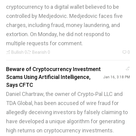
cryptocurrency to a digital wallet believed to be
controlled by Medjedovic. Medjedovic faces five
charges, including fraud, money laundering, and
extortion. On Monday, he did not respond to
multiple requests for comment.
Bullish
0
Bearish
0
0
Beware of Cryptocurrency Investment
Scams Using Artificial Intelligence,
Jan 16, 3:18 PM
Says CFTC
Daniel Chartraw, the owner of Crypto-Pal LLC and
TDA Global, has been accused of wire fraud for
allegedly deceiving investors by falsely claiming to
have developed a unique algorithm for generating
high returns on cryptocurrency investments.