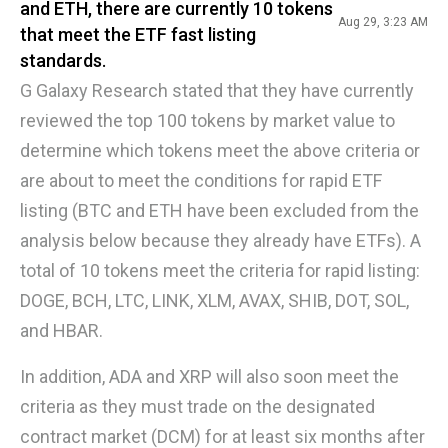
and ETH, there are currently 10 tokens
Aug 29, 3:23 AM
that meet the ETF fast listing
standards.
G Galaxy Research stated that they have currently
reviewed the top 100 tokens by market value to
determine which tokens meet the above criteria or
are about to meet the conditions for rapid ETF
listing (BTC and ETH have been excluded from the
analysis below because they already have ETFs). A
total of 10 tokens meet the criteria for rapid listing:
DOGE, BCH, LTC, LINK, XLM, AVAX, SHIB, DOT, SOL,
and HBAR.
In addition, ADA and XRP will also soon meet the
criteria as they must trade on the designated
contract market (DCM) for at least six months after