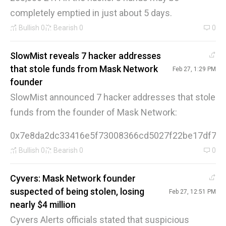
completely emptied in just about 5 days.
Bullish
0
Bearish
0
0
SlowMist reveals 7 hacker addresses
that stole funds from Mask Network
Feb 27, 1:29 PM
founder
SlowMist announced 7 hacker addresses that stole
funds from the founder of Mask Network:
0x7e8da2dc33416e5f73008366cd5027f22be17df70x
Bullish
0
Bearish
0
0
Cyvers: Mask Network founder
suspected of being stolen, losing
Feb 27, 12:51 PM
nearly $4 million
Cyvers Alerts officials stated that suspicious