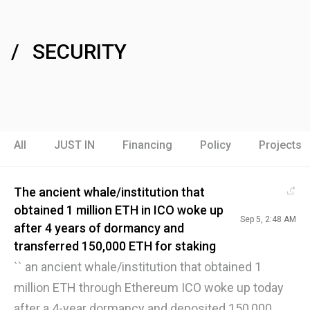
SECURITY
All
JUST IN
Financing
Policy
Projects
The ancient whale/institution that
obtained 1 million ETH in ICO woke up
Sep 5, 2:48 AM
after 4 years of dormancy and
transferred 150,000 ETH for staking
`` an ancient whale/institution that obtained 1
million ETH through Ethereum ICO woke up today
after a 4-year dormancy and deposited 150,000