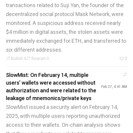
transactions related to Suji Yan, the founder of the
decentralized social protocol Mask Network, were
monitored. A suspicious address received nearly
$4 million in digital assets, the stolen assets were
immediately exchanged for ETH, and transferred to
six different addresses.
Bullish
0
Bearish
0
0
SlowMist: On February 14, multiple
users’ wallets were accessed without
Feb 27, 4:41 AM
authorization and were related to the
leakage of mnemonics/private keys
SlowMist issued a security alert on February 14,
2025, with multiple users reporting unauthorized
access to their wallets. On-chain analysis shows