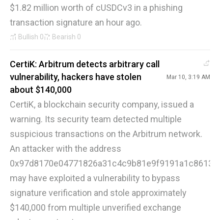
$1.82 million worth of cUSDCv3 in a phishing
transaction signature an hour ago.
Bullish
0
Bearish
0
CertiK: Arbitrum detects arbitrary call
vulnerability, hackers have stolen
Mar 10, 3:19 AM
about $140,000
CertiK, a blockchain security company, issued a
warning. Its security team detected multiple
suspicious transactions on the Arbitrum network.
An attacker with the address
0x97d8170e04771826a31c4c9b81e9f9191a1c8613
may have exploited a vulnerability to bypass
signature verification and stole approximately
$140,000 from multiple unverified exchange