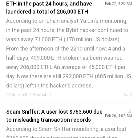
ETH in the past 24 hours, and have
Feb 27, 4:20 AM
laundered a total of 206,000 ETH
According to on-chain analyst Yu Jin's monitoring,
in the past 24 hours, the Bybit hacker continued to
wash away 71,000 ETH (170 million US dollars).
From the afternoon of the 22nd until now, 4 and a
half days, 499,000 ETH stolen has been washed
away 206,000 ETH. An average of 45,000 ETH per
day. Now there are still 292,000 ETH (685 million US
dollars) left in the hacker's address.
Bullish
0
Bearish
0
0
Scam Sniffer: A user lost $763,600 due
Feb 26, 4:02 AM
to misleading transaction records
According to Scam Sniffer monitoring, a user lost