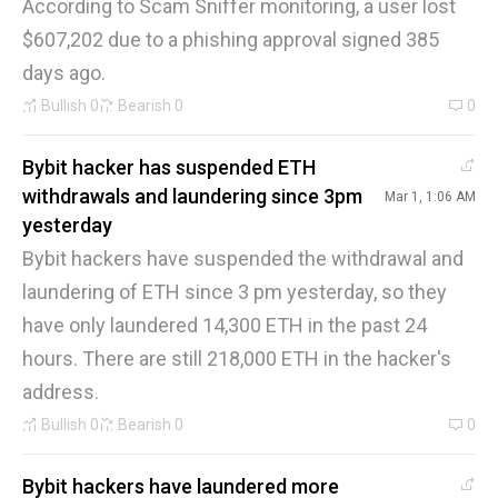
According to Scam Sniffer monitoring, a user lost
$607,202 due to a phishing approval signed 385
days ago.
Bullish
0
Bearish
0
0
Bybit hacker has suspended ETH
withdrawals and laundering since 3pm
Mar 1, 1:06 AM
yesterday
Bybit hackers have suspended the withdrawal and
laundering of ETH since 3 pm yesterday, so they
have only laundered 14,300 ETH in the past 24
hours. There are still 218,000 ETH in the hacker's
address.
Bullish
0
Bearish
0
0
Bybit hackers have laundered more