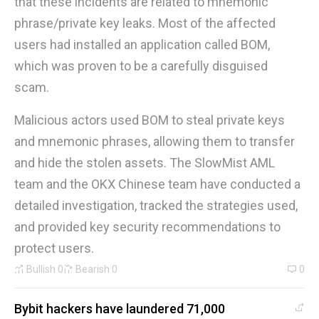
that these incidents are related to mnemonic
phrase/private key leaks. Most of the affected
users had installed an application called BOM,
which was proven to be a carefully disguised
scam.
Malicious actors used BOM to steal private keys
and mnemonic phrases, allowing them to transfer
and hide the stolen assets. The SlowMist AML
team and the OKX Chinese team have conducted a
detailed investigation, tracked the strategies used,
and provided key security recommendations to
protect users.
Bullish
0
Bearish
0
0
Bybit hackers have laundered 71,000