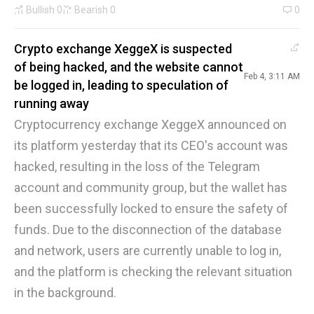
Bullish
0
Bearish
0
0
Crypto exchange XeggeX is suspected
of being hacked, and the website cannot
Feb 4, 3:11 AM
be logged in, leading to speculation of
running away
Cryptocurrency exchange XeggeX announced on
its platform yesterday that its CEO's account was
hacked, resulting in the loss of the Telegram
account and community group, but the wallet has
been successfully locked to ensure the safety of
funds. Due to the disconnection of the database
and network, users are currently unable to log in,
and the platform is checking the relevant situation
in the background.