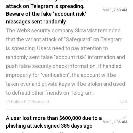
attack on Telegram is spreading.
Mar 1, 7:58 AM
Beware of the fake "account risk"
messages sent randomly
The Web3 security company SlowMist reminded
that the variant attack of "Safeguard" on Telegram
is spreading. Users need to pay attention to
randomly sent false "account risk" information and
push false security check information. If handled
improperly for "verification", the account will be
taken over and private keys will be stolen and used
to defraud other friends on Telegram.
Bullish
0
Bearish
0
0
A user lost more than $600,000 due to a
Mar 1, 1:36 AM
phishing attack signed 385 days ago