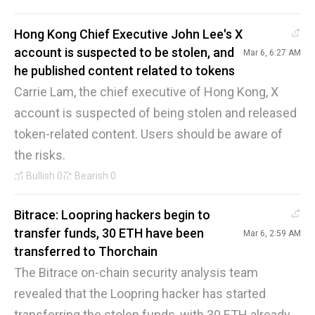
Hong Kong Chief Executive John Lee's X
account is suspected to be stolen, and
Mar 6, 6:27 AM
he published content related to tokens
Carrie Lam, the chief executive of Hong Kong, X
account is suspected of being stolen and released
token-related content. Users should be aware of
the risks.
Bullish
0
Bearish
0
Bitrace: Loopring hackers begin to
transfer funds, 30 ETH have been
Mar 6, 2:59 AM
transferred to Thorchain
The Bitrace on-chain security analysis team
revealed that the Loopring hacker has started
transferring the stolen funds, with 30 ETH already