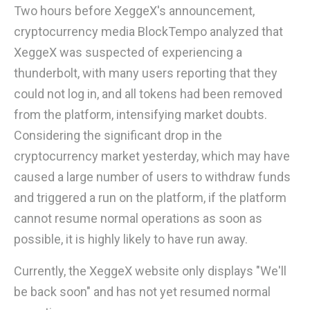
Two hours before XeggeX's announcement,
cryptocurrency media BlockTempo analyzed that
XeggeX was suspected of experiencing a
thunderbolt, with many users reporting that they
could not log in, and all tokens had been removed
from the platform, intensifying market doubts.
Considering the significant drop in the
cryptocurrency market yesterday, which may have
caused a large number of users to withdraw funds
and triggered a run on the platform, if the platform
cannot resume normal operations as soon as
possible, it is highly likely to have run away.
Currently, the XeggeX website only displays "We'll
be back soon" and has not yet resumed normal