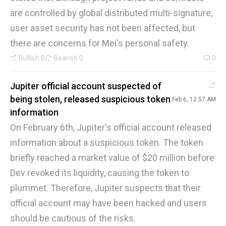
are controlled by global distributed multi-signature,
user asset security has not been affected, but
there are concerns for Mei's personal safety.
Bullish
0
Bearish
0
0
Jupiter official account suspected of
being stolen, released suspicious token
Feb 6, 12:57 AM
information
On February 6th, Jupiter's official account released
information about a suspicious token. The token
briefly reached a market value of $20 million before
Dev revoked its liquidity, causing the token to
plummet. Therefore, Jupiter suspects that their
official account may have been hacked and users
should be cautious of the risks.