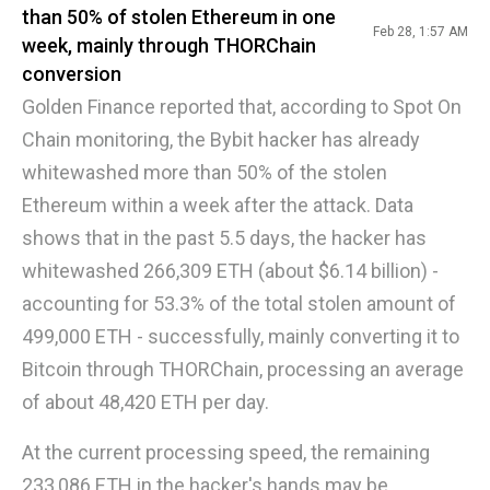
than 50% of stolen Ethereum in one
Feb 28, 1:57 AM
week, mainly through THORChain
conversion
Golden Finance reported that, according to Spot On
Chain monitoring, the Bybit hacker has already
whitewashed more than 50% of the stolen
Ethereum within a week after the attack. Data
shows that in the past 5.5 days, the hacker has
whitewashed 266,309 ETH (about $6.14 billion) -
accounting for 53.3% of the total stolen amount of
499,000 ETH - successfully, mainly converting it to
Bitcoin through THORChain, processing an average
of about 48,420 ETH per day.
At the current processing speed, the remaining
233,086 ETH in the hacker's hands may be