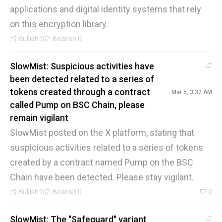
applications and digital identity systems that rely
on this encryption library.
Bullish
0
Bearish
0
SlowMist: Suspicious activities have
been detected related to a series of
tokens created through a contract
Mar 5, 3:32 AM
called Pump on BSC Chain, please
remain vigilant
SlowMist posted on the X platform, stating that
suspicious activities related to a series of tokens
created by a contract named Pump on the BSC
Chain have been detected. Please stay vigilant.
Bullish
0
Bearish
0
0
SlowMist: The "Safeguard" variant