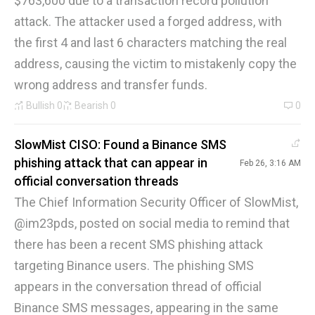
$763,600 due to a transaction record pollution
attack. The attacker used a forged address, with
the first 4 and last 6 characters matching the real
address, causing the victim to mistakenly copy the
wrong address and transfer funds.
Bullish
0
Bearish
0
0
SlowMist CISO: Found a Binance SMS
phishing attack that can appear in
Feb 26, 3:16 AM
official conversation threads
The Chief Information Security Officer of SlowMist,
@im23pds, posted on social media to remind that
there has been a recent SMS phishing attack
targeting Binance users. The phishing SMS
appears in the conversation thread of official
Binance SMS messages, appearing in the same