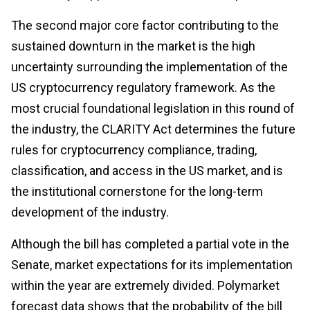
The second major core factor contributing to the
sustained downturn in the market is the high
uncertainty surrounding the implementation of the
US cryptocurrency regulatory framework. As the
most crucial foundational legislation in this round of
the industry, the CLARITY Act determines the future
rules for cryptocurrency compliance, trading,
classification, and access in the US market, and is
the institutional cornerstone for the long-term
development of the industry.
Although the bill has completed a partial vote in the
Senate, market expectations for its implementation
within the year are extremely divided. Polymarket
forecast data shows that the probability of the bill