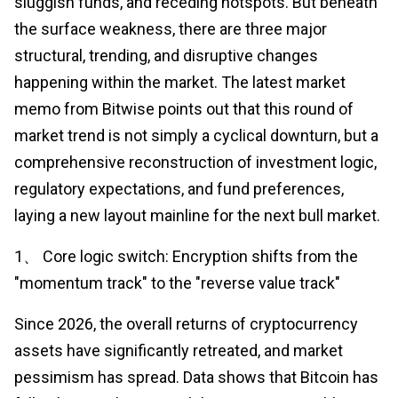
sluggish funds, and receding hotspots. But beneath
the surface weakness, there are three major
structural, trending, and disruptive changes
happening within the market. The latest market
memo from Bitwise points out that this round of
market trend is not simply a cyclical downturn, but a
comprehensive reconstruction of investment logic,
regulatory expectations, and fund preferences,
laying a new layout mainline for the next bull market.
1、 Core logic switch: Encryption shifts from the
"momentum track" to the "reverse value track"
Since 2026, the overall returns of cryptocurrency
assets have significantly retreated, and market
pessimism has spread. Data shows that Bitcoin has