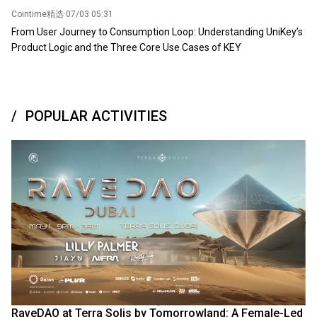
Cointime精选
·
07/03 05:31
From User Journey to Consumption Loop: Understanding UniKey’s
Product Logic and the Three Core Use Cases of KEY
POPULAR ACTIVITIES
RaveDAO at Terra Solis by Tomorrowland: A Female-Led