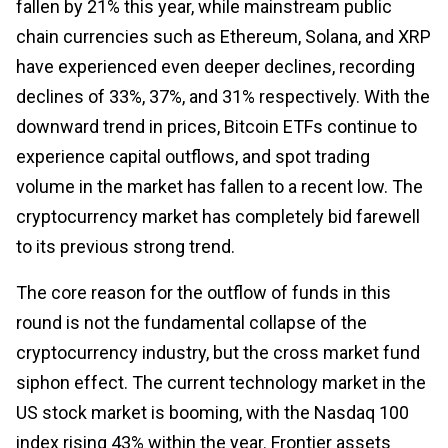
fallen by 21% this year, while mainstream public
chain currencies such as Ethereum, Solana, and XRP
have experienced even deeper declines, recording
declines of 33%, 37%, and 31% respectively. With the
downward trend in prices, Bitcoin ETFs continue to
experience capital outflows, and spot trading
volume in the market has fallen to a recent low. The
cryptocurrency market has completely bid farewell
to its previous strong trend.
The core reason for the outflow of funds in this
round is not the fundamental collapse of the
cryptocurrency industry, but the cross market fund
siphon effect. The current technology market in the
US stock market is booming, with the Nasdaq 100
index rising 43% within the year. Frontier assets