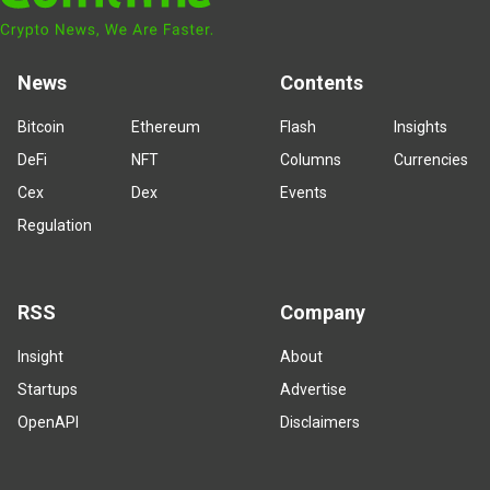
News
Contents
Bitcoin
Ethereum
Flash
Insights
DeFi
NFT
Columns
Currencies
Cex
Dex
Events
Regulation
RSS
Company
Insight
About
Startups
Advertise
OpenAPI
Disclaimers