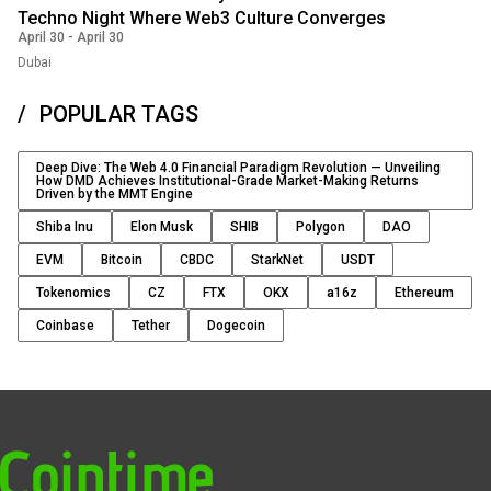
Techno Night Where Web3 Culture Converges
April 30
-
April 30
Dubai
POPULAR TAGS
Deep Dive: The Web 4.0 Financial Paradigm Revolution — Unveiling
How DMD Achieves Institutional-Grade Market-Making Returns
Driven by the MMT Engine
Shiba Inu
Elon Musk
SHIB
Polygon
DAO
EVM
Bitcoin
CBDC
StarkNet
USDT
Tokenomics
CZ
FTX
OKX
a16z
Ethereum
Coinbase
Tether
Dogecoin