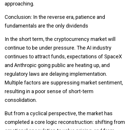
approaching.
Conclusion: In the reverse era, patience and
fundamentals are the only dividends
In the short term, the cryptocurrency market will
continue to be under pressure. The AI industry
continues to attract funds, expectations of SpaceX
and Anthropic going public are heating up, and
regulatory laws are delaying implementation.
Multiple factors are suppressing market sentiment,
resulting in a poor sense of short-term
consolidation.
But from a cyclical perspective, the market has
completed a core logic reconstruction: shifting from