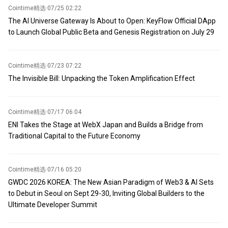
Cointime精选
·
07/25 02:22
The AI Universe Gateway Is About to Open: KeyFlow Official DApp
to Launch Global Public Beta and Genesis Registration on July 29
Cointime精选
·
07/23 07:22
The Invisible Bill: Unpacking the Token Amplification Effect
Cointime精选
·
07/17 06:04
ENI Takes the Stage at WebX Japan and Builds a Bridge from
Traditional Capital to the Future Economy
Cointime精选
·
07/16 05:20
GWDC 2026 KOREA: The New Asian Paradigm of Web3 & AI Sets
to Debut in Seoul on Sept 29-30, Inviting Global Builders to the
Ultimate Developer Summit