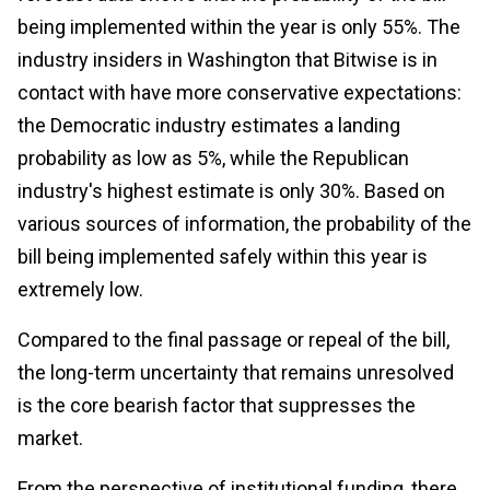
being implemented within the year is only 55%. The
industry insiders in Washington that Bitwise is in
contact with have more conservative expectations:
the Democratic industry estimates a landing
probability as low as 5%, while the Republican
industry's highest estimate is only 30%. Based on
various sources of information, the probability of the
bill being implemented safely within this year is
extremely low.
Compared to the final passage or repeal of the bill,
the long-term uncertainty that remains unresolved
is the core bearish factor that suppresses the
market.
From the perspective of institutional funding, there