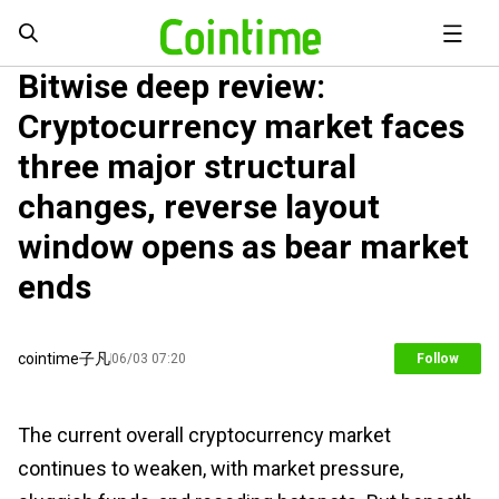
Bitwise deep review:
Cryptocurrency market faces
three major structural
changes, reverse layout
window opens as bear market
ends
cointime子凡
06/03 07:20
Follow
The current overall cryptocurrency market
continues to weaken, with market pressure,