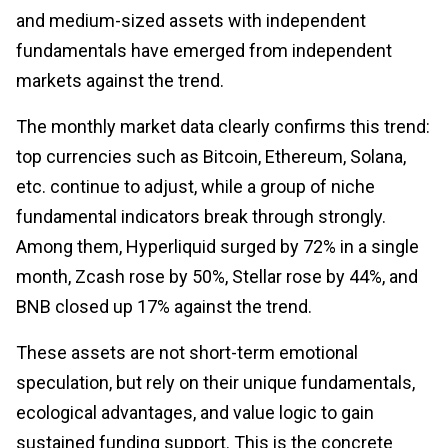
and medium-sized assets with independent
fundamentals have emerged from independent
markets against the trend.
The monthly market data clearly confirms this trend:
top currencies such as Bitcoin, Ethereum, Solana,
etc. continue to adjust, while a group of niche
fundamental indicators break through strongly.
Among them, Hyperliquid surged by 72% in a single
month, Zcash rose by 50%, Stellar rose by 44%, and
BNB closed up 17% against the trend.
These assets are not short-term emotional
speculation, but rely on their unique fundamentals,
ecological advantages, and value logic to gain
sustained funding support. This is the concrete