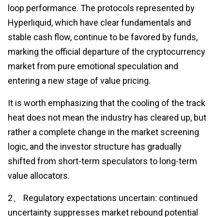
loop performance. The protocols represented by
Hyperliquid, which have clear fundamentals and
stable cash flow, continue to be favored by funds,
marking the official departure of the cryptocurrency
market from pure emotional speculation and
entering a new stage of value pricing.
It is worth emphasizing that the cooling of the track
heat does not mean the industry has cleared up, but
rather a complete change in the market screening
logic, and the investor structure has gradually
shifted from short-term speculators to long-term
value allocators.
2、 Regulatory expectations uncertain: continued
uncertainty suppresses market rebound potential