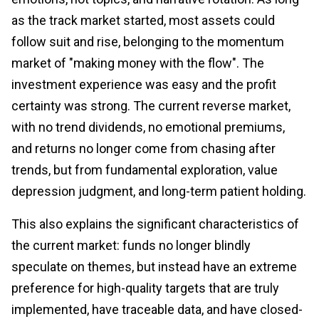
as the track market started, most assets could
follow suit and rise, belonging to the momentum
market of "making money with the flow". The
investment experience was easy and the profit
certainty was strong. The current reverse market,
with no trend dividends, no emotional premiums,
and returns no longer come from chasing after
trends, but from fundamental exploration, value
depression judgment, and long-term patient holding.
This also explains the significant characteristics of
the current market: funds no longer blindly
speculate on themes, but instead have an extreme
preference for high-quality targets that are truly
implemented, have traceable data, and have closed-