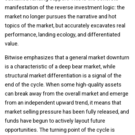
manifestation of the reverse investment logic: the
market no longer pursues the narrative and hot
topics of the market, but accurately excavates real
performance, landing ecology, and differentiated
value.
Bitwise emphasizes that a general market downturn
is a characteristic of a deep bear market, while
structural market differentiation is a signal of the
end of the cycle. When some high-quality assets
can break away from the overall market and emerge
from an independent upward trend, it means that
market selling pressure has been fully released, and
funds have begun to actively layout future
opportunities. The turning point of the cycle is