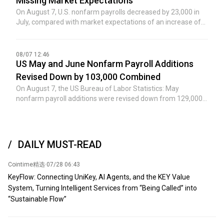
Missing Market Expectations
reached after meetings between senior US government
On August 7, U.S. nonfarm payrolls decreased by 23,000 in
leaders and Ukrainian leadership, marking a potentially
July, compared with market expectations of an increase of
significant step toward increasing regional oil shipments.
80,000, and the previous value was an increase of 57,000.
Previously, activity in the region had cooled significantly due
to several recent attacks near the Caspian Pipeline
08/07 12:46
Consortium terminal in Russia's Novorossiysk. (Jin Shi)
US May and June Nonfarm Payroll Additions
Revised Down by 103,000 Combined
On August 7, the US Bureau of Labor Statistics: May
nonfarm payroll additions were revised down from 129,000
to 63,000; June nonfarm payroll additions were revised down
from 57,000 to 20,000. After the revisions, the combined
additions for May and June were 103,000 lower than
previously reported.
DAILY MUST-READ
Cointime精选
·
07/28 06:43
KeyFlow: Connecting UniKey, AI Agents, and the KEY Value
System, Turning Intelligent Services from “Being Called” into
“Sustainable Flow”