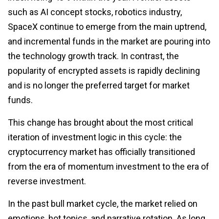
such as AI concept stocks, robotics industry,
SpaceX continue to emerge from the main uptrend,
and incremental funds in the market are pouring into
the technology growth track. In contrast, the
popularity of encrypted assets is rapidly declining
and is no longer the preferred target for market
funds.
This change has brought about the most critical
iteration of investment logic in this cycle: the
cryptocurrency market has officially transitioned
from the era of momentum investment to the era of
reverse investment.
In the past bull market cycle, the market relied on
emotions, hot topics, and narrative rotation. As long