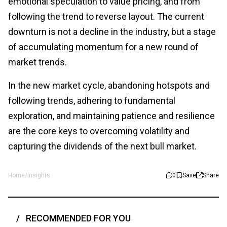
emotional speculation to value pricing, and from
following the trend to reverse layout. The current
downturn is not a decline in the industry, but a stage
of accumulating momentum for a new round of
market trends.
In the new market cycle, abandoning hotspots and
following trends, adhering to fundamental
exploration, and maintaining patience and resilience
are the core keys to overcoming volatility and
capturing the dividends of the next bull market.
Home
/
Insights
0
Save
Share
RECOMMENDED FOR YOU