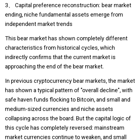
3、 Capital preference reconstruction: bear market
ending, niche fundamental assets emerge from
independent market trends
This bear market has shown completely different
characteristics from historical cycles, which
indirectly confirms that the current market is
approaching the end of the bear market.
In previous cryptocurrency bear markets, the market
has shown a typical pattern of "overall decline", with
safe haven funds flocking to Bitcoin, and small and
medium-sized currencies and niche assets
collapsing across the board. But the capital logic of
this cycle has completely reversed: mainstream
market currencies continue to weaken, and small