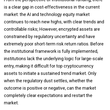
is a clear gap in cost-effectiveness in the current
market: the AI and technology equity market
continues to reach new highs, with clear trends and
controllable risks; However, encrypted assets are
constrained by regulatory uncertainty and have
extremely poor short-term risk return ratios. Before
the institutional framework is fully implemented,
institutions lack the underlying logic for large-scale
entry, making it difficult for top cryptocurrency
assets to initiate a sustained trend market. Only
when the regulatory dust settles, whether the
outcome is positive or negative, can the market
completely clear expectations and restart the
market.