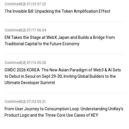
Cointime精选
·
07/23 07:22
The Invisible Bill: Unpacking the Token Amplification Effect
Cointime精选
·
07/17 06:04
ENI Takes the Stage at WebX Japan and Builds a Bridge from
Traditional Capital to the Future Economy
Cointime精选
·
07/16 05:20
GWDC 2026 KOREA: The New Asian Paradigm of Web3 & AI Sets
to Debut in Seoul on Sept 29-30, Inviting Global Builders to the
Ultimate Developer Summit
Cointime精选
·
07/03 05:31
From User Journey to Consumption Loop: Understanding UniKey’s
Product Logic and the Three Core Use Cases of KEY