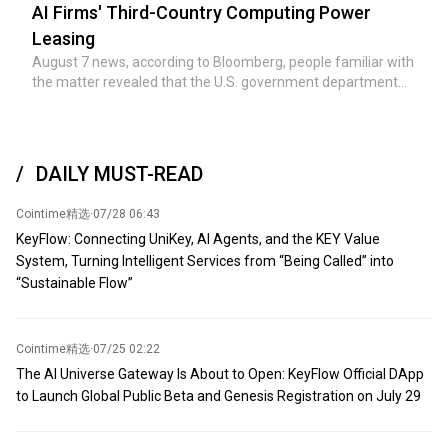
minerals to replenish weapons inventories depleted during
AI Firms' Third-Country Computing Power
the war against Iran. During the more than five-month war
Leasing
with Iran, the US military expended large quantities of
August 7 news, according to Bloomberg, people familiar with
precision-guided missiles and air defense interceptors. US
the matter revealed that the U.S. government department
defense officials and lawmakers have warned that given
responsible for investigating chip export control violations is
existing production capacity constraints, replenishing some
reviewing Chinese AI companies' leasing of computing
stockpiles could take years—although the Trump
power in third countries to obtain Nvidia advanced chips.
administration has denied reports of a so-called 'severe
shortage of ammunition stockpiles.' According to Pentagon
DAILY MUST-READ
officials and defense companies, supplies of minerals such
as rare earths, tungsten, germanium, and scandium are
Cointime精选
·
07/28 06:43
essential for manufacturing precision-guided missiles,
KeyFlow: Connecting UniKey, AI Agents, and the KEY Value
fighter jets, armored vehicles, infrared sensors, and other
System, Turning Intelligent Services from “Being Called” into
advanced weapons systems. Expected attendees include
“Sustainable Flow”
industry giants such as global mining giant Rio Tinto Group,
Australia's BHP, US Freeport-McMoRan, US Mountain Pass
Materials, US Rare Earths, US Energy Fuels, and Canada's
Metals Company. According to sources, the Trump
Cointime精选
·
07/25 02:22
administration plans to announce multiple deals and
The AI Universe Gateway Is About to Open: KeyFlow Official DApp
memorandums of understanding.
to Launch Global Public Beta and Genesis Registration on July 29