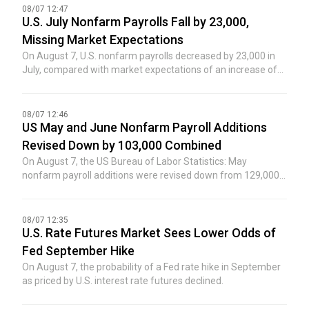
08/07 12:47
U.S. July Nonfarm Payrolls Fall by 23,000,
Missing Market Expectations
On August 7, U.S. nonfarm payrolls decreased by 23,000 in
July, compared with market expectations of an increase of
80,000, and the previous value was an increase of 57,000.
08/07 12:46
US May and June Nonfarm Payroll Additions
Revised Down by 103,000 Combined
On August 7, the US Bureau of Labor Statistics: May
nonfarm payroll additions were revised down from 129,000
to 63,000; June nonfarm payroll additions were revised down
from 57,000 to 20,000. After the revisions, the combined
additions for May and June were 103,000 lower than
08/07 12:35
previously reported.
U.S. Rate Futures Market Sees Lower Odds of
Fed September Hike
On August 7, the probability of a Fed rate hike in September
as priced by U.S. interest rate futures declined.