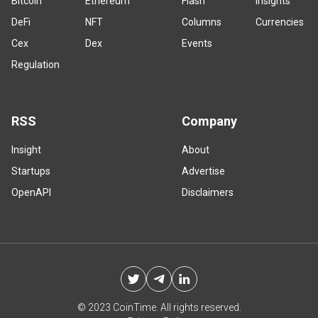
Bitcoin
Ethereum
Flash
Insights
DeFi
NFT
Columns
Currencies
Cex
Dex
Events
Regulation
RSS
Company
Insight
About
Startups
Advertise
OpenAPI
Disclaimers
© 2023 CoinTime. All rights reserved.