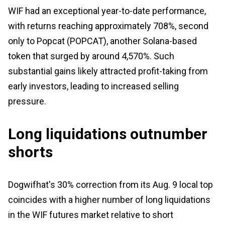
WIF had an exceptional year-to-date performance,
with returns reaching approximately 708%, second
only to Popcat (POPCAT), another Solana-based
token that surged by around 4,570%. Such
substantial gains likely attracted profit-taking from
early investors, leading to increased selling
pressure.
Long liquidations outnumber
shorts
Dogwifhat's 30% correction from its Aug. 9 local top
coincides with a higher number of long liquidations
in the WIF futures market relative to short