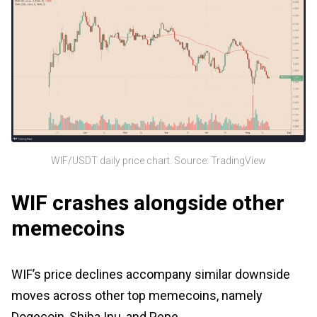
WIF/USDT daily price chart. Source: TradingView
WIF crashes alongside other
memecoins
WIF’s price declines accompany similar downside
moves across other top memecoins, namely
Dogecoin, Shiba Inu, and Pepe