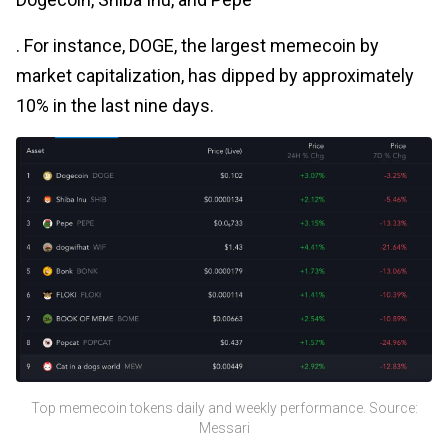
. For instance, DOGE, the largest memecoin by
market capitalization, has dipped by approximately
10% in the last nine days.
Top memecoin tokens daily and weekly performance. Source:
Messari