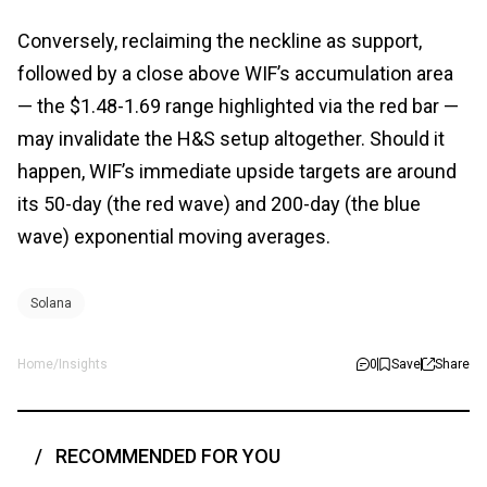
Conversely, reclaiming the neckline as support,
followed by a close above WIF’s accumulation area
— the $1.48-1.69 range highlighted via the red bar —
may invalidate the H&S setup altogether. Should it
happen, WIF’s immediate upside targets are around
its 50-day (the red wave) and 200-day (the blue
wave) exponential moving averages.
Solana
Home
/
Insights
0
Save
Share
RECOMMENDED FOR YOU