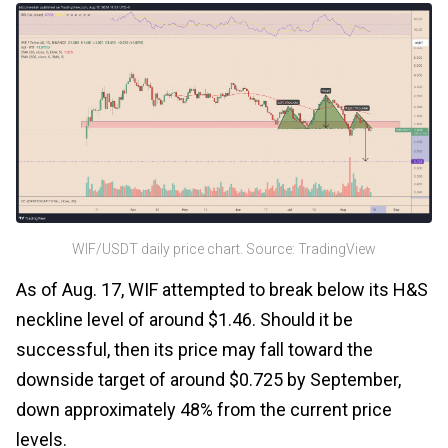
WIF/USDT daily price chart. Source: TradingView
As of Aug. 17, WIF attempted to break below its H&S
neckline level of around $1.46. Should it be
successful, then its price may fall toward the
downside target of around $0.725 by September,
down approximately 48% from the current price
levels.