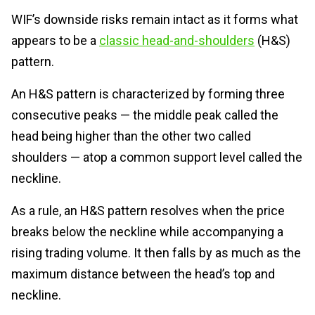
WIF’s downside risks remain intact as it forms what
appears to be a
classic head-and-shoulders
(H&S)
pattern.
An H&S pattern is characterized by forming three
consecutive peaks — the middle peak called the
head being higher than the other two called
shoulders — atop a common support level called the
neckline.
As a rule, an H&S pattern resolves when the price
breaks below the neckline while accompanying a
rising trading volume. It then falls by as much as the
maximum distance between the head’s top and
neckline.