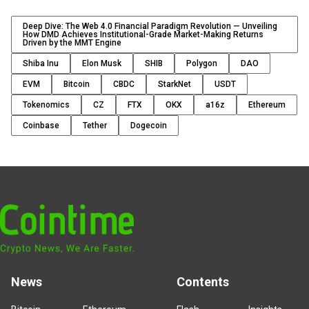
Deep Dive: The Web 4.0 Financial Paradigm Revolution — Unveiling
How DMD Achieves Institutional-Grade Market-Making Returns
Driven by the MMT Engine
Shiba Inu
Elon Musk
SHIB
Polygon
DAO
EVM
Bitcoin
CBDC
StarkNet
USDT
Tokenomics
CZ
FTX
OKX
a16z
Ethereum
Coinbase
Tether
Dogecoin
News
Contents