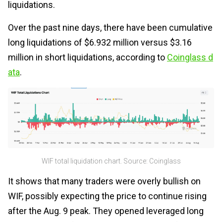
liquidations.
Over the past nine days, there have been cumulative
long liquidations of $6.932 million versus $3.16
million in short liquidations, according to
Coinglass d
ata
.
WIF total liquidation chart. Source: Coinglass
It shows that many traders were overly bullish on
WIF, possibly expecting the price to continue rising
after the Aug. 9 peak. They opened leveraged long