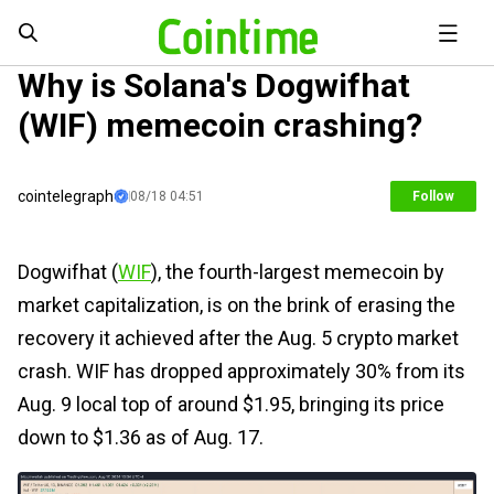
Why is Solana's Dogwifhat
(WIF) memecoin crashing?
cointelegraph
08/18 04:51
Follow
Dogwifhat (
WIF
), the fourth-largest memecoin by
market capitalization, is on the brink of erasing the
recovery it achieved after the Aug. 5 crypto market
crash. WIF has dropped approximately 30% from its
Aug. 9 local top of around $1.95, bringing its price
down to $1.36 as of Aug. 17.