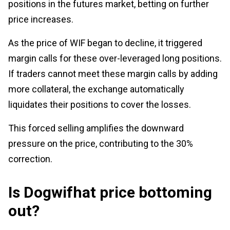
positions in the futures market, betting on further
price increases.
As the price of WIF began to decline, it triggered
margin calls for these over-leveraged long positions.
If traders cannot meet these margin calls by adding
more collateral, the exchange automatically
liquidates their positions to cover the losses.
This forced selling amplifies the downward
pressure on the price, contributing to the 30%
correction.
Is Dogwifhat price bottoming
out?