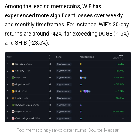
Among the leading memecoins, WIF has
experienced more significant losses over weekly
and monthly timeframes. For instance, WIF’s 30-day
returns are around -42%, far exceeding DOGE (-15%)
and SHIB (-23.5%).
Top memecoins year-to-date returns. Source: Messari