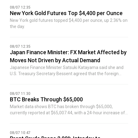
08/07 12:35
New York Gold Futures Top $4,400 per Ounce
New York gold futures topped $4,400 per ounce, up 2.36% on
the day.
08/07 12:35
Japan Finance Minister: FX Market Affected by
Moves Not Driven by Actual Demand
Japanese Finance Minister Satsuki Katayama said she and
U.S. Treasury Secretary Bessent agreed that the foreign
exchange market has been affected by moves not driven by
actual demand.
08/07 11:30
BTC Breaks Through $65,000
Market data shows BTC has broken through $65,000,
currently reported at $65,007.44, with a 24-hour increase of
0.6%. The market is highly volatile, please exercise risk
control.
08/07 10:47