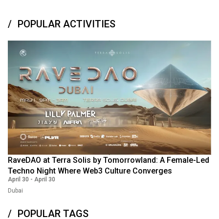
POPULAR ACTIVITIES
RaveDAO at Terra Solis by Tomorrowland: A Female-Led
Techno Night Where Web3 Culture Converges
April 30
-
April 30
Dubai
POPULAR TAGS