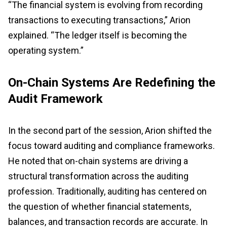
“The financial system is evolving from recording
transactions to executing transactions,” Arion
explained. “The ledger itself is becoming the
operating system.”
On-Chain Systems Are Redefining the
Audit Framework
In the second part of the session, Arion shifted the
focus toward auditing and compliance frameworks.
He noted that on-chain systems are driving a
structural transformation across the auditing
profession. Traditionally, auditing has centered on
the question of whether financial statements,
balances, and transaction records are accurate. In