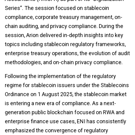
Series”. The session focused on stablecoin
compliance, corporate treasury management, on-
chain auditing, and privacy compliance. During the
session, Arion delivered in-depth insights into key
topics including stablecoin regulatory frameworks,
enterprise treasury operations, the evolution of audit
methodologies, and on-chain privacy compliance.
Following the implementation of the regulatory
regime for stablecoin issuers under the Stablecoins
Ordinance on 1 August 2025, the stablecoin market
is entering a new era of compliance. As a next-
generation public blockchain focused on RWA and
enterprise finance use cases, ENI has consistently
emphasized the convergence of regulatory