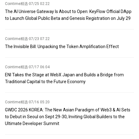
Cointime精选
·
07/25 02:22
The AI Universe Gateway Is About to Open: KeyFlow Official DApp
to Launch Global Public Beta and Genesis Registration on July 29
Cointime精选
·
07/23 07:22
The Invisible Bill: Unpacking the Token Amplification Effect
Cointime精选
·
07/17 06:04
ENI Takes the Stage at WebX Japan and Builds a Bridge from
Traditional Capital to the Future Economy
Cointime精选
·
07/16 05:20
GWDC 2026 KOREA: The New Asian Paradigm of Web3 & AI Sets
to Debut in Seoul on Sept 29-30, Inviting Global Builders to the
Ultimate Developer Summit