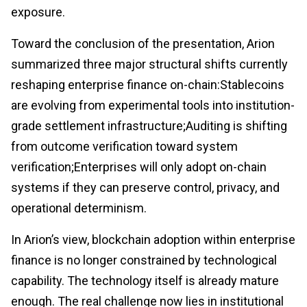
exposure.
Toward the conclusion of the presentation, Arion
summarized three major structural shifts currently
reshaping enterprise finance on-chain:Stablecoins
are evolving from experimental tools into institution-
grade settlement infrastructure;Auditing is shifting
from outcome verification toward system
verification;Enterprises will only adopt on-chain
systems if they can preserve control, privacy, and
operational determinism.
In Arion’s view, blockchain adoption within enterprise
finance is no longer constrained by technological
capability. The technology itself is already mature
enough. The real challenge now lies in institutional