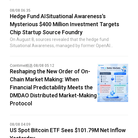
08/08 06:35
Hedge Fund AISituational Awareness's
Mysterious $400 Million Investment Targets
Chip Startup Source Foundry
On August 8, sources revealed that the hedge fund
Situational Awareness, managed by former OpenAI
researcher Leopold Aschenbrenner, made a mysterious
$400 million investment in the chip manufacturing startup
Source Foundry just days after facing imminent collapse.
Cointime精选
·
08/08 05:12
Previously, Bloomberg reported that the hedge fund invested
Reshaping the New Order of On-
in a private company backed by Sequoia Capital, but did not
Chain Market Making: When
disclose the name of the specific company. The Wall Street
Financial Predictability Meets the
Journal had earlier reported that the recipient of the
DMDAO Distributed Market-Making
investment was Source Foundry, unveiling the target of this
mysterious funding deployment by Situational Awareness.
Protocol
08/08 04:09
US Spot Bitcoin ETF Sees $101.79M Net Inflow