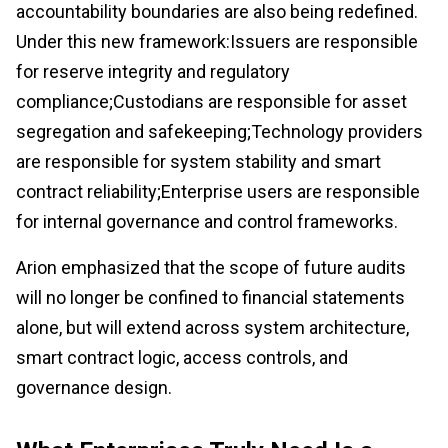
accountability boundaries are also being redefined.
Under this new framework:Issuers are responsible
for reserve integrity and regulatory
compliance;Custodians are responsible for asset
segregation and safekeeping;Technology providers
are responsible for system stability and smart
contract reliability;Enterprise users are responsible
for internal governance and control frameworks.
Arion emphasized that the scope of future audits
will no longer be confined to financial statements
alone, but will extend across system architecture,
smart contract logic, access controls, and
governance design.