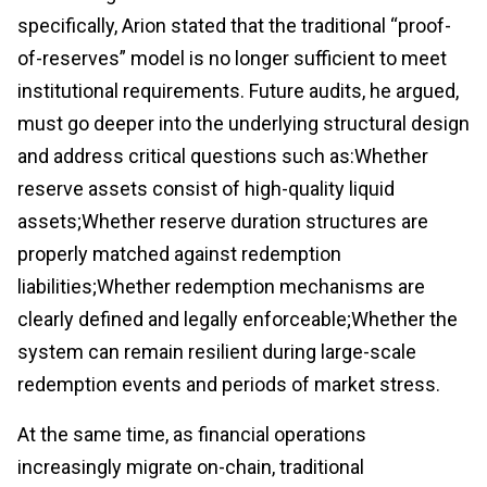
specifically, Arion stated that the traditional “proof-
of-reserves” model is no longer sufficient to meet
institutional requirements. Future audits, he argued,
must go deeper into the underlying structural design
and address critical questions such as:Whether
reserve assets consist of high-quality liquid
assets;Whether reserve duration structures are
properly matched against redemption
liabilities;Whether redemption mechanisms are
clearly defined and legally enforceable;Whether the
system can remain resilient during large-scale
redemption events and periods of market stress.
At the same time, as financial operations
increasingly migrate on-chain, traditional