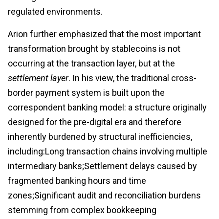
regulated environments.
Arion further emphasized that the most important
transformation brought by stablecoins is not
occurring at the transaction layer, but at the
settlement layer
. In his view, the traditional cross-
border payment system is built upon the
correspondent banking model: a structure originally
designed for the pre-digital era and therefore
inherently burdened by structural inefficiencies,
including:Long transaction chains involving multiple
intermediary banks;Settlement delays caused by
fragmented banking hours and time
zones;Significant audit and reconciliation burdens
stemming from complex bookkeeping