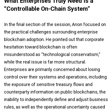
What Enterprises Truly Need Is a
“Controllable On-Chain System”
In the final section of the session, Arion focused on
the practical challenges surrounding enterprise
blockchain adoption. He pointed out that corporate
hesitation toward blockchain is often
misunderstood as “technological conservatism,”
while the real issue is far more structural.
Enterprises are primarily concerned about losing
control over their systems and operations, including
the exposure of sensitive treasury flows and
counterparty information on public blockchains, the
inability to independently define and adjust business
rules, as well as the operational uncertainty caused