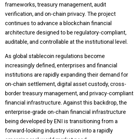
frameworks, treasury management, audit
verification, and on-chain privacy. The project
continues to advance a blockchain financial
architecture designed to be regulatory-compliant,
auditable, and controllable at the institutional level.
As global stablecoin regulations become
increasingly defined, enterprises and financial
institutions are rapidly expanding their demand for
on-chain settlement, digital asset custody, cross-
border treasury management, and privacy-compliant
financial infrastructure. Against this backdrop, the
enterprise-grade on-chain financial infrastructure
being developed by ENI is transitioning from a
forward-looking industry vision into a rapidly