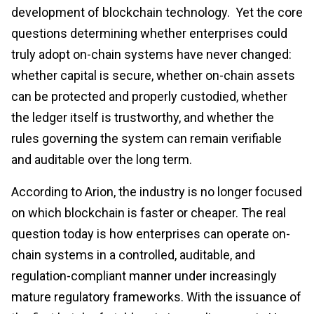
development of blockchain technology. Yet the core
questions determining whether enterprises could
truly adopt on-chain systems have never changed:
whether capital is secure, whether on-chain assets
can be protected and properly custodied, whether
the ledger itself is trustworthy, and whether the
rules governing the system can remain verifiable
and auditable over the long term.
According to Arion, the industry is no longer focused
on which blockchain is faster or cheaper. The real
question today is how enterprises can operate on-
chain systems in a controlled, auditable, and
regulation-compliant manner under increasingly
mature regulatory frameworks. With the issuance of