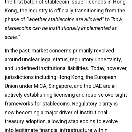
the first batch of stablecoin issuer licences in Hong
Kong,, the industry is officially transitioning from the
phase of
“whether stablecoins are allowed”
to
“how
stablecoins can be institutionally implemented at
scale.”
In the past, market concerns primarily revolved
around unclear legal status, regulatory uncertainty,
and undefined institutional liabilities. Today, however,
jurisdictions including Hong Kong, the European
Union under MiCA, Singapore, and the UAE are all
actively establishing licensing and reserve oversight
frameworks for stablecoins. Regulatory clarity is
now becoming a major driver of institutional
treasury adoption, allowing stablecoins to evolve
into legitimate financial infrastructure within