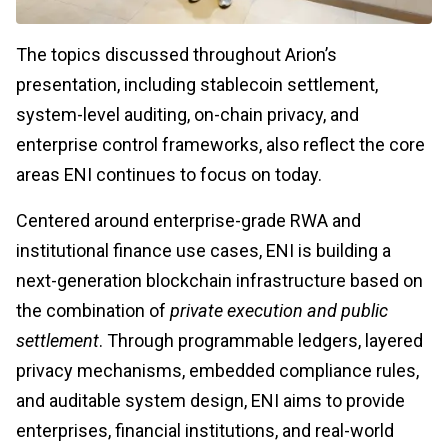
The topics discussed throughout Arion’s
presentation, including stablecoin settlement,
system-level auditing, on-chain privacy, and
enterprise control frameworks, also reflect the core
areas ENI continues to focus on today.
Centered around enterprise-grade RWA and
institutional finance use cases, ENI is building a
next-generation blockchain infrastructure based on
the combination of
private execution and public
settlement
. Through programmable ledgers, layered
privacy mechanisms, embedded compliance rules,
and auditable system design, ENI aims to provide
enterprises, financial institutions, and real-world