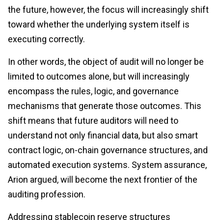
the future, however, the focus will increasingly shift
toward whether the underlying system itself is
executing correctly.
In other words, the object of audit will no longer be
limited to outcomes alone, but will increasingly
encompass the rules, logic, and governance
mechanisms that generate those outcomes. This
shift means that future auditors will need to
understand not only financial data, but also smart
contract logic, on-chain governance structures, and
automated execution systems. System assurance,
Arion argued, will become the next frontier of the
auditing profession.
Addressing stablecoin reserve structures