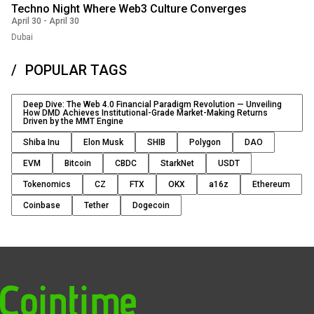
Techno Night Where Web3 Culture Converges
April 30
-
April 30
Dubai
POPULAR TAGS
Deep Dive: The Web 4.0 Financial Paradigm Revolution — Unveiling
How DMD Achieves Institutional-Grade Market-Making Returns
Driven by the MMT Engine
Shiba Inu
Elon Musk
SHIB
Polygon
DAO
EVM
Bitcoin
CBDC
StarkNet
USDT
Tokenomics
CZ
FTX
OKX
a16z
Ethereum
Coinbase
Tether
Dogecoin