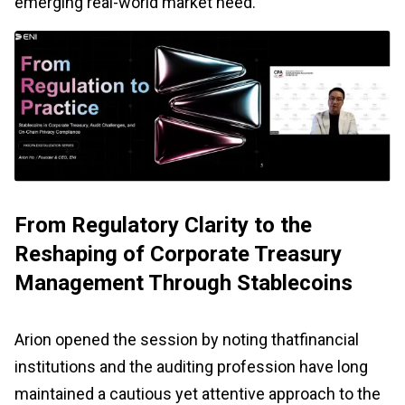
emerging real-world market need.
From Regulatory Clarity to the
Reshaping of Corporate Treasury
Management Through Stablecoins
Arion opened the session by noting thatfinancial
institutions and the auditing profession have long
maintained a cautious yet attentive approach to the