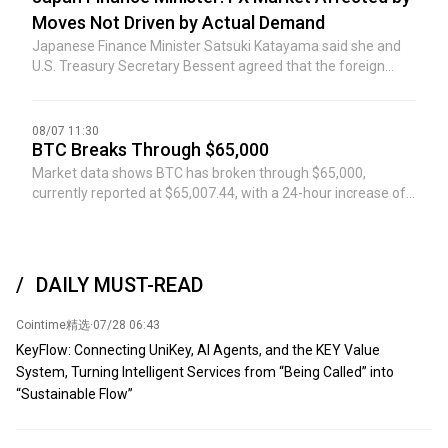
Moves Not Driven by Actual Demand
Japanese Finance Minister Satsuki Katayama said she and
U.S. Treasury Secretary Bessent agreed that the foreign
exchange market has been affected by moves not driven by
actual demand.
08/07 11:30
BTC Breaks Through $65,000
Market data shows BTC has broken through $65,000,
currently reported at $65,007.44, with a 24-hour increase of
0.6%. The market is highly volatile, please exercise risk
control.
DAILY MUST-READ
Cointime精选
·
07/28 06:43
KeyFlow: Connecting UniKey, AI Agents, and the KEY Value
System, Turning Intelligent Services from “Being Called” into
“Sustainable Flow”