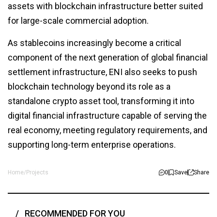
assets with blockchain infrastructure better suited
for large-scale commercial adoption.
As stablecoins increasingly become a critical
component of the next generation of global financial
settlement infrastructure, ENI also seeks to push
blockchain technology beyond its role as a
standalone crypto asset tool, transforming it into
digital financial infrastructure capable of serving the
real economy, meeting regulatory requirements, and
supporting long-term enterprise operations.
Home
/
Projects
0
Save
Share
RECOMMENDED FOR YOU