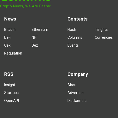
News
Contents
Bitcoin
Ethereum
Flash
Insights
DeFi
NFT
Columns
Currencies
Cex
Dex
Events
Regulation
RSS
Company
Insight
About
Startups
Advertise
OpenAPI
Disclaimers