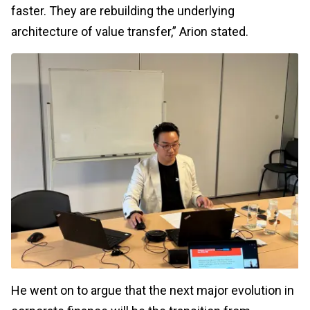
faster. They are rebuilding the underlying
architecture of value transfer,” Arion stated.
He went on to argue that the next major evolution in