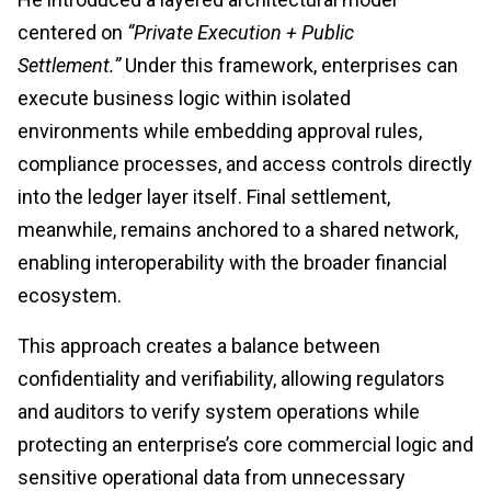
centered on
“Private Execution + Public
Settlement.”
Under this framework, enterprises can
execute business logic within isolated
environments while embedding approval rules,
compliance processes, and access controls directly
into the ledger layer itself. Final settlement,
meanwhile, remains anchored to a shared network,
enabling interoperability with the broader financial
ecosystem.
This approach creates a balance between
confidentiality and verifiability, allowing regulators
and auditors to verify system operations while
protecting an enterprise’s core commercial logic and
sensitive operational data from unnecessary