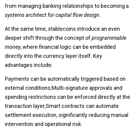
from managing banking relationships to becoming a
systems architect for capital flow design
.
At the same time, stablecoins introduce an even
deeper shift through the concept of
programmable
money
, where financial logic can be embedded
directly into the currency layer itself. Key
advantages include:
Payments can be automatically triggered based on
external conditions;Multi-signature approvals and
spending restrictions can be enforced directly at the
transaction layer;Smart contracts can automate
settlement execution, significantly reducing manual
intervention and operational risk.