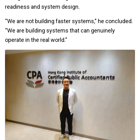
readiness and system design.
“We are not building faster systems,” he concluded.
“We are building systems that can genuinely
operate in the real world.”