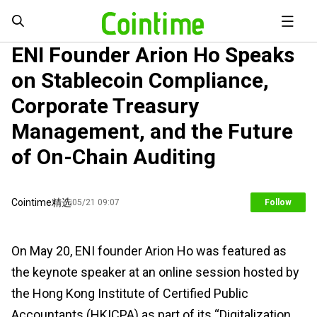
ENI Founder Arion Ho Speaks
on Stablecoin Compliance,
Corporate Treasury
Management, and the Future
of On-Chain Auditing
Cointime精选
05/21 09:07
Follow
On May 20, ENI founder Arion Ho was featured as
the keynote speaker at an online session hosted by
the Hong Kong Institute of Certified Public
Accountants (HKICPA) as part of its “Digitalization