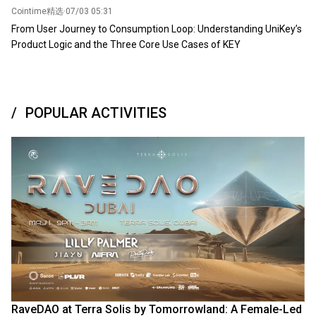
Cointime精选
·
07/03 05:31
From User Journey to Consumption Loop: Understanding UniKey’s
Product Logic and the Three Core Use Cases of KEY
POPULAR ACTIVITIES
RaveDAO at Terra Solis by Tomorrowland: A Female-Led