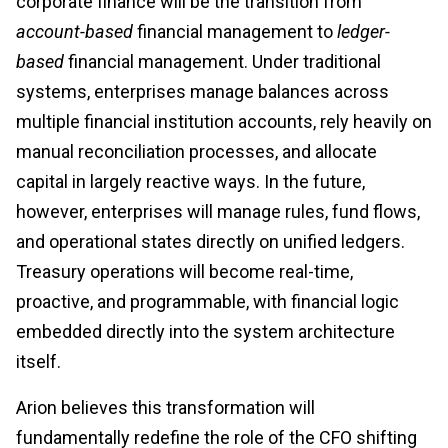
corporate finance will be the transition from
account-based
financial management to
ledger-
based
financial management. Under traditional
systems, enterprises manage balances across
multiple financial institution accounts, rely heavily on
manual reconciliation processes, and allocate
capital in largely reactive ways. In the future,
however, enterprises will manage rules, fund flows,
and operational states directly on unified ledgers.
Treasury operations will become real-time,
proactive, and programmable, with financial logic
embedded directly into the system architecture
itself.
Arion believes this transformation will
fundamentally redefine the role of the CFO shifting