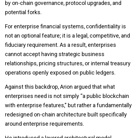
by on-chain governance, protocol upgrades, and
potential forks.
For enterprise financial systems, confidentiality is
not an optional feature; it is a legal, competitive, and
fiduciary requirement. As a result, enterprises
cannot accept having strategic business
relationships, pricing structures, or internal treasury
operations openly exposed on public ledgers.
Against this backdrop, Arion argued that what
enterprises need is not simply “a public blockchain
with enterprise features,” but rather a fundamentally
redesigned on-chain architecture built specifically
around enterprise requirements.
He introduced a layered architectural model