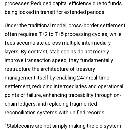
processes;Reduced capital efficiency due to funds
being locked in transit for extended periods.
Under the traditional model, cross-border settlement
often requires T+2 to T+5 processing cycles, while
fees accumulate across multiple intermediary
layers. By contrast, stablecoins do not merely
improve transaction speed; they fundamentally
restructure the architecture of treasury
management itself by enabling 24/7 real-time
settlement, reducing intermediaries and operational
points of failure, enhancing traceability through on-
chain ledgers, and replacing fragmented
reconciliation systems with unified records.
“Stablecoins are not simply making the old system