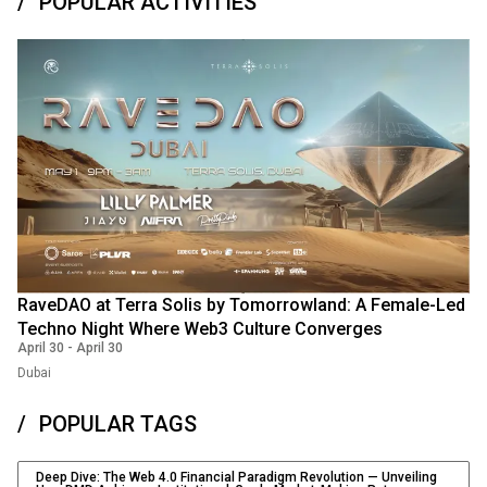
POPULAR ACTIVITIES
RaveDAO at Terra Solis by Tomorrowland: A Female-Led
Techno Night Where Web3 Culture Converges
April 30
-
April 30
Dubai
POPULAR TAGS
Deep Dive: The Web 4.0 Financial Paradigm Revolution — Unveiling