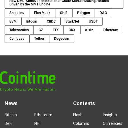
How DMD Achieves Institutional-Grade Market-Making Returns
Driven by the MMT Engine
Shiba Inu
Elon Musk
SHIB
Polygon
DAO
EVM
Bitcoin
CBDC
StarkNet
USDT
Tokenomics
CZ
FTX
OKX
a16z
Ethereum
Coinbase
Tether
Dogecoin
News
Contents
Bitcoin
Ethereum
Flash
Insights
DeFi
NFT
Columns
Currencies