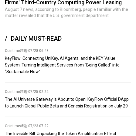
Firms' Third-Country Computing Power Leasing
with Iran, the US military expended large quantities of precision-
August 7 news, according to Bloomberg, people familiar with the
guided missiles and air defense interceptors. US defense officials
matter revealed that the U.S. government department
and lawmakers have warned that given existing production
responsible for investigating chip export control violations is
capacity constraints, replenishing some stockpiles could take
reviewing Chinese AI companies' leasing of computing power in
years—although the Trump administration has denied reports of a
third countries to obtain Nvidia advanced chips.
so-called 'severe shortage of ammunition stockpiles.' According to
DAILY MUST-READ
Pentagon officials and defense companies, supplies of minerals
such as rare earths, tungsten, germanium, and scandium are
Cointime精选
·
07/28 06:43
essential for manufacturing precision-guided missiles, fighter jets,
KeyFlow: Connecting UniKey, AI Agents, and the KEY Value
armored vehicles, infrared sensors, and other advanced weapons
System, Turning Intelligent Services from “Being Called” into
systems. Expected attendees include industry giants such as
“Sustainable Flow”
global mining giant Rio Tinto Group, Australia's BHP, US Freeport-
McMoRan, US Mountain Pass Materials, US Rare Earths, US
Energy Fuels, and Canada's Metals Company. According to
sources, the Trump administration plans to announce multiple
Cointime精选
·
07/25 02:22
deals and memorandums of understanding.
The AI Universe Gateway Is About to Open: KeyFlow Official DApp
to Launch Global Public Beta and Genesis Registration on July 29
Cointime精选
·
07/23 07:22
The Invisible Bill: Unpacking the Token Amplification Effect