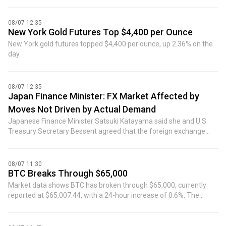
08/07 12:35
New York Gold Futures Top $4,400 per Ounce
New York gold futures topped $4,400 per ounce, up 2.36% on the
day.
08/07 12:35
Japan Finance Minister: FX Market Affected by
Moves Not Driven by Actual Demand
Japanese Finance Minister Satsuki Katayama said she and U.S.
Treasury Secretary Bessent agreed that the foreign exchange
market has been affected by moves not driven by actual demand.
08/07 11:30
BTC Breaks Through $65,000
Market data shows BTC has broken through $65,000, currently
reported at $65,007.44, with a 24-hour increase of 0.6%. The
market is highly volatile, please exercise risk control.