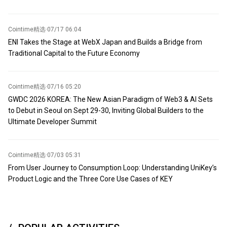
Cointime精选
·
07/17 06:04
ENI Takes the Stage at WebX Japan and Builds a Bridge from
Traditional Capital to the Future Economy
Cointime精选
·
07/16 05:20
GWDC 2026 KOREA: The New Asian Paradigm of Web3 & AI Sets
to Debut in Seoul on Sept 29-30, Inviting Global Builders to the
Ultimate Developer Summit
Cointime精选
·
07/03 05:31
From User Journey to Consumption Loop: Understanding UniKey’s
Product Logic and the Three Core Use Cases of KEY