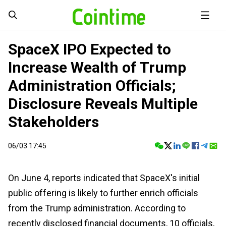
SpaceX IPO Expected to
Increase Wealth of Trump
Administration Officials;
Disclosure Reveals Multiple
Stakeholders
06/03 17:45
On June 4, reports indicated that SpaceX's initial
public offering is likely to further enrich officials
from the Trump administration. According to
recently disclosed financial documents, 10 officials,