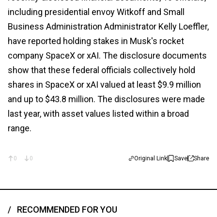
including presidential envoy Witkoff and Small
Business Administration Administrator Kelly Loeffler,
have reported holding stakes in Musk's rocket
company SpaceX or xAI. The disclosure documents
show that these federal officials collectively hold
shares in SpaceX or xAI valued at least $9.9 million
and up to $43.8 million. The disclosures were made
last year, with asset values listed within a broad
range.
0
0
Original Link
Save
Share
RECOMMENDED FOR YOU