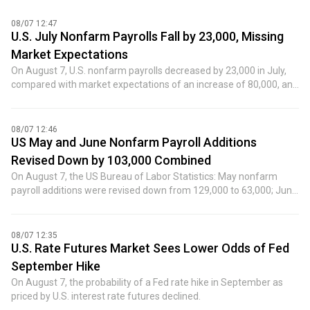
08/07 12:47
U.S. July Nonfarm Payrolls Fall by 23,000, Missing
Market Expectations
On August 7, U.S. nonfarm payrolls decreased by 23,000 in July,
compared with market expectations of an increase of 80,000, and
the previous value was an increase of 57,000.
08/07 12:46
US May and June Nonfarm Payroll Additions
Revised Down by 103,000 Combined
On August 7, the US Bureau of Labor Statistics: May nonfarm
payroll additions were revised down from 129,000 to 63,000; June
nonfarm payroll additions were revised down from 57,000 to
20,000. After the revisions, the combined additions for May and
June were 103,000 lower than previously reported.
08/07 12:35
U.S. Rate Futures Market Sees Lower Odds of Fed
September Hike
On August 7, the probability of a Fed rate hike in September as
priced by U.S. interest rate futures declined.