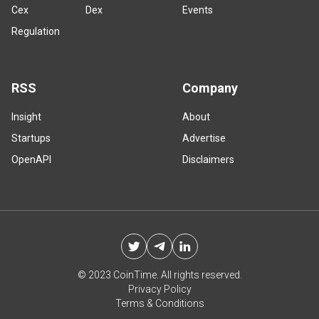
Cex
Dex
Events
Regulation
RSS
Company
Insight
About
Startups
Advertise
OpenAPI
Disclaimers
© 2023 CoinTime. All rights reserved.
Privacy Policy
Terms & Conditions