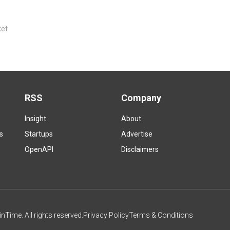
ket
RSS
Company
Insight
About
s
Startups
Advertise
OpenAPI
Disclaimers
Time. All rights reserved.
Privacy Policy
Terms & Conditions