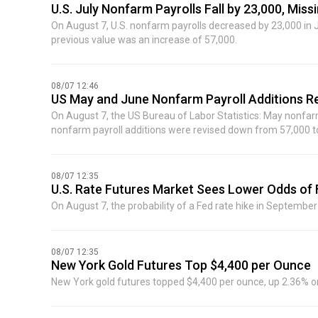
the Caspian Pipeline Consortium terminal in Russia's Novoros
U.S. July Nonfarm Payrolls Fall by 23,000, Mis
On August 7, U.S. nonfarm payrolls decreased by 23,000 in 
previous value was an increase of 57,000.
08/07 12:46
US May and June Nonfarm Payroll Additions 
On August 7, the US Bureau of Labor Statistics: May nonfar
nonfarm payroll additions were revised down from 57,000 to
were 103,000 lower than previously reported.
08/07 12:35
U.S. Rate Futures Market Sees Lower Odds of
On August 7, the probability of a Fed rate hike in September 
08/07 12:35
New York Gold Futures Top $4,400 per Ounce
New York gold futures topped $4,400 per ounce, up 2.36% on