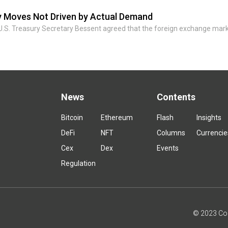
by Moves Not Driven by Actual Demand
U.S. Treasury Secretary Bessent agreed that the foreign exchange mar
News
Contents
Bitcoin
Ethereum
Flash
Insights
DeFi
NFT
Columns
Currencie
Cex
Dex
Events
Regulation
© 2023 Coin