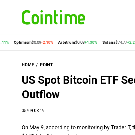
1%
Optimism
$0.09
-2.10%
Arbitrum
$0.08
+1.30%
Solana
$74.77
+2.26%
HOME
/
POINT
US Spot Bitcoin ETF Se
Outflow
05/09 03:19
On May 9, according to monitoring by Trader T, 