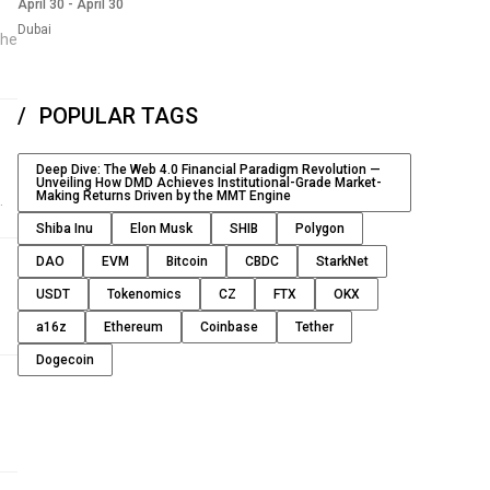
April 30
-
April 30
Dubai
the
POPULAR TAGS
Deep Dive: The Web 4.0 Financial Paradigm Revolution —
Unveiling How DMD Achieves Institutional-Grade Market-
Making Returns Driven by the MMT Engine
Shiba Inu
Elon Musk
SHIB
Polygon
DAO
EVM
Bitcoin
CBDC
StarkNet
USDT
Tokenomics
CZ
FTX
OKX
a16z
Ethereum
Coinbase
Tether
Dogecoin