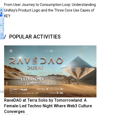
From User Journey to Consumption Loop: Understanding
UniKey’s Product Logic and the Three Core Use Cases of
KEY
POPULAR ACTIVITIES
tal
has
RaveDAO at Terra Solis by Tomorrowland: A
nt
Female-Led Techno Night Where Web3 Culture
p
Converges