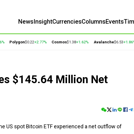
News
Insight
Currencies
Columns
Events
Ti
Polygon
$0.22
+2.77%
Cosmos
$1.38
+1.62%
Avalanche
$6.53
+1.86%
es $145.64 Million Net
the US spot Bitcoin ETF experienced a net outflow of