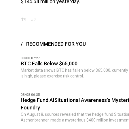
$145.64 million yesterday.
0
0
RECOMMENDED FOR YOU
08/08 07:27
BTC Falls Below $65,000
Market data shows BTC has fallen below $65,000, currently r
is high, please exercise risk control.
08/08 06:35
Hedge Fund AISituational Awareness's Mysteri
Foundry
On August 8, sources revealed that the hedge fund Situat
Aschenbrenner, made a mysterious $400 million investment 
imminent collapse. Previously, Bloomberg reported that the