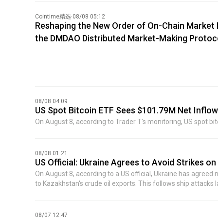
did not disclose the name of the specific company. The Wall 
was Source Foundry, unveiling the target of this mysteriou
Cointime精选
·
08/08 05:12
Reshaping the New Order of On-Chain Market M
the DMDAO Distributed Market-Making Protoc
08/08 04:09
US Spot Bitcoin ETF Sees $101.79M Net Inflo
On August 8, according to Trader T's monitoring, US spot bit
08/08 01:21
US Official: Ukraine Agrees to Avoid Strikes on
On August 8, according to a US official, Ukraine has agreed 
to Kazakhstan's crude oil exports. This follows ship attacks 
set up contact points so commercial shipping companies 
was reached after meetings between senior US government le
toward increasing regional oil shipments. Previously, activity
08/07 12:47