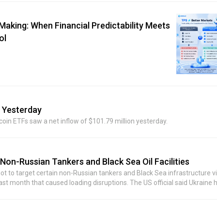
Street Journal had earlier reported that the recipient of the investment
s funding deployment by Situational Awareness.
aking: When Financial Predictability Meets
ol
w Yesterday
coin ETFs saw a net inflow of $101.79 million yesterday.
 Non-Russian Tankers and Black Sea Oil Facilities
not to target certain non-Russian tankers and Black Sea infrastructure vi
last month that caused loading disruptions. The US official said Ukraine 
can communicate information and ensure safe passage. The commitme
aders and Ukrainian leadership, marking a potentially significant ste
 in the region had cooled significantly due to several recent attacks near