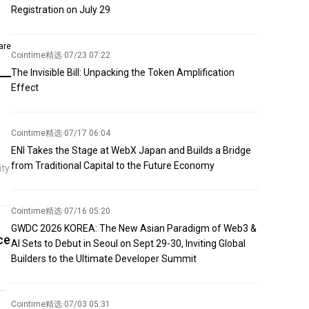
Registration on July 29
are
Cointime精选
·
07/23 07:22
The Invisible Bill: Unpacking the Token Amplification
Effect
Cointime精选
·
07/17 06:04
ENI Takes the Stage at WebX Japan and Builds a Bridge
from Traditional Capital to the Future Economy
ity
Cointime精选
·
07/16 05:20
GWDC 2026 KOREA: The New Asian Paradigm of Web3 &
ce
AI Sets to Debut in Seoul on Sept 29-30, Inviting Global
Builders to the Ultimate Developer Summit
ng
ut
Cointime精选
·
07/03 05:31