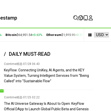
mestamp
Bitcoin
$64,951.54
+0.63%
Ethereum
$1,915.95
+0.38%
BNB
$594.19
+1.1
DAILY MUST-READ
Cointime精选
·
07/28 06:43
KeyFlow: Connecting UniKey, AI Agents, and the KEY
Value System, Turning Intelligent Services from “Being
Called” into “Sustainable Flow”
Cointime精选
·
07/25 02:22
The AI Universe Gateway Is About to Open: KeyFlow
Official DApp to Launch Global Public Beta and Genesis