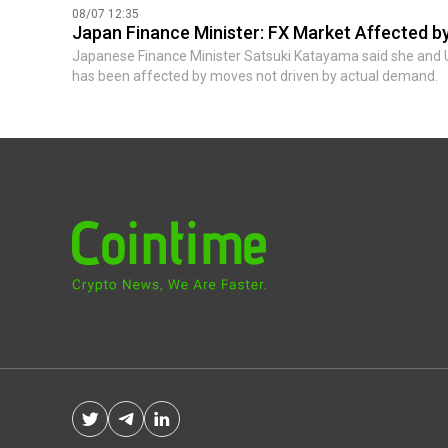
08/07 12:35
Japan Finance Minister: FX Market Affected 
Japanese Finance Minister Satsuki Katayama said she and 
has been affected by moves not driven by actual demand.