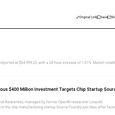
Original Link
Save
Sh
eported at $64,999.23, with a 24-hour increase of 1.01%. Market volatil
ous $400 Million Investment Targets Chip Startup Sour
ional Awareness, managed by former OpenAI researcher Leopold
in the chip manufacturing startup Source Foundry just days after faci
 hedge fund invested in a private company backed by Sequoia Capital, b