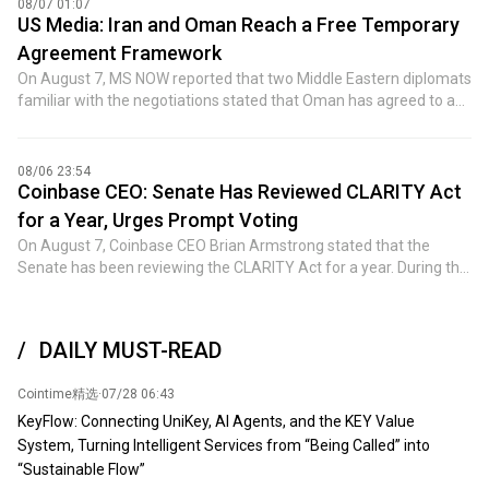
08/07 01:07
developers such as OpenAI, Anthropic, and Google's parent
International disclosed its revenue-sharing agreement with Dark
US Media: Iran and Oman Reach a Free Temporary
company Alphabet use closed-source models.
Side of the Moon in a regulatory filing, but did not reveal the
Agreement Framework
specific percentage.
On August 7, MS NOW reported that two Middle Eastern diplomats
familiar with the negotiations stated that Oman has agreed to a
framework agreement with Iran to temporarily reopen the Strait
of Hormuz. An Iranian government official mentioned that the
agreement will establish a new shipping route by allowing
08/06 23:54
commercial vessels to enter the Persian Gulf via Iranian-
Coinbase CEO: Senate Has Reviewed CLARITY Act
controlled routes and exit through Omani-controlled routes.
for a Year, Urges Prompt Voting
According to the Iranian official, the agreement does not include
On August 7, Coinbase CEO Brian Armstrong stated that the
charging tolls for commercial vessels seeking safe passage
Senate has been reviewing the CLARITY Act for a year. During this
through the waterway. This proposal is a 'temporary agreement'
time, lawmakers have negotiated hundreds of pages of
that will lay the groundwork for Washington and Tehran to
amendments, reached consensus on SEC and CFTC nominees,
announce a new ceasefire and resume nuclear negotiations. The
and achieved an unprecedented ethical commitment. Meanwhile,
Iranian official stated that the United Nations International
DAILY MUST-READ
compromises have also been made by the cryptocurrency and
Maritime Organization and the United States will be involved in
banking industries. This is how legislation should operate: no one
the formal announcement of the agreement. A government
Cointime精选
·
07/28 06:43
gets everything they want, but everyone can obtain most of what
official from a Gulf state indicated that the arrangement has been
they need. The remaining issue is no longer about continuing
KeyFlow: Connecting UniKey, AI Agents, and the KEY Value
approved by the member states of the Gulf Cooperation Council.
negotiations, but whether certain groups will attempt to delay or
System, Turning Intelligent Services from “Being Called” into
However, officials have not disclosed when the agreement will be
block legislation that has already garnered broad bipartisan
“Sustainable Flow”
announced. Whether the U.S. will support the management
support. Millions of Americans hold cryptocurrencies, and they are