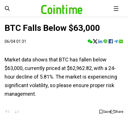
BTC Falls Below $63,000
06/04 01:31
Market data shows that BTC has fallen below
$63,000, currently priced at $62,962.82, with a 24-
hour decline of 5.81%. The market is experiencing
significant volatility, so please ensure proper risk
management.
0
0
Save
Share