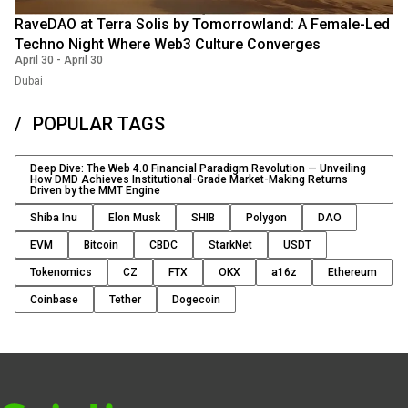
RaveDAO at Terra Solis by Tomorrowland: A Female-Led
Techno Night Where Web3 Culture Converges
April 30
-
April 30
Dubai
POPULAR TAGS
Deep Dive: The Web 4.0 Financial Paradigm Revolution — Unveiling
How DMD Achieves Institutional-Grade Market-Making Returns
Driven by the MMT Engine
Shiba Inu
Elon Musk
SHIB
Polygon
DAO
EVM
Bitcoin
CBDC
StarkNet
USDT
Tokenomics
CZ
FTX
OKX
a16z
Ethereum
Coinbase
Tether
Dogecoin