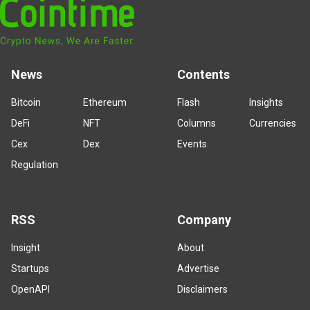
News
Contents
Bitcoin
Ethereum
Flash
Insights
DeFi
NFT
Columns
Currencies
Cex
Dex
Events
Regulation
RSS
Company
Insight
About
Startups
Advertise
OpenAPI
Disclaimers