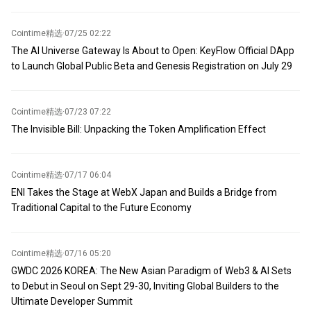
agreement for the strait will depend on the final details. An
watching this process. It is time to vote.
American official stated that Washington only supports a
temporary agreement to reopen the strait on a toll-free and
Cointime精选
·
07/25 02:22
unobstructed basis.
The AI Universe Gateway Is About to Open: KeyFlow Official DApp
to Launch Global Public Beta and Genesis Registration on July 29
Cointime精选
·
07/23 07:22
The Invisible Bill: Unpacking the Token Amplification Effect
Cointime精选
·
07/17 06:04
ENI Takes the Stage at WebX Japan and Builds a Bridge from
Traditional Capital to the Future Economy
Cointime精选
·
07/16 05:20
GWDC 2026 KOREA: The New Asian Paradigm of Web3 & AI Sets
to Debut in Seoul on Sept 29-30, Inviting Global Builders to the
Ultimate Developer Summit