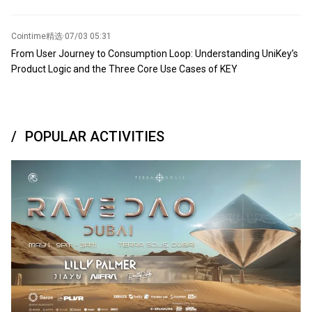
Cointime精选
·
07/03 05:31
From User Journey to Consumption Loop: Understanding UniKey’s
Product Logic and the Three Core Use Cases of KEY
POPULAR ACTIVITIES