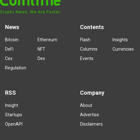
News
Contents
Bitcoin
Ethereum
Flash
Insights
DeFi
NFT
Columns
Currencies
Cex
Dex
Events
Regulation
RSS
Company
Insight
About
Startups
Advertise
OpenAPI
Disclaimers