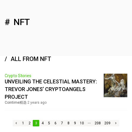
NFT
ALL FROM NFT
Crypto Stories
UNVEILING THE CELESTIAL MASTERY:
TREVOR JONES’ CRYPTOANGELS
PROJECT
Cointime精选
·
2 years ago
1
2
3
4
5
6
7
8
9
10
208
209