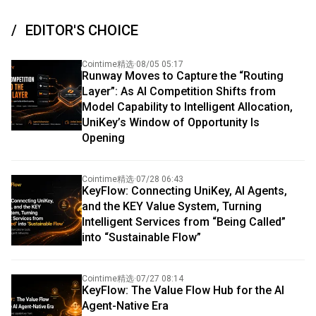
EDITOR'S CHOICE
Cointime精选
·
08/05 05:17
Runway Moves to Capture the “Routing
Layer”: As AI Competition Shifts from
Model Capability to Intelligent Allocation,
UniKey’s Window of Opportunity Is
Opening
Cointime精选
·
07/28 06:43
KeyFlow: Connecting UniKey, AI Agents,
and the KEY Value System, Turning
Intelligent Services from “Being Called”
into “Sustainable Flow”
Cointime精选
·
07/27 08:14
KeyFlow: The Value Flow Hub for the AI
Agent-Native Era