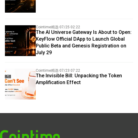
Cointime精选
·
07/25 02:22
The AI Universe Gateway Is About to Open:
KeyFlow Official DApp to Launch Global
Public Beta and Genesis Registration on
July 29
Cointime精选
·
07/23 07:22
The Invisible Bill: Unpacking the Token
Amplification Effect