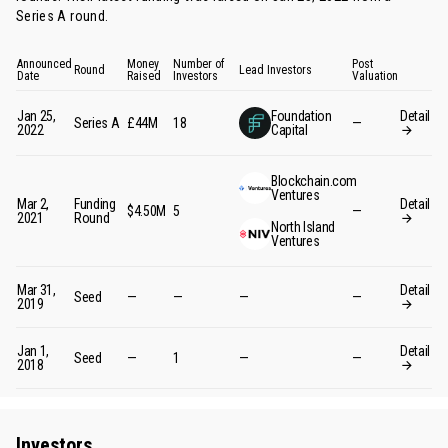
Series A round
.
Announced
Money
Number of
Post
Round
Lead Investors
Date
Raised
Investors
Valuation
Jan 25,
Foundation
Detail
Series A
£44M
18
—
2022
Capital
Blockchain.com
Ventures
Mar 2,
Funding
Detail
$4.50M
5
—
2021
Round
North Island
Ventures
Mar 31,
Detail
Seed
—
—
—
—
2019
Jan 1,
Detail
Seed
—
1
—
—
2018
Investors