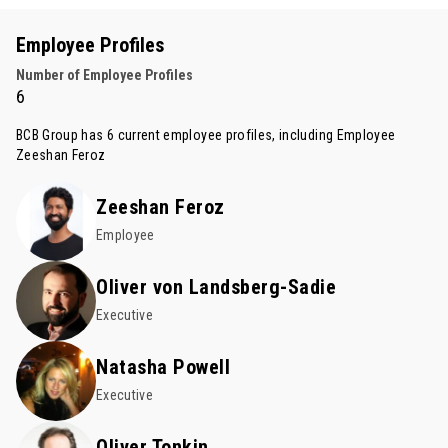
Employee Profiles
Number of Employee Profiles
6
BCB Group has 6 current employee profiles, including Employee
Zeeshan Feroz
Zeeshan Feroz
Employee
Oliver von Landsberg-Sadie
Executive
Natasha Powell
Executive
Oliver Tonkin