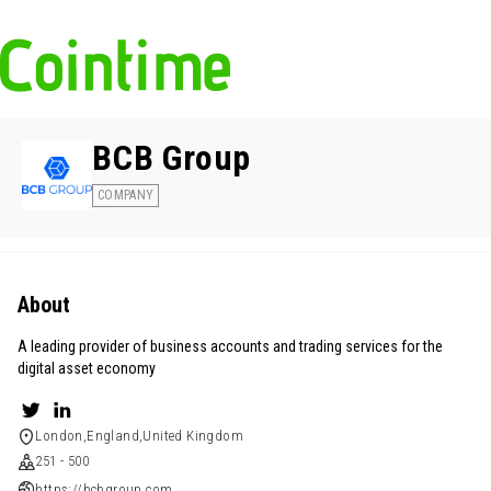
BCB Group
COMPANY
About
A leading provider of business accounts and trading services for the
digital asset economy
London,England,United Kingdom
251 - 500
https://bcbgroup.com