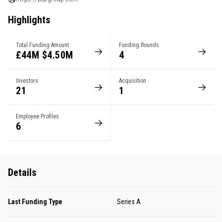
Highlights
Total Funding Amount
Funding Rounds
£44M $4.50M
4
Investors
Acquisition
21
1
Employee Profiles
6
Details
Last Funding Type
Series A