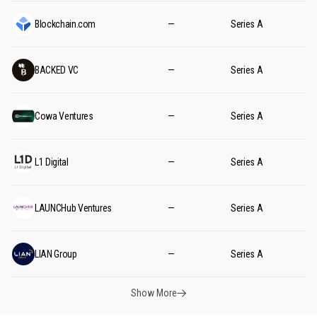
Blockchain.com
—
Series A
BACKED VC
—
Series A
Cowa Ventures
—
Series A
L1 Digital
—
Series A
LAUNCHub Ventures
—
Series A
LIAN Group
—
Series A
Show More