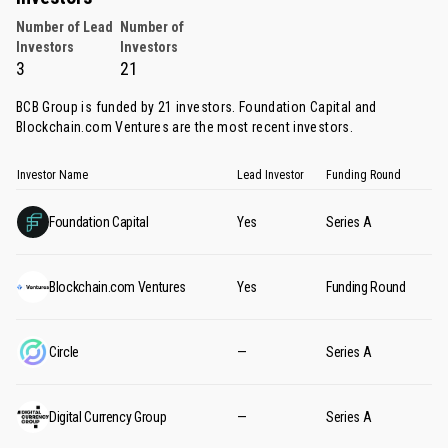
Number of Lead
Number of
Investors
Investors
3
21
BCB Group is funded by 21 investors.
Foundation Capital
and
Blockchain.com Ventures
are the most recent investors.
Investor Name
Lead Investor
Funding Round
Foundation Capital
Yes
Series A
Blockchain.com Ventures
Yes
Funding Round
Circle
—
Series A
Digital Currency Group
—
Series A