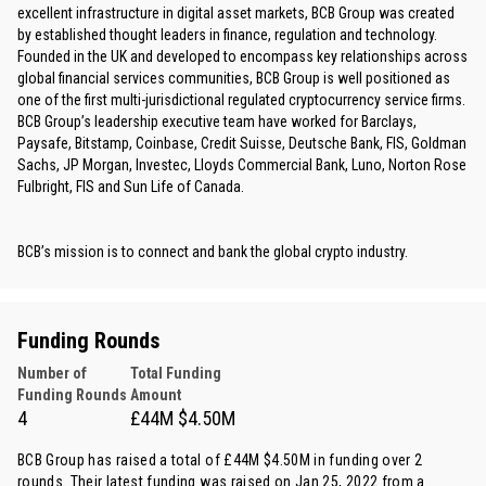
excellent infrastructure in digital asset markets, BCB Group was created
by established thought leaders in finance, regulation and technology.
Founded in the UK and developed to encompass key relationships across
global financial services communities, BCB Group is well positioned as
one of the first multi-jurisdictional regulated cryptocurrency service firms.
BCB Group’s leadership executive team have worked for Barclays,
Paysafe, Bitstamp, Coinbase, Credit Suisse, Deutsche Bank, FIS, Goldman
Sachs, JP Morgan, Investec, Lloyds Commercial Bank, Luno, Norton Rose
Fulbright, FIS and Sun Life of Canada.
BCB’s mission is to connect and bank the global crypto industry.
Funding Rounds
Number of
Total Funding
Funding Rounds
Amount
4
£44M $4.50M
BCB Group has raised a total of £44M $4.50M in funding over 2
rounds. Their latest funding was raised on Jan 25, 2022 from
a