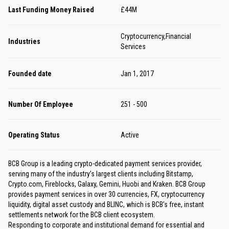
Last Funding Money Raised
£44M
Cryptocurrency,Financial
Industries
Services
Founded date
Jan 1, 2017
Number Of Employee
251 - 500
Operating Status
Active
BCB Group is a leading crypto-dedicated payment services provider,
serving many of the industry’s largest clients including Bitstamp,
Crypto.com, Fireblocks, Galaxy, Gemini, Huobi and Kraken. BCB Group
provides payment services in over 30 currencies, FX, cryptocurrency
liquidity, digital asset custody and BLINC, which is BCB’s free, instant
settlements network for the BCB client ecosystem.
Responding to corporate and institutional demand for essential and