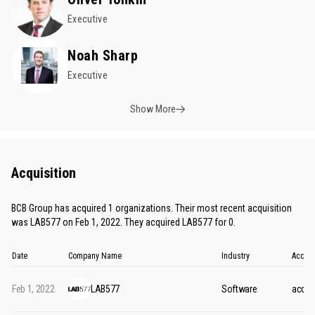
Executive
Noah Sharp
Executive
Show More
Acquisition
BCB Group has acquired 1 organizations. Their most recent acquisition
was LAB577 on Feb 1, 2022. They acquired LAB577 for 0.
Date
Company Name
Industry
Acquis
Feb 1, 2022
LAB577
Software
acquis