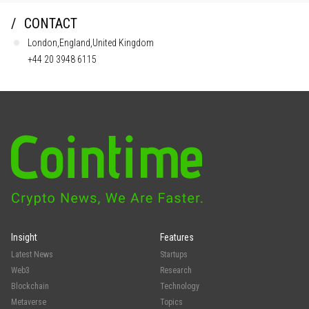
CONTACT
London,England,United Kingdom
+44 20 3948 6115
Insight
Features
Latest News
Startups
Web3
Research
Blockchain
Technology
Metaverse
Topics