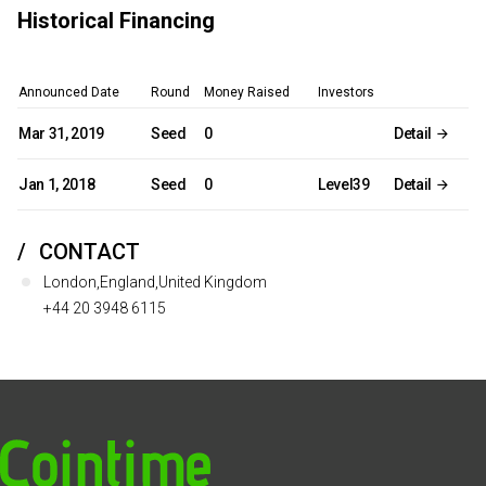
Historical Financing
Announced Date
Round
Money Raised
Investors
Mar 31, 2019
Seed
0
Detail
Jan 1, 2018
Seed
0
Level39
Detail
CONTACT
London,England,United Kingdom
+44 20 3948 6115