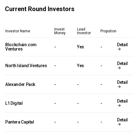
Current Round Investors
Invest
Lead
Investor Name
Propotion
Money
Investor
Blockchain.com
Detail
-
Yes
-
Ventures
Detail
North Island Ventures
-
Yes
-
Detail
Alexander Pack
-
-
-
Detail
L1 Digital
-
-
-
Detail
Pantera Capital
-
-
-