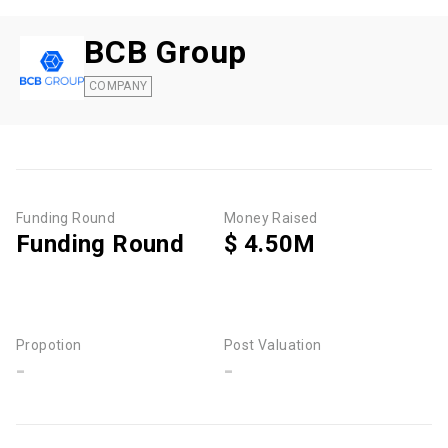
BCB Group
COMPANY
Funding Round
Money Raised
Funding Round
$ 4.50M
Propotion
Post Valuation
-
-