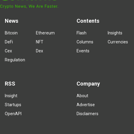
News
Contents
Bitcoin
Ethereum
Flash
Insights
DeFi
NFT
Columns
Currencies
Cex
Dex
Events
Regulation
RSS
Company
Insight
About
Startups
Advertise
OpenAPI
Disclaimers