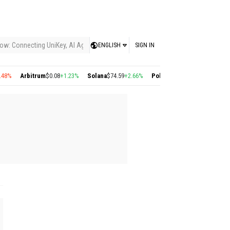
ow: Connecting UniKey, AI Agents, and the KEY Value System, Turning Intelligent
ENGLISH
SIGN IN
8%
Arbitrum
$0.08
+1.23%
Solana
$74.59
+2.66%
Polygon
$0.22
+2.77%
Cosmo