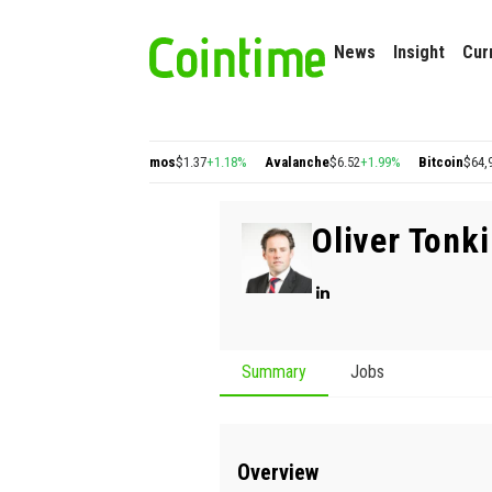
News
Insight
Cur
ygon
$0.22
+2.77%
Cosmos
$1.37
+1.18%
Avalanche
$6.52
+1.99%
Bitcoin
$64,98
Oliver Tonk
Summary
Jobs
Overview