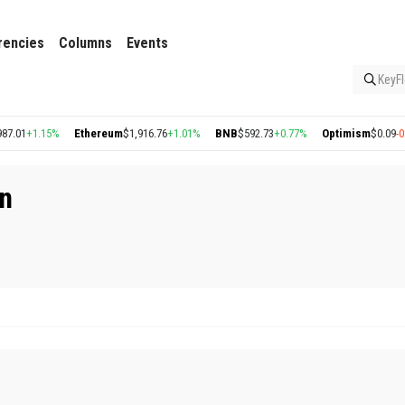
rencies
Columns
Events
KeyFl
7.01
+1.15%
Ethereum
$1,916.76
+1.01%
BNB
$592.73
+0.77%
Optimism
$0.09
-0.4
in