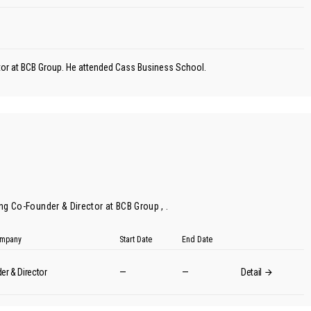
ctor at BCB Group. He attended Cass Business School.
ing Co-Founder & Director at BCB Group , .
Company
Start Date
End Date
er & Director
—
—
Detail