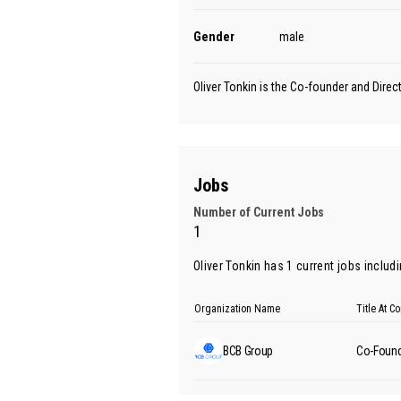
Gender
male
Oliver Tonkin is the Co-founder and Dire
Jobs
Number of Current Jobs
1
Oliver Tonkin has 1 current jobs includ
Organization Name
Title At 
BCB Group
Co-Found