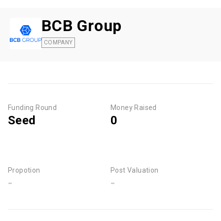
BCB Group
COMPANY
Funding Round
Money Raised
Seed
0
Propotion
Post Valuation
-
-