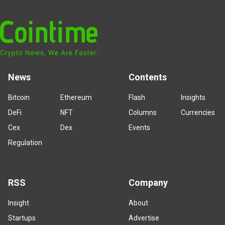
News
Contents
Bitcoin
Ethereum
Flash
Insights
DeFi
NFT
Columns
Currencies
Cex
Dex
Events
Regulation
RSS
Company
Insight
About
Startups
Advertise