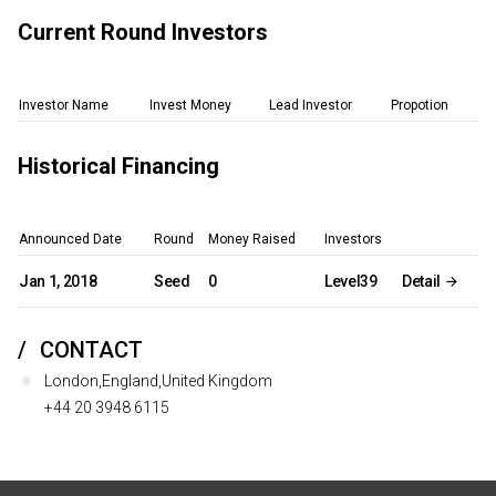
Current Round Investors
Investor Name
Invest Money
Lead Investor
Propotion
Historical Financing
Announced Date
Round
Money Raised
Investors
Jan 1, 2018
Seed
0
Level39
Detail
CONTACT
London,England,United Kingdom
+44 20 3948 6115