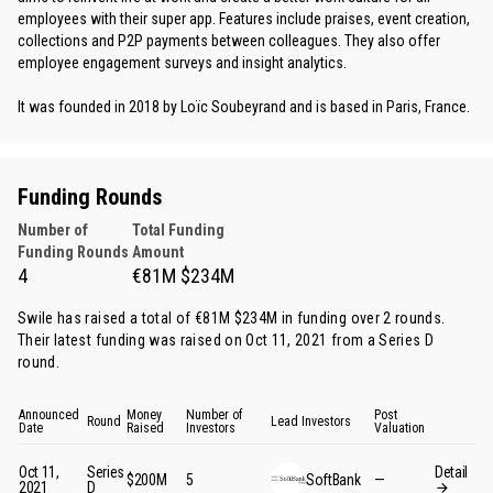
employees with their super app. Features include praises, event creation,
collections and P2P payments between colleagues. They also offer
employee engagement surveys and insight analytics.
It was founded in 2018 by Loïc Soubeyrand and is based in Paris, France.
Funding Rounds
Number of
Total Funding
Funding Rounds
Amount
4
€81M $234M
Swile has raised a total of €81M $234M in funding over 2 rounds.
Their latest funding was raised on Oct 11, 2021 from
a Series D
round
.
Announced
Money
Number of
Post
Round
Lead Investors
Date
Raised
Investors
Valuation
Oct 11,
Series
Detail
$200M
5
SoftBank
—
2021
D