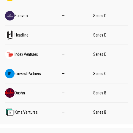
Eurazeo
—
Series D
Headline
—
Series D
Index Ventures
—
Series D
Idinvest Partners
—
Series C
Daphni
—
Series B
Kima Ventures
—
Series B