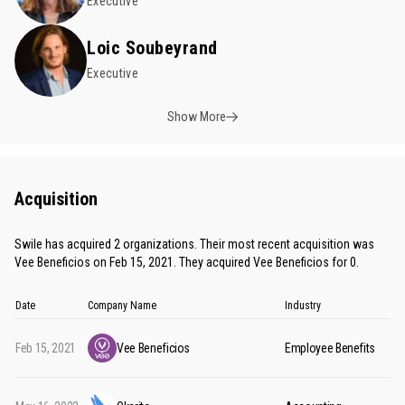
Executive
Loic Soubeyrand
Executive
Show More
Acquisition
Swile has acquired 2 organizations. Their most recent acquisition was
Vee Beneficios on Feb 15, 2021. They acquired Vee Beneficios for 0.
Date
Company Name
Industry
Feb 15, 2021
Vee Beneficios
Employee Benefits