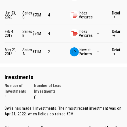
Jun 23,
Series
Index
Detail
€70M
4
—
2020
C
Ventures
Feb 4,
Series
Index
Detail
$34M
4
—
2019
B
Ventures
May 29,
Series
Idinvest
Detail
€11M
2
—
2018
A
Partners
Investments
Number of
Number of Lead
Investments
Investments
1
0
Swile has made 1 investments. Their most recent investment was on
Apr 21, 2022, when
Helios.do
raised €9M.