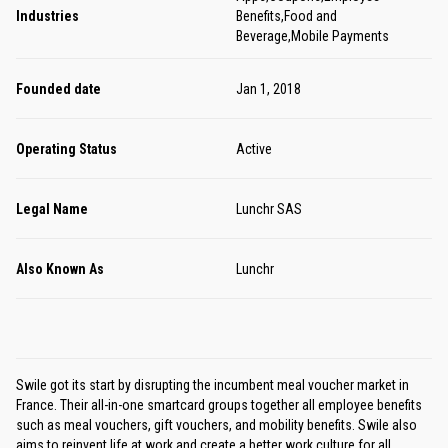
Industries
Benefits,Food and
Beverage,Mobile Payments
Founded date
Jan 1, 2018
Operating Status
Active
Legal Name
Lunchr SAS
Also Known As
Lunchr
Swile got its start by disrupting the incumbent meal voucher market in
France. Their all-in-one smartcard groups together all employee benefits
such as meal vouchers, gift vouchers, and mobility benefits. Swile also
aims to reinvent life at work and create a better work culture for all