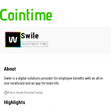
Swile
INVESTMENT FIRM
About
Swile is a digital solutions provider for employee benefits with an all-in-
one smartcard and an app for team life.
Paris,Ile-de-France,France
Highlights