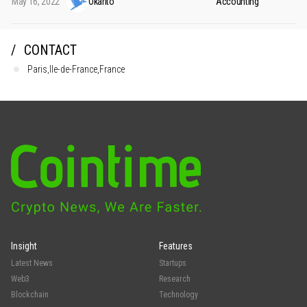
May 16, 2022
Okarito
Accounting
CONTACT
Paris,Ile-de-France,France
Insight
Features
Latest News
Startups
Web3
Research
Blockchain
Technology