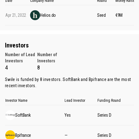
Date
Company Name
Round
Money Raised
Apr 21, 2022
Helios.do
Seed
€9M
Investors
Number of Lead
Number of
Investors
Investors
4
8
Swile is funded by 8 investors.
SoftBank
and
Bpifrance
are the most
recent investors.
Investor Name
Lead Investor
Funding Round
SoftBank
Yes
Series D
Bpifrance
—
Series D