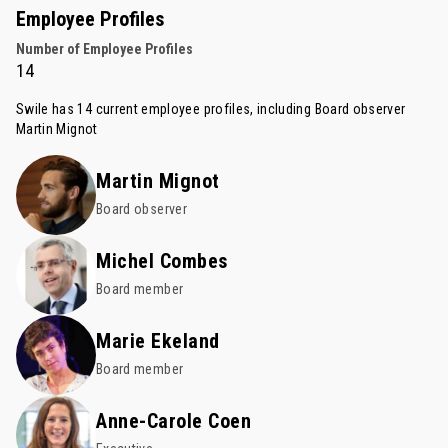
Employee Profiles
Number of Employee Profiles
14
Swile has 14 current employee profiles, including Board observer
Martin Mignot
Martin Mignot
Board observer
Michel Combes
Board member
Marie Ekeland
Board member
Anne-Carole Coen