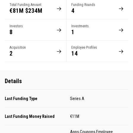
Total Funding Amount
Funding Rounds
€81M $234M
4
Investors
Investments
8
1
Acquisition
Employee Profiles
2
14
Details
Last Funding Type
Series A
Last Funding Money Raised
€11M
Apps,Coupons,Employee