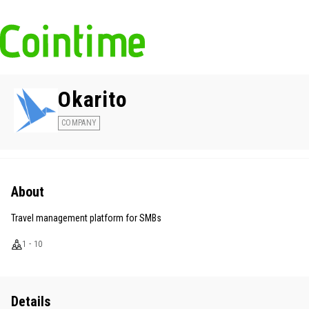
Okarito
COMPANY
About
Travel management platform for SMBs
1 - 10
Details