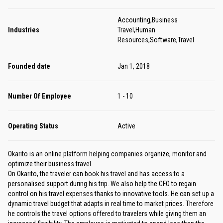
Accounting,Business
Industries
Travel,Human
Resources,Software,Travel
Founded date
Jan 1, 2018
Number Of Employee
1 - 10
Operating Status
Active
Okarito is an online platform helping companies organize, monitor and
optimize their business travel.
On Okarito, the traveler can book his travel and has access to a
personalised support during his trip. We also help the CFO to regain
control on his travel expenses thanks to innovative tools. He can set up a
dynamic travel budget that adapts in real time to market prices. Therefore
he controls the travel options offered to travelers while giving them an