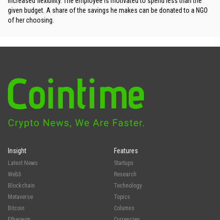
increased flexibility. The employee is motivated to spend less than the
given budget. A share of the savings he makes can be donated to a NGO
of her choosing.
Insight
Features
Latest News
Startups
Web3
Research
Blockchain
Technology
Metaverse
Topics
Bitcoin
Columns
Ethereum
Currencies