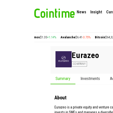
News
Insight
Cur
n
$0.22
+2.77%
Cosmos
$1.35
+1.14%
Avalanche
$6.41
-3.75%
Bitcoin
$64,326.77
Eurazeo
COMPANY
Summary
Investments
A
About
Eurazeo is a private equity and venture cap
invests in SMEs and manages a diversifie