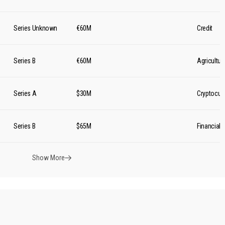
Series Unknown
€60M
Credit
Series B
€60M
Agricultur
Series A
$30M
Cryptocur
Series B
$65M
Financial 
Show More