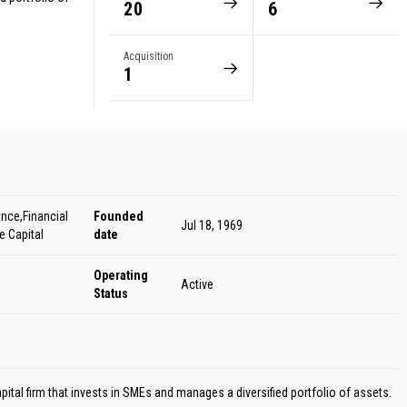
20
6
Acquisition
1
nce,Financial
Founded
Jul 18, 1969
e Capital
date
Operating
Active
Status
apital firm that invests in SMEs and manages a diversified portfolio of assets.