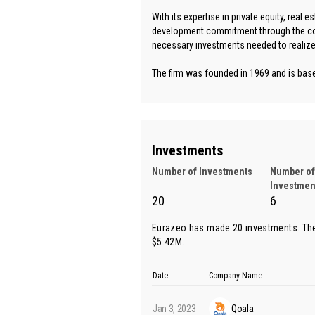
With its expertise in private equity, real 
development commitment through the com
necessary investments needed to realize 
The firm was founded in 1969 and is based
Investments
Number of Investments
Number of
Investmen
20
6
Eurazeo has made 20 investments. The
$5.42M.
Date
Company Name
Jan 3, 2023
Qoala