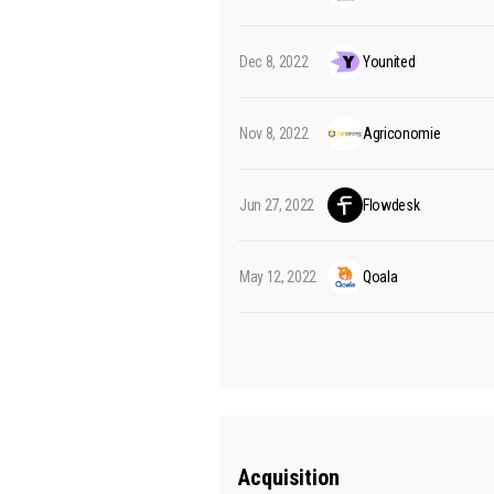
Dec 8, 2022
Younited
Nov 8, 2022
Agriconomie
Jun 27, 2022
Flowdesk
May 12, 2022
Qoala
Acquisition