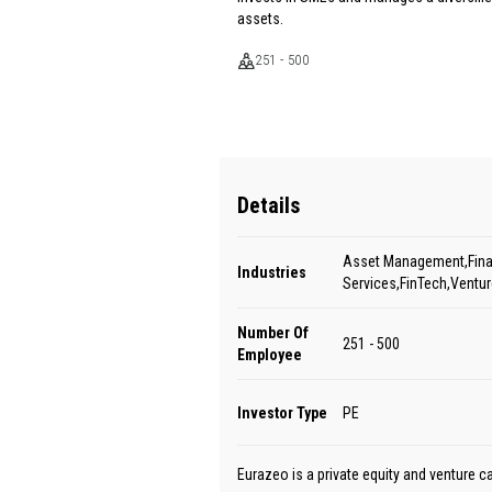
assets.
251 - 500
Details
Asset Management,Fina
Industries
Services,FinTech,Ventur
Number Of
251 - 500
Employee
Investor Type
PE
Eurazeo is a private equity and venture c