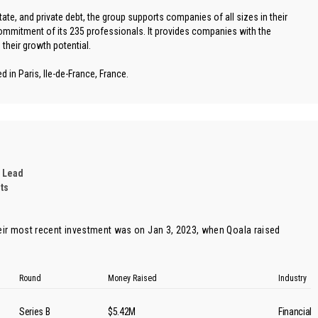
estate, and private debt, the group supports companies of all sizes in their
mitment of its 235 professionals. It provides companies with the
their growth potential.
 in Paris, Ile-de-France, France.
 Lead
ts
ir most recent investment was on Jan 3, 2023, when
Qoala
raised
Round
Money Raised
Industry
Series B
$5.42M
Financial 