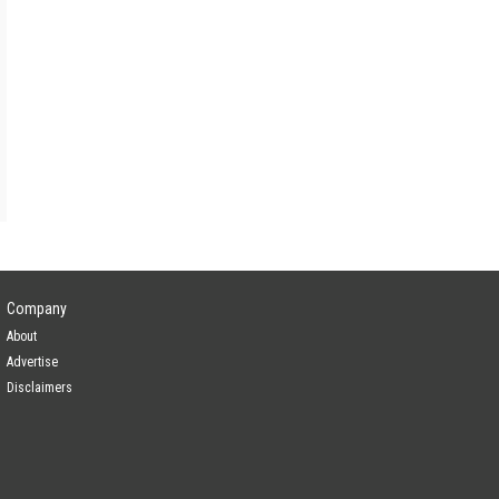
Company
About
Advertise
Disclaimers