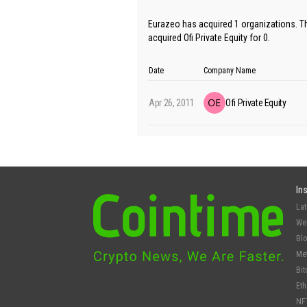
Eurazeo has acquired 1 organizations. Th
acquired Ofi Private Equity for 0.
Date
Company Name
Apr 26, 2011
Ofi Private Equity
In
La
We
Bl
Me
Bit
Et
NF