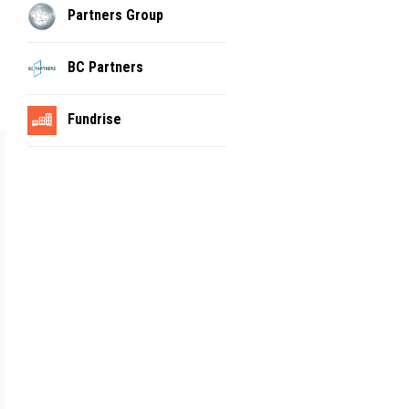
Partners Group
BC Partners
Fundrise