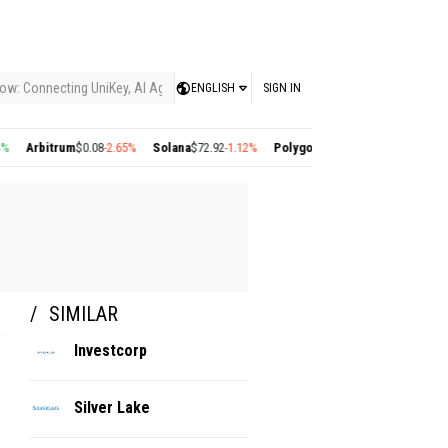
ow: Connecting UniKey, AI Agents, and the KEY Value System, Turning Intelligent
ENGLISH
SIGN IN
Arbitrum
$0.08
-2.65%
Solana
$72.92
-1.12%
Polygon
$0.22
+2.77%
Cosmos
$1.35
SIMILAR
Investcorp
Silver Lake