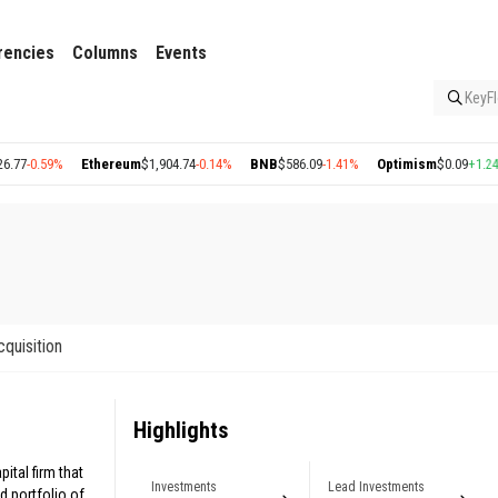
rencies
Columns
Events
KeyFl
-0.59%
Ethereum
$1,904.74
-0.14%
BNB
$586.09
-1.41%
Optimism
$0.09
+1.24%
cquisition
Highlights
ital firm that
Investments
Lead Investments
d portfolio of