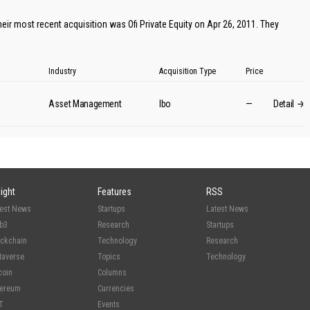
eir most recent acquisition was Ofi Private Equity on Apr 26, 2011. They
Industry
Acquisition Type
Price
Asset Management
lbo
—
Detail
sight
Features
RSS
test News
Startups
Latest News
b3
Research
Startups
ockchain
Technology
Research
taverse
Topics
Technology
coin
Columns
hereum
Currencies
T
Events