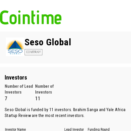
Seso Global
COMPANY
Investors
Number of Lead
Number of
Investors
Investors
7
11
Seso Global is funded by 11 investors.
Ibrahim Sanga
and
Yale Africa
Startup Review
are the most recent investors.
Investor Name
Lead Investor
Funding Round