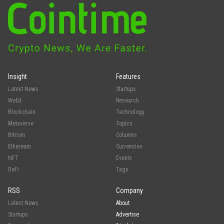
Insight
Features
Latest News
Startups
Web3
Research
Blockchain
Technology
Metaverse
Topics
Bitcoin
Columns
Ethereum
Currencies
NFT
Events
DeFi
Tags
RSS
Company
Latest News
About
Startups
Advertise