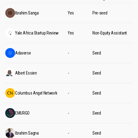
Ibrahim Sanga
Yes
Pre-seed
Yale Africa Startup Review
Yes
Non-Equity Assistant
Adaverse
-
Seed
Albert Essien
-
Seed
Columbus Angel Network
-
Seed
EMURGO
-
Seed
Ibrahim Sagna
-
Seed