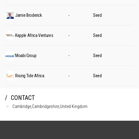
Jamie Broderick
-
Seed
Kepple Africa Ventures
-
Seed
Moabi Group
-
Seed
Rising Tide Africa
-
Seed
CONTACT
Cambridge,Cambridgeshire,United Kingdom