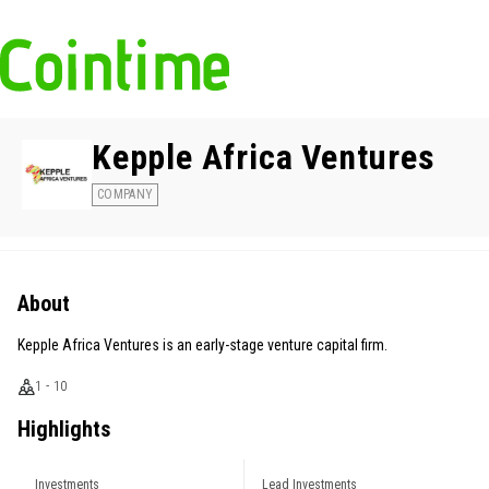
Kepple Africa Ventures
COMPANY
About
Kepple Africa Ventures is an early-stage venture capital firm.
1 - 10
Highlights
Investments
Lead Investments