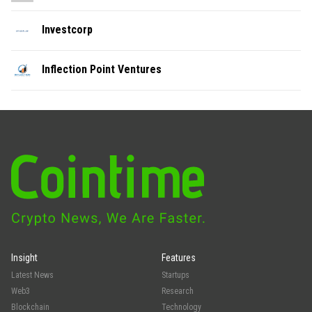
Investcorp
Inflection Point Ventures
Insight
Features
Latest News
Startups
Web3
Research
Blockchain
Technology