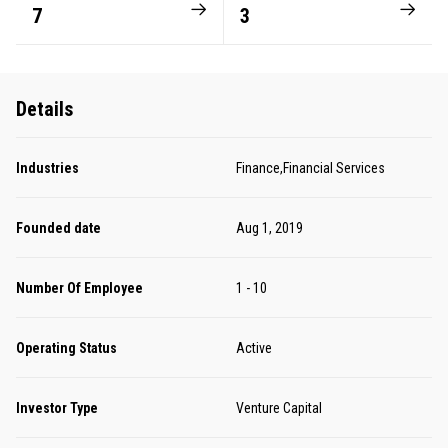
7
3
Details
Industries
Finance,Financial Services
Founded date
Aug 1, 2019
Number Of Employee
1 - 10
Operating Status
Active
Investor Type
Venture Capital