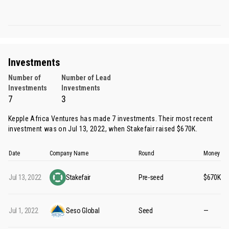
Investments
Number of
Number of Lead
Investments
Investments
7
3
Kepple Africa Ventures has made 7 investments. Their most recent
investment was on Jul 13, 2022, when
Stakefair
raised $670K.
Date
Company Name
Round
Money Ra
Jul 13, 2022
Stakefair
Pre-seed
$670K
Jul 1, 2022
Seso Global
Seed
—