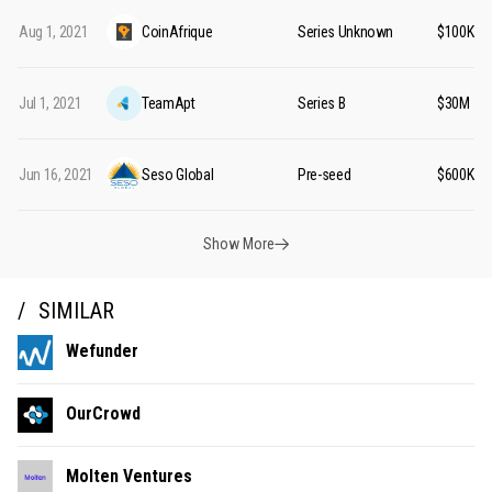
Aug 1, 2021
CoinAfrique
Series Unknown
$100K
Jul 1, 2021
TeamApt
Series B
$30M
Jun 16, 2021
Seso Global
Pre-seed
$600K
Show More
SIMILAR
Wefunder
OurCrowd
Molten Ventures