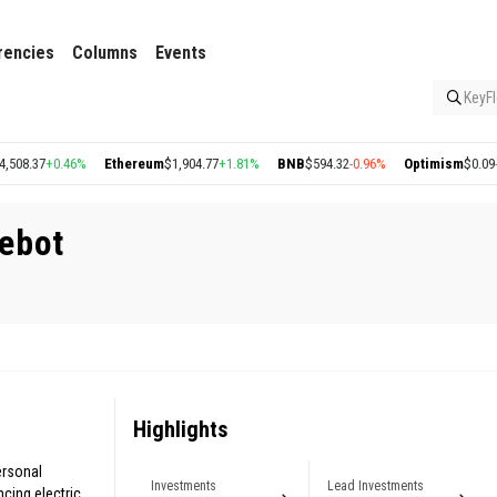
rencies
Columns
Events
KeyFl
8.37
+0.46%
Ethereum
$1,904.77
+1.81%
BNB
$594.32
-0.96%
Optimism
$0.09
-1.
ebot
Highlights
ersonal
Investments
Lead Investments
cing electric