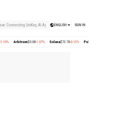
ow: Connecting UniKey, AI Agents, and the KEY Value System, Turning Intelligent
ENGLISH
SIGN IN
10%
Arbitrum
$0.08
-1.07%
Solana
$73.78
-0.13%
Polygon
$0.22
+2.77%
Cosmo