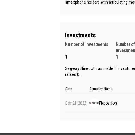
smartphone holders with articulating mou
Investments
Number of Investments
Number of
Investmen
1
1
Segway-Ninebot has made 1 investmen
raised 0.
Date
Company Name
Dec 21, 2022
Fixposition