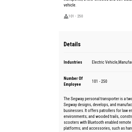
vehicle.
101 - 250
Details
Industries
Electric Vehicle,Manufa
Number Of
101 - 250
Employee
The Segway personal transporter is a two
Segway designs, develops, and manufact
businesses. It offers patrollers for law 
environments; and wooded trails, constru
scooters with Bluetooth enabled remote c
platforms; and accessories, such as hard