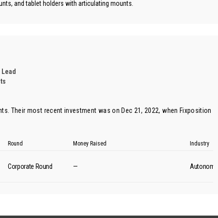
nts, and tablet holders with articulating mounts.
 Lead
ts
ts. Their most recent investment was on Dec 21, 2022, when
Fixposition
Round
Money Raised
Industry
Corporate Round
—
Autonomou