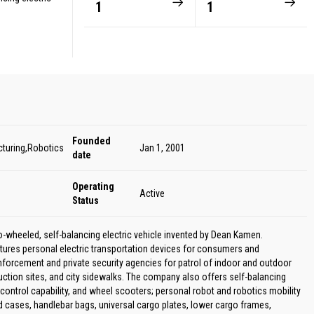
1
1
Founded
cturing,Robotics
Jan 1, 2001
date
Operating
Active
Status
-wheeled, self-balancing electric vehicle invented by Dean Kamen.
ures personal electric transportation devices for consumers and
enforcement and private security agencies for patrol of indoor and outdoor
ction sites, and city sidewalks. The company also offers self-balancing
ontrol capability, and wheel scooters; personal robot and robotics mobility
 cases, handlebar bags, universal cargo plates, lower cargo frames,