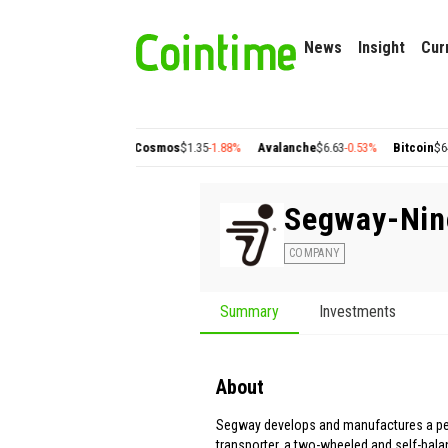
News
Insight
Cur
olygon
$0.22
+2.77%
Cosmos
$1.35
-1.88%
Avalanche
$6.63
-0.53%
Bitcoin
$64,50
Segway-Nin
COMPANY
Summary
Investments
About
Segway develops and manufactures a p
transporter, a two-wheeled and self-balan