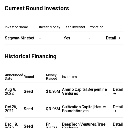
Current Round Investors
Investor Name
Invest Money
Lead Investor
Propotion
Segway-Ninebot
-
Yes
-
Detail
Historical Financing
Announced
Money
Round
Investors
Date
Raised
Aug 9,
Amino Capital,Serpentine
Detail
Seed
$ 0.95M
2022
Ventures
Oct 26,
Cultivation Capital,Hasler
Detail
Seed
$ 3.95M
2021
Foundation,etc.
Dec 18,
Fr
DeepTech Ventures,True
Detail
Seed