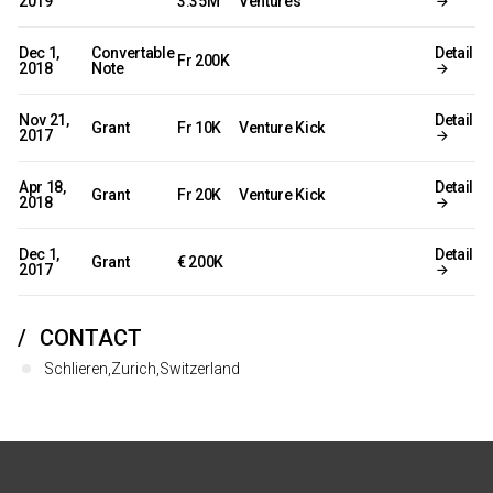
2019
3.35M
Ventures
Dec 1,
Convertable
Detail
Fr 200K
2018
Note
Nov 21,
Detail
Grant
Fr 10K
Venture Kick
2017
Apr 18,
Detail
Grant
Fr 20K
Venture Kick
2018
Dec 1,
Detail
Grant
€ 200K
2017
CONTACT
Schlieren,Zurich,Switzerland