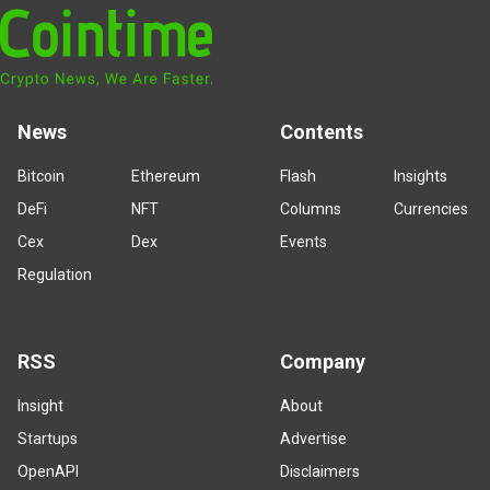
News
Contents
Bitcoin
Ethereum
Flash
Insights
DeFi
NFT
Columns
Currencies
Cex
Dex
Events
Regulation
RSS
Company
Insight
About
Startups
Advertise
OpenAPI
Disclaimers