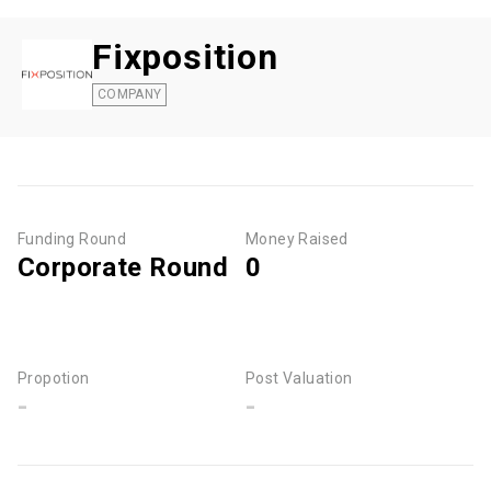
Fixposition
COMPANY
Funding Round
Money Raised
Corporate Round
0
Propotion
Post Valuation
-
-