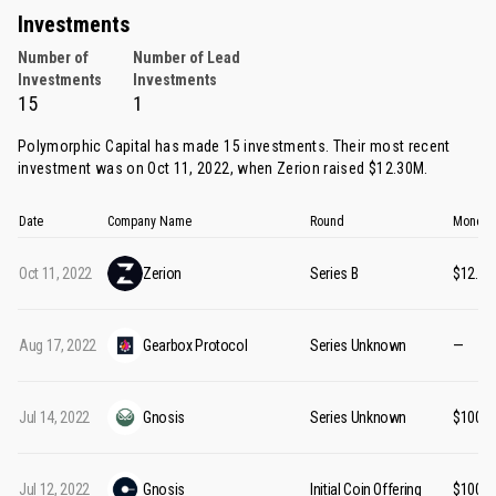
Investments
Number of
Number of Lead
Investments
Investments
15
1
Polymorphic Capital has made 15 investments. Their most recent
investment was on Oct 11, 2022, when
Zerion
raised $12.30M.
Date
Company Name
Round
Money 
Oct 11, 2022
Zerion
Series B
$12.3
Aug 17, 2022
Gearbox Protocol
Series Unknown
—
Jul 14, 2022
Gnosis
Series Unknown
$100M
Jul 12, 2022
Gnosis
Initial Coin Offering
$100M