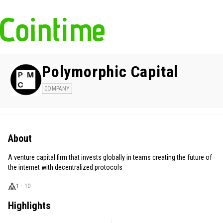
Polymorphic Capital
COMPANY
About
A venture capital firm that invests globally in teams creating the future of
the internet with decentralized protocols
1 - 10
Highlights