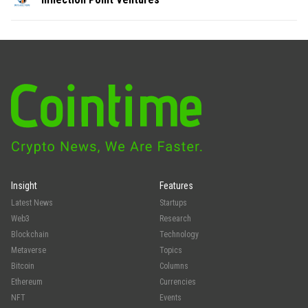
Insight
Features
Latest News
Startups
Web3
Research
Blockchain
Technology
Metaverse
Topics
Bitcoin
Columns
Ethereum
Currencies
NFT
Events