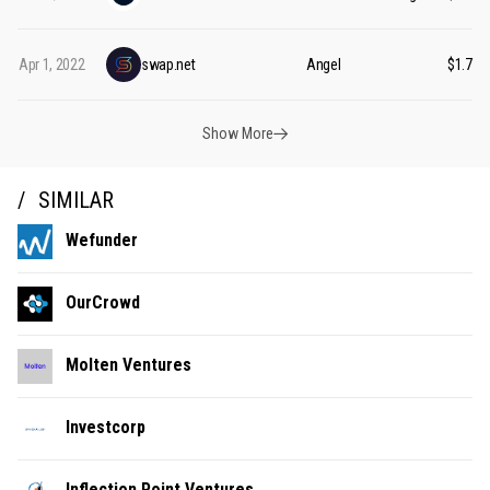
Apr 1, 2022
swap.net
Angel
$1.75M
Show More
SIMILAR
Wefunder
OurCrowd
Molten Ventures
Investcorp
Inflection Point Ventures