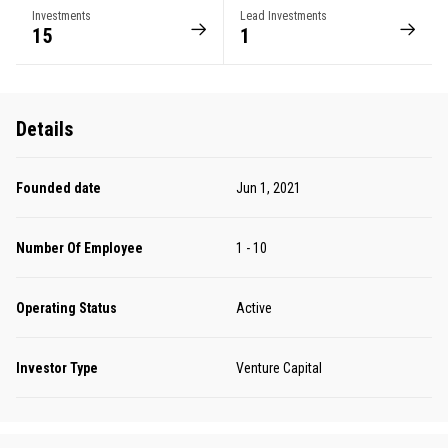
Investments
Lead Investments
15
1
Details
Founded date
Jun 1, 2021
Number Of Employee
1 - 10
Operating Status
Active
Investor Type
Venture Capital