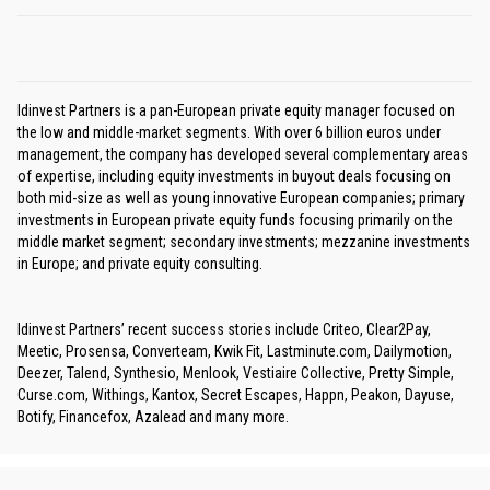
Idinvest Partners is a pan-European private equity manager focused on
the low and middle-market segments. With over 6 billion euros under
management, the company has developed several complementary areas
of expertise, including equity investments in buyout deals focusing on
both mid-size as well as young innovative European companies; primary
investments in European private equity funds focusing primarily on the
middle market segment; secondary investments; mezzanine investments
in Europe; and private equity consulting.
Idinvest Partners’ recent success stories include Criteo, Clear2Pay,
Meetic, Prosensa, Converteam, Kwik Fit, Lastminute.com, Dailymotion,
Deezer, Talend, Synthesio, Menlook, Vestiaire Collective, Pretty Simple,
Curse.com, Withings, Kantox, Secret Escapes, Happn, Peakon, Dayuse,
Botify, Financefox, Azalead and many more.