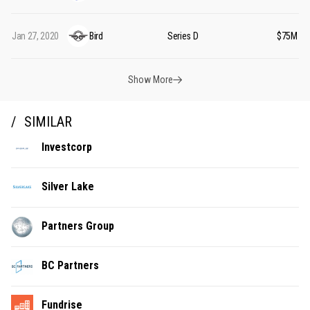
Jan 27, 2020
Bird
Series D
$75M
Show More
SIMILAR
Investcorp
Silver Lake
Partners Group
BC Partners
Fundrise