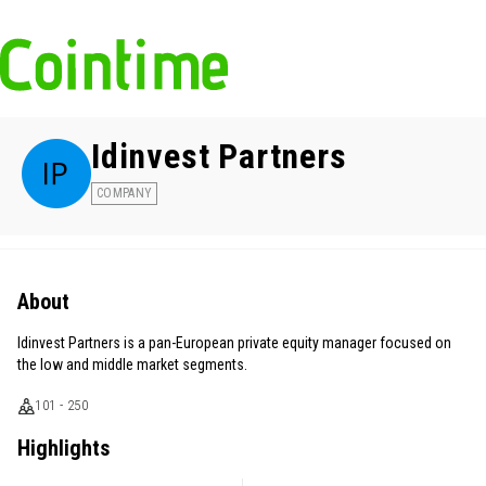
Idinvest Partners
COMPANY
About
Idinvest Partners is a pan-European private equity manager focused on
the low and middle market segments.
101 - 250
Highlights