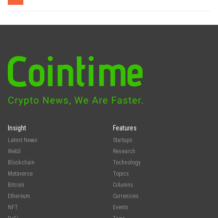
Insight
Features
Latest News
Startups
Web3
Research
Blockchain
Technology
Metaverse
Topics
Bitcoin
Columns
Ethereum
Currencies
NFT
Events