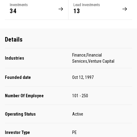
Investments
Lead Investments
34
13
Details
Finance,Financial
Industries
Services,Venture Capital
Founded date
Oct 12, 1997
Number Of Employee
101 - 250
Operating Status
Active
Investor Type
PE