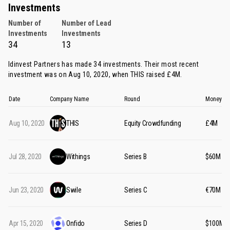
Investments
Number of
Number of Lead
Investments
Investments
34
13
Idinvest Partners has made 34 investments. Their most recent
investment was on Aug 10, 2020, when
THIS
raised £4M.
Date
Company Name
Round
Money Ra
Aug 10, 2020
THIS
Equity Crowdfunding
£4M
Jul 28, 2020
Withings
Series B
$60M
Jun 23, 2020
Swile
Series C
€70M
Apr 15, 2020
Onfido
Series D
$100M