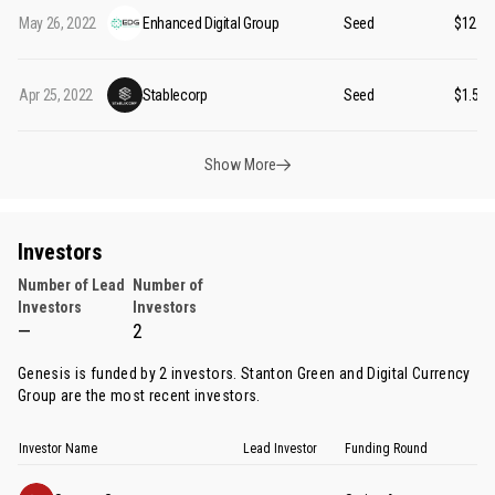
May 26, 2022
Enhanced Digital Group
Seed
$12.5
Apr 25, 2022
Stablecorp
Seed
$1.50
Show More
Investors
Number of Lead
Number of
Investors
Investors
—
2
Genesis is funded by 2 investors.
Stanton Green
and
Digital Currency
Group
are the most recent investors.
Investor Name
Lead Investor
Funding Round