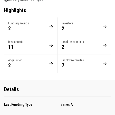
Highlights
Funding Rounds
Investors
2
2
Investments
Lead Investments
11
2
Acquisition
Employee Profiles
2
7
Details
Last Funding Type
Series A