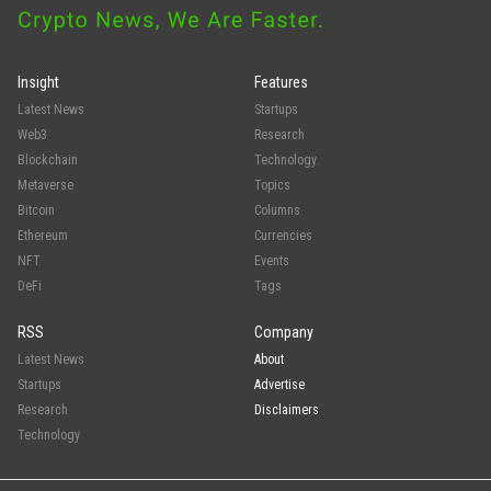
Insight
Features
Latest News
Startups
Web3
Research
Blockchain
Technology
Metaverse
Topics
Bitcoin
Columns
Ethereum
Currencies
NFT
Events
DeFi
Tags
RSS
Company
Latest News
About
Startups
Advertise
Research
Disclaimers
Technology