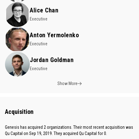
Alice Chan
Executive
Anton Yermolenko
Executive
Jordan Goldman
Executive
Show More
Acquisition
Genesis has acquired 2 organizations. Their most recent acquisition was
Qu Capital on Sep 19, 2019. They acquired Qu Capital for 0.