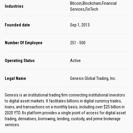
Bitcoin,Blockchain,Financial
Industries
Services,FinTech
Founded date
Sep 1, 2013
Number Of Employee
251 - 500
Operating Status
Active
Legal Name
Genesis Global Trading, Inc.
Genesis is an institutional trading firm connecting institutional investors
to digital asset markets. It facilitates billions in digital currency trades,
loans, and transactions on a monthly basis, including over $25 billion in
2020 YTD. Its platform provides a single point of access for digital asset
trading, derivatives, borrowing, lending, custody, and prime brokerage
services.