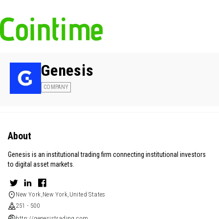
Genesis
COMPANY
About
Genesis is an institutional trading firm connecting institutional investors
to digital asset markets.
New York,New York,United States
251 - 500
http://genesistrading.com