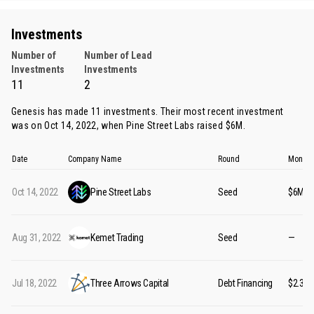
Investments
Number of
Number of Lead
Investments
Investments
11
2
Genesis has made 11 investments. Their most recent investment
was on Oct 14, 2022, when
Pine Street Labs
raised $6M.
Date
Company Name
Round
Money 
Oct 14, 2022
Pine Street Labs
Seed
$6M
Aug 31, 2022
Kemet Trading
Seed
—
Jul 18, 2022
Three Arrows Capital
Debt Financing
$2.36B