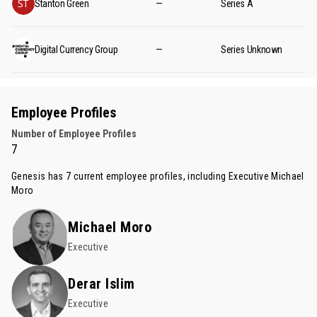
Stanton Green
—
Series A
Digital Currency Group
—
Series Unknown
Employee Profiles
Number of Employee Profiles
7
Genesis has 7 current employee profiles, including Executive
Michael
Moro
Michael Moro
Executive
Derar Islim
Executive