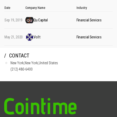
Date
Company Name
Industry
Sep 19, 2019
Qu Capital
Financial Services
May 21, 2020
Vo1t
Financial Services
CONTACT
New York,New York,United States
(212) 480-6400