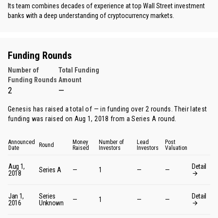
Its team combines decades of experience at top Wall Street investment
banks with a deep understanding of cryptocurrency markets.
Funding Rounds
Number of
Total Funding
Funding Rounds
Amount
2
—
Genesis has raised a total of — in funding over 2 rounds. Their latest
funding was raised on Aug 1, 2018 from
a Series A round
.
Announced
Money
Number of
Lead
Post
Round
Date
Raised
Investors
Investors
Valuation
Aug 1,
Detail
Series A
—
1
—
—
2018
Jan 1,
Series
Detail
—
1
—
—
2016
Unknown