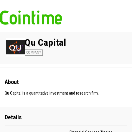
Qu Capital
COMPANY
About
Qu Capital is a quantitative investment and research firm.
Details