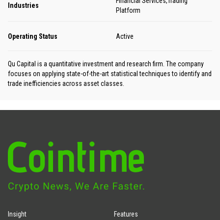
Financial Services,Trading
Industries
Platform
Operating Status
Active
Qu Capital is a quantitative investment and research firm. The company
focuses on applying state-of-the-art statistical techniques to identify and
trade inefficiencies across asset classes.
Insight
Features