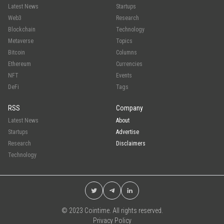
Latest News
Startups
Web3
Research
Blockchain
Technology
Metaverse
Topics
Bitcoin
Columns
Ethereum
Currencies
NFT
Events
DeFi
Tags
RSS
Company
Latest News
About
Startups
Advertise
Research
Disclaimers
Technology
© 2023 Cointime. All rights reserved.
Privacy Policy