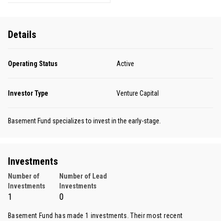
Details
Operating Status
Active
Investor Type
Venture Capital
Basement Fund specializes to invest in the early-stage.
Investments
Number of
Number of Lead
Investments
Investments
1
0
Basement Fund has made 1 investments. Their most recent