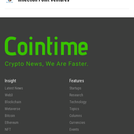
Insight
Features
Latest News
Startups
Web3
Research
Blockchain
Technology
Metaverse
Topics
Bitcoin
Columns
Ethereum
Currencies
NFT
Events