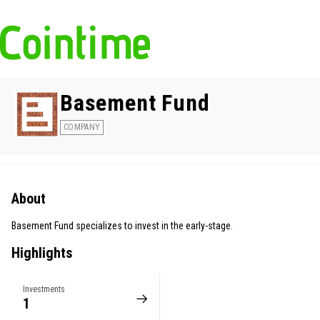
Basement Fund
COMPANY
About
Basement Fund specializes to invest in the early-stage.
Highlights
Investments
1