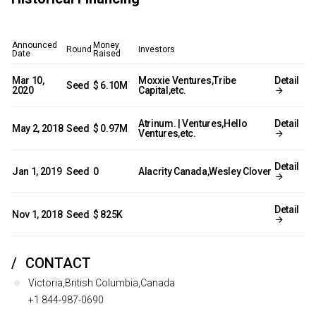
Announced
Money
Round
Investors
Date
Raised
Mar 10,
Moxxie Ventures,Tribe
Detail
Seed
$ 6.10M
2020
Capital,etc.
Atrinum. | Ventures,Hello
Detail
May 2, 2018
Seed
$ 0.97M
Ventures,etc.
Detail
Jan 1, 2019
Seed
0
Alacrity Canada,Wesley Clover
Detail
Nov 1, 2018
Seed
$ 825K
CONTACT
Victoria,British Columbia,Canada
+1 844-987-0690