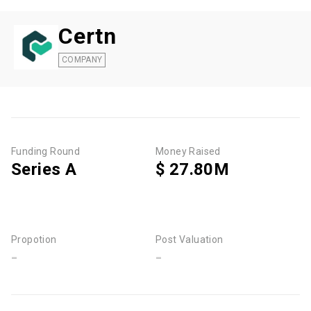
Certn
COMPANY
Funding Round
Money Raised
Series A
$ 27.80M
Propotion
Post Valuation
-
-