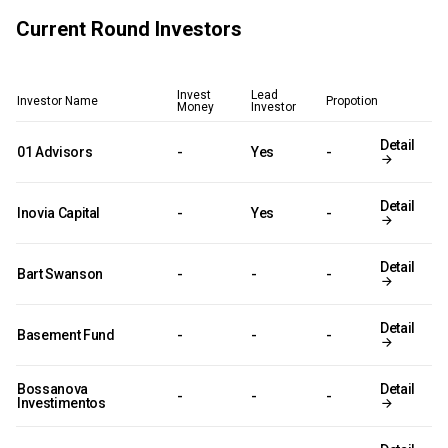
Current Round Investors
Invest
Lead
Investor Name
Propotion
Money
Investor
Detail
01 Advisors
-
Yes
-
Detail
Inovia Capital
-
Yes
-
Detail
Bart Swanson
-
-
-
Detail
Basement Fund
-
-
-
Bossanova
Detail
-
-
-
Investimentos