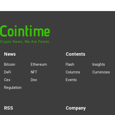
News
Contents
Bitcoin
Ethereum
Flash
Insights
DeFi
NFT
Columns
Currencies
Cex
Dex
Events
Regulation
RSS
Company