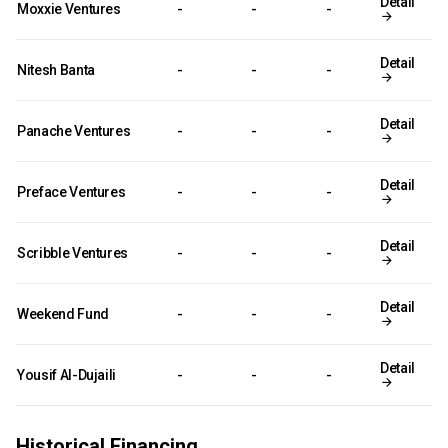
Detail
Moxxie Ventures
-
-
-
Detail
Nitesh Banta
-
-
-
Detail
Panache Ventures
-
-
-
Detail
Preface Ventures
-
-
-
Detail
Scribble Ventures
-
-
-
Detail
Weekend Fund
-
-
-
Detail
Yousif Al-Dujaili
-
-
-
Historical Financing