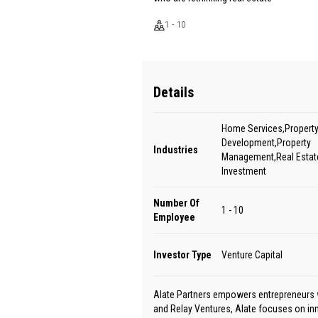
1 - 10
Details
Home Services,Propert
Development,Property
Industries
Management,Real Estate
Investment
Number Of
1 - 10
Employee
Investor Type
Venture Capital
Alate Partners empowers entrepreneurs w
and Relay Ventures, Alate focuses on in