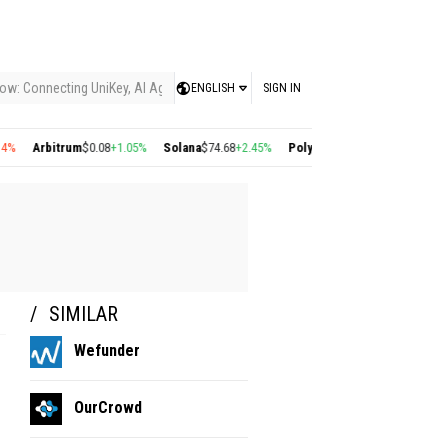
ow: Connecting UniKey, AI Agents, and the KEY Value System, Turning Intelligent
ENGLISH
SIGN IN
Arbitrum
$0.08
+1.05%
Solana
$74.68
+2.45%
Polygon
$0.22
+2.77%
Cosmos
$
SIMILAR
Wefunder
OurCrowd