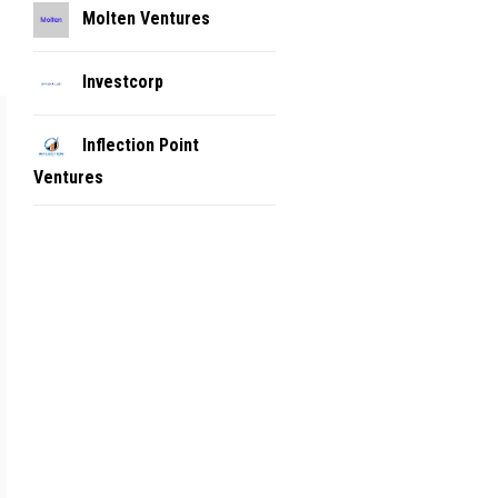
Molten Ventures
Investcorp
Inflection Point
Ventures