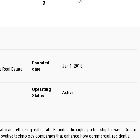
2
y
Founded
Jan 1, 2018
,Real Estate
date
Operating
Active
Status
ho are rethinking real estate. Founded through a partnership between Dream
novative technology companies that enhance how commercial, residential,