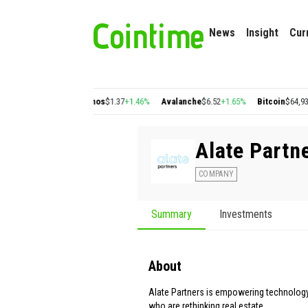
News
Insight
Cur
n
$0.22
+2.77%
Cosmos
$1.37
+1.46%
Avalanche
$6.52
+1.65%
Bitcoin
$64,930.16
Alate Partn
COMPANY
Summary
Investments
About
Alate Partners is empowering technolog
who are rethinking real estate