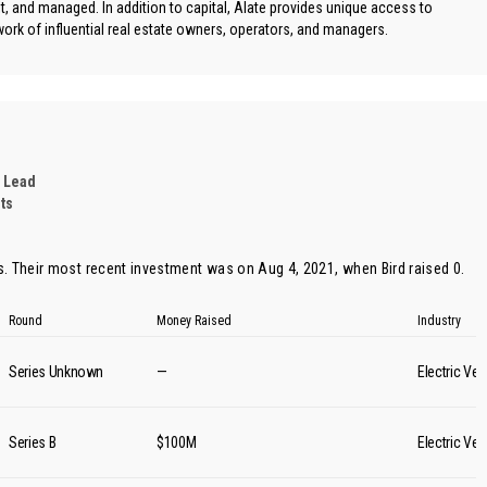
ilt, and managed. In addition to capital, Alate provides unique access to
ork of influential real estate owners, operators, and managers.
 Lead
ts
s. Their most recent investment was on Aug 4, 2021, when
Bird
raised 0.
Round
Money Raised
Industry
Series Unknown
—
Electric Veh
Series B
$100M
Electric Veh