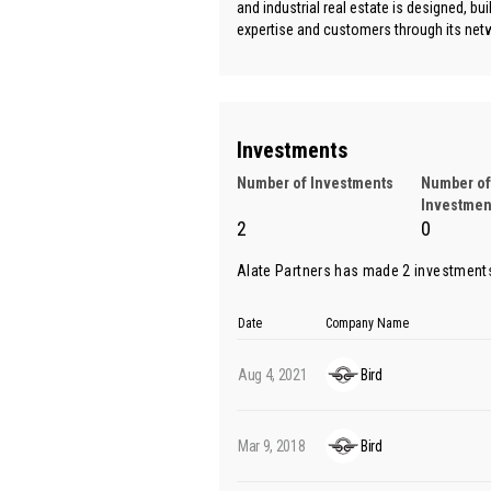
and industrial real estate is designed, bu
expertise and customers through its netw
Investments
Number of Investments
Number of
Investmen
2
0
Alate Partners has made 2 investment
Date
Company Name
Aug 4, 2021
Bird
Mar 9, 2018
Bird