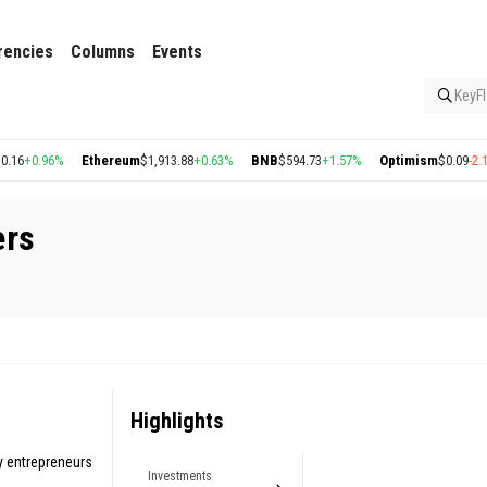
rencies
Columns
Events
KeyFl
+0.96%
Ethereum
$1,913.88
+0.63%
BNB
$594.73
+1.57%
Optimism
$0.09
-2.14%
ers
Highlights
y entrepreneurs
Investments