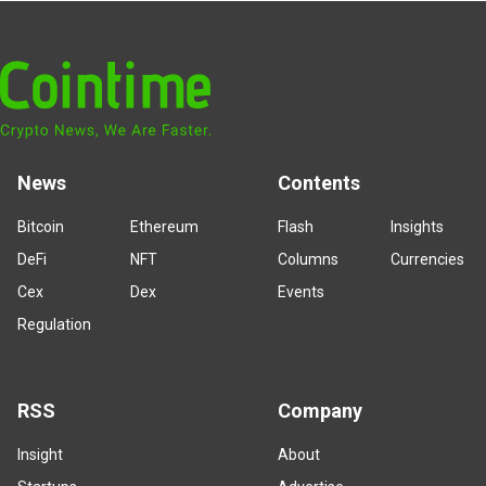
News
Contents
Bitcoin
Ethereum
Flash
Insights
DeFi
NFT
Columns
Currencies
Cex
Dex
Events
Regulation
RSS
Company
Insight
About