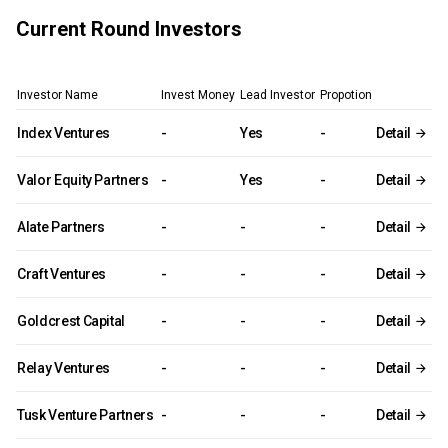
Current Round Investors
Investor Name
Invest Money
Lead Investor
Propotion
Index Ventures
-
Yes
-
Detail
Valor Equity Partners
-
Yes
-
Detail
Alate Partners
-
-
-
Detail
Craft Ventures
-
-
-
Detail
Goldcrest Capital
-
-
-
Detail
Relay Ventures
-
-
-
Detail
Tusk Venture Partners
-
-
-
Detail