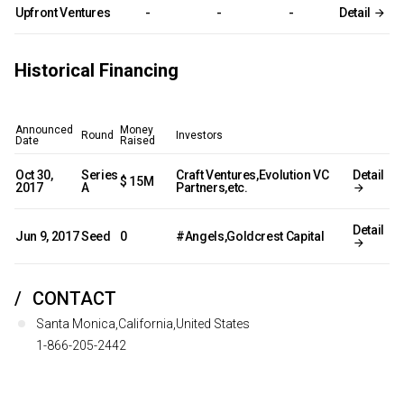
Upfront Ventures
-
-
-
Detail
Historical Financing
Announced
Money
Round
Investors
Date
Raised
Oct 30,
Series
Craft Ventures,Evolution VC
Detail
$ 15M
2017
A
Partners,etc.
Detail
Jun 9, 2017
Seed
0
#Angels,Goldcrest Capital
CONTACT
Santa Monica,California,United States
1-866-205-2442