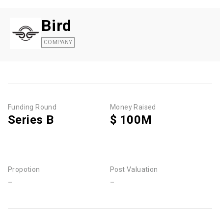
Bird
COMPANY
Funding Round
Money Raised
Series B
$ 100M
Propotion
Post Valuation
-
-