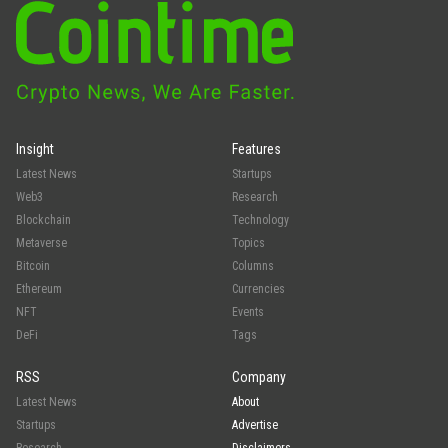
Insight
Features
Latest News
Startups
Web3
Research
Blockchain
Technology
Metaverse
Topics
Bitcoin
Columns
Ethereum
Currencies
NFT
Events
DeFi
Tags
RSS
Company
Latest News
About
Startups
Advertise