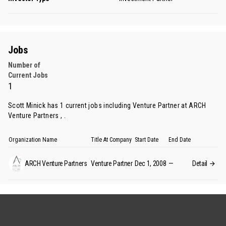
Jobs
Number of
Current Jobs
1
Scott Minick has 1 current jobs including Venture Partner at ARCH
Venture Partners , .
Organization Name
Title At Company
Start Date
End Date
ARCH Venture Partners
Venture Partner
Dec 1, 2008
—
Detail