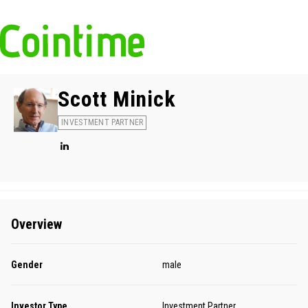
Scott Minick
INVESTMENT PARTNER
Overview
Gender
male
Investor Type
Investment Partner