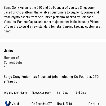
Sanju Sony Kurian is the CTO and Co-Founder of Vauld, a Singapore-
based crypto platform that enables customers to buy, lend, borrow and
trade crypto assets from one unified platform, backed by Coinbase
Ventures, Pantera Capital and other major names in the industry. Vision
of Vauld is to build a new standard for retail banking keeping customer at
heart.
Jobs
Number of
Current Jobs
1
Sanju Sony Kurian has 1 current jobs including Co-Founder, CTO
at Vauld , .
Organization Name
Title At Company
Start Date
End Date
Vauld
Co-Founder, CTO
Nov 1, 2018
—
Detail