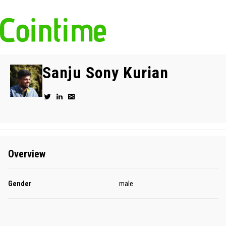
Sanju Sony Kurian
Overview
Gender
male