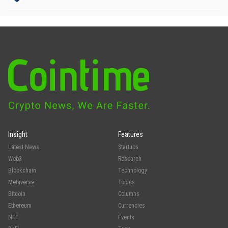
Insight
Features
Latest News
Startups
Web3
Research
Blockchain
Technology
Metaverse
Topics
Bitcoin
Columns
Ethereum
Currencies
NFT
Events