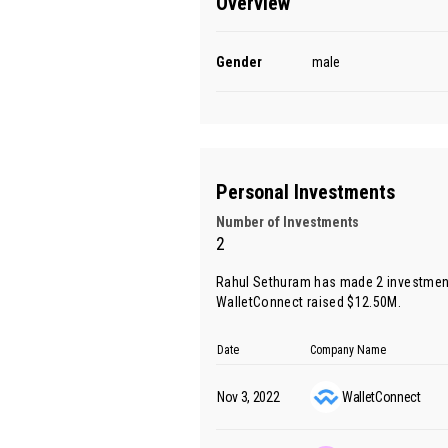
Overview
Gender
male
Personal Investments
Number of Investments
2
Rahul Sethuram has made 2 investment
WalletConnect raised $12.50M.
Date
Company Name
Nov 3, 2022
WalletConnect