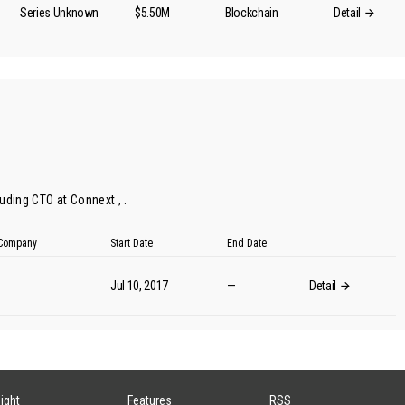
Series Unknown
$5.50M
Blockchain
Detail
uding CTO at Connext , .
t Company
Start Date
End Date
Jul 10, 2017
—
Detail
sight
Features
RSS