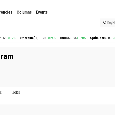
rencies
Columns
Events
KeyFl
8
+0.17%
Ethereum
$1,919.33
+0.24%
BNB
$601.96
+1.60%
Optimism
$0.09
+3.26
uram
ts
Jobs