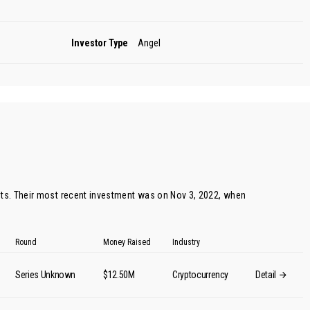
Investor Type
Angel
s. Their most recent investment was on Nov 3, 2022, when
Round
Money Raised
Industry
Series Unknown
$12.50M
Cryptocurrency
Detail