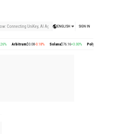
ow: Connecting UniKey, AI Agents, and the KEY Value System, Turning Intelligent
ENGLISH
SIGN IN
%
Arbitrum
$0.08
-0.18%
Solana
$76.16
+3.00%
Polygon
$0.22
+2.77%
Cosmos