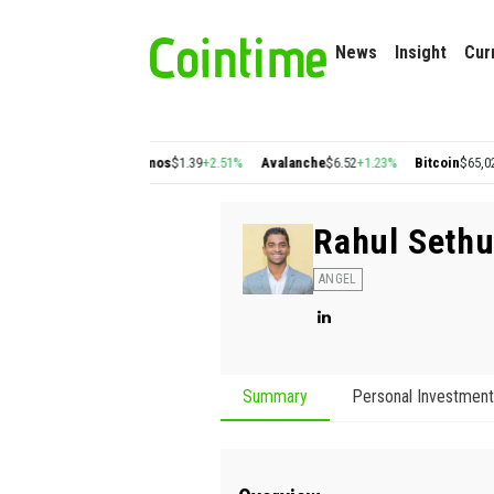
News
Insight
Cur
on
$0.22
+2.77%
Cosmos
$1.39
+2.51%
Avalanche
$6.52
+1.23%
Bitcoin
$65,029.5
Rahul Seth
ANGEL
Summary
Personal Investmen