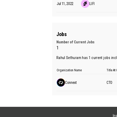
Jul 11, 2022
LI.FI
Jobs
Number of Current Jobs
1
Rahul Sethuram has 1 current jobs incl
Organization Name
Title A
Connext
CTO
In