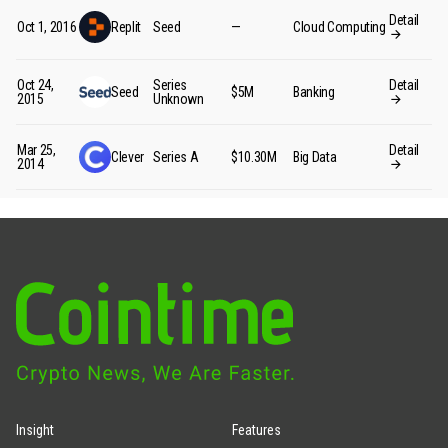
Detail
Oct 1, 2016
Replit
Seed
—
Cloud Computing
Oct 24,
Series
Detail
Seed
$5M
Banking
2015
Unknown
Mar 25,
Detail
Clever
Series A
$10.30M
Big Data
2014
Insight
Features