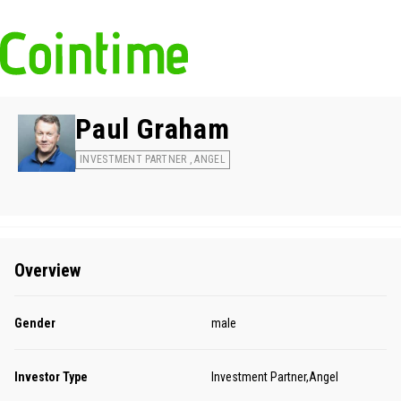
Paul Graham
INVESTMENT PARTNER , ANGEL
Overview
Gender
male
Investor Type
Investment Partner,Angel