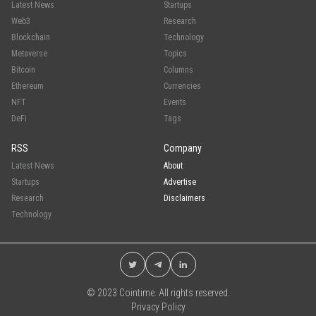
Latest News
Startups
Web3
Research
Blockchain
Technology
Metaverse
Topics
Bitcoin
Columns
Ethereum
Currencies
NFT
Events
DeFi
Tags
RSS
Company
Latest News
About
Startups
Advertise
Research
Disclaimers
Technology
© 2023 Cointime. All rights reserved.
Privacy Policy