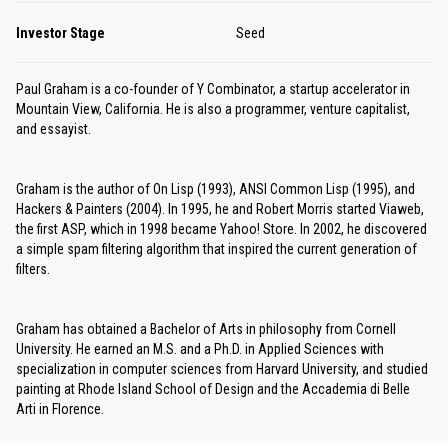
Investor Stage
Seed
Paul Graham is a co-founder of Y Combinator, a startup accelerator in
Mountain View, California. He is also a programmer, venture capitalist,
and essayist.
Graham is the author of On Lisp (1993), ANSI Common Lisp (1995), and
Hackers & Painters (2004). In 1995, he and Robert Morris started Viaweb,
the first ASP, which in 1998 became Yahoo! Store. In 2002, he discovered
a simple spam filtering algorithm that inspired the current generation of
filters.
Graham has obtained a Bachelor of Arts in philosophy from Cornell
University. He earned an M.S. and a Ph.D. in Applied Sciences with
specialization in computer sciences from Harvard University, and studied
painting at Rhode Island School of Design and the Accademia di Belle
Arti in Florence.