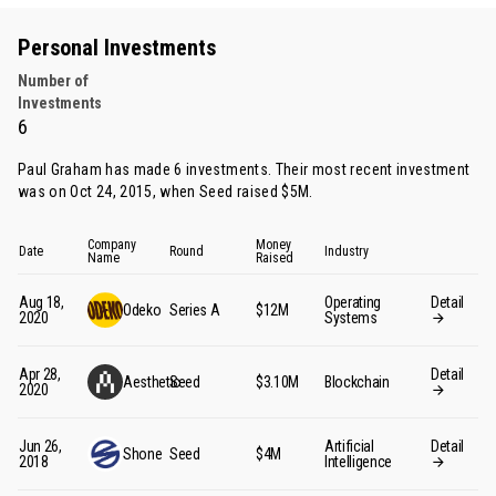
Personal Investments
Number of
Investments
6
Paul Graham has made 6 investments. Their most recent investment
was on Oct 24, 2015, when Seed raised $5M.
Company
Money
Date
Round
Industry
Name
Raised
Aug 18,
Operating
Detail
Odeko
Series A
$12M
2020
Systems
Apr 28,
Detail
Aesthetic
Seed
$3.10M
Blockchain
2020
Jun 26,
Artificial
Detail
Shone
Seed
$4M
2018
Intelligence