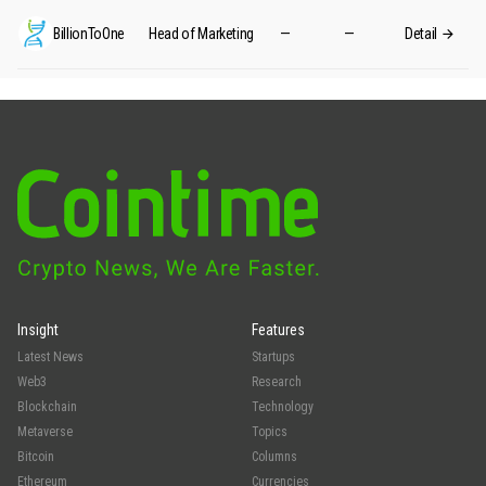
BillionToOne
Head of Marketing
—
—
Detail
Insight
Features
Latest News
Startups
Web3
Research
Blockchain
Technology
Metaverse
Topics
Bitcoin
Columns
Ethereum
Currencies