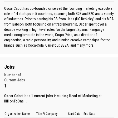
Oscar Cabot has co-founded or served the founding marketing executive
role in 14 startups in 5 countries, spanning both B2B and B2C and a variety
of industries. Prior to earning his BS from Haas (UC Berkeley) and his MBA
from Babson, both focusing on entrepreneurship, Oscar spent over a
decade working in high-level roles for the largest Spanish-language
media conglomerate in the world, Grupo Prisa, as a director of
engineering, a radio personality, and running creative campaigns for top
brands such as Coca-Cola, Carrefour, BBVA, and many more.
Jobs
Number of
Current Jobs
1
Oscar Cabot has 1 current jobs including Head of Marketing at
BillionToOne , .
Organization Name
Title At Company
Start Date
End Date