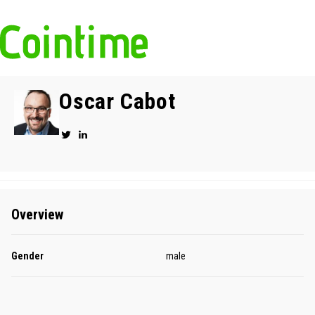
Oscar Cabot
Overview
Gender
male