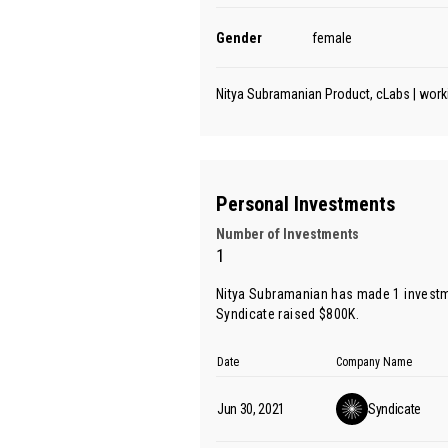
Gender
female
Nitya Subramanian Product, cLabs | work
Personal Investments
Number of Investments
1
Nitya Subramanian has made 1 investm
Syndicate raised $800K.
Date
Company Name
Jun 30, 2021
Syndicate