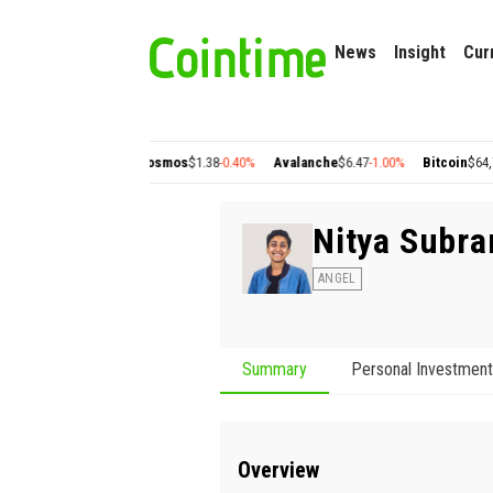
News
Insight
Cur
lygon
$0.22
+2.77%
Cosmos
$1.38
-0.40%
Avalanche
$6.47
-1.00%
Bitcoin
$64,76
Nitya Subr
ANGEL
Summary
Personal Investmen
Overview