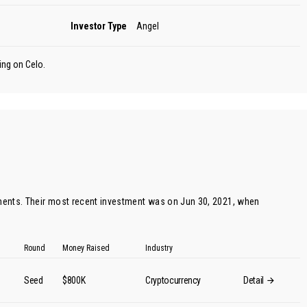
Investor Type
Angel
ing on Celo.
ents. Their most recent investment was on Jun 30, 2021, when
Round
Money Raised
Industry
Seed
$800K
Cryptocurrency
Detail