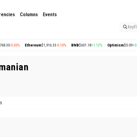
rencies
Columns
Events
KeyFl
8.30
-0.30%
Ethereum
$1,916.33
-0.10%
BNB
$601.18
+1.12%
Optimism
$0.09
+0.4
amanian
ts