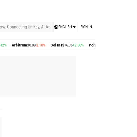
ow: Connecting UniKey, AI Agents, and the KEY Value System, Turning Intelligent
ENGLISH
SIGN IN
2%
Arbitrum
$0.08
-2.10%
Solana
$76.36
+2.06%
Polygon
$0.22
+2.77%
Cosmos