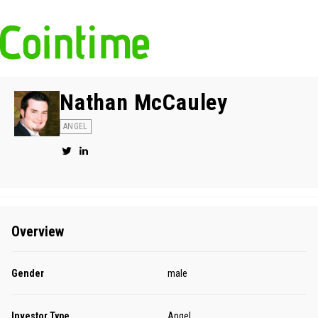
Nathan McCauley
ANGEL
Overview
Gender
male
Investor Type
Angel