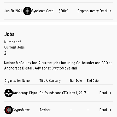
Jun 30, 2021
Syndicate
Seed
$800K
Cryptocurrency
Detail
Jobs
Number of
Current Jobs
2
Nathan McCauley has 2 current jobs including Co-founder and CEO at
Anchorage Digital , Advisor at CryptoMove and .
Organization Name
Title At Company
Start Date
End Date
Anchorage Digital
Co-founder and CEO
Nov 1, 2017
—
Detail
CryptoMove
Advisor
—
—
Detail