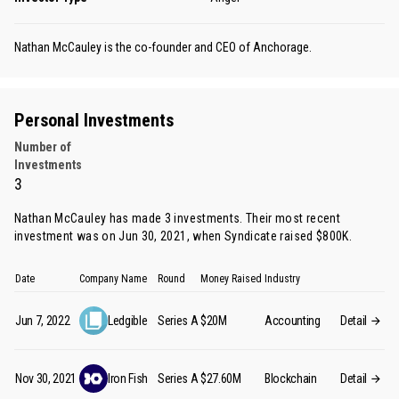
Nathan McCauley is the co-founder and CEO of Anchorage.
Personal Investments
Number of
Investments
3
Nathan McCauley has made 3 investments. Their most recent
investment was on Jun 30, 2021, when Syndicate raised $800K.
Date
Company Name
Round
Money Raised
Industry
Jun 7, 2022
Ledgible
Series A
$20M
Accounting
Detail
Nov 30, 2021
Iron Fish
Series A
$27.60M
Blockchain
Detail