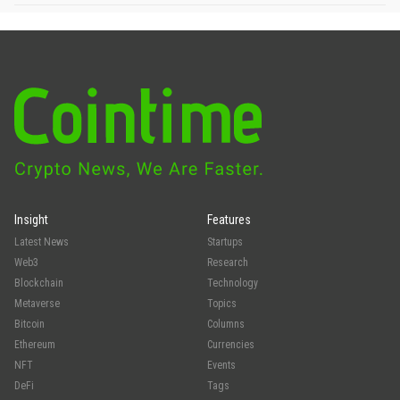
Insight
Features
Latest News
Startups
Web3
Research
Blockchain
Technology
Metaverse
Topics
Bitcoin
Columns
Ethereum
Currencies
NFT
Events
DeFi
Tags