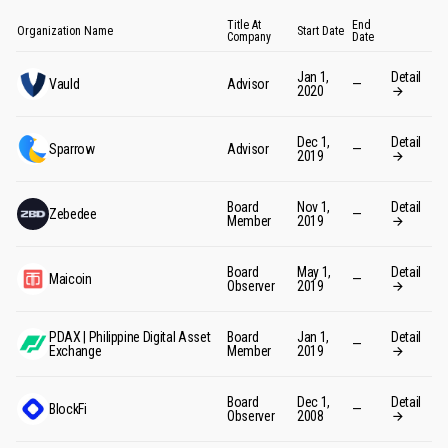
Title At
End
Organization Name
Start Date
Company
Date
Jan 1,
Detail
Vauld
Advisor
—
2020
Dec 1,
Detail
Sparrow
Advisor
—
2019
Board
Nov 1,
Detail
Zebedee
—
Member
2019
Board
May 1,
Detail
Maicoin
—
Observer
2019
PDAX | Philippine Digital Asset
Board
Jan 1,
Detail
—
Exchange
Member
2019
Board
Dec 1,
Detail
BlockFi
—
Observer
2008