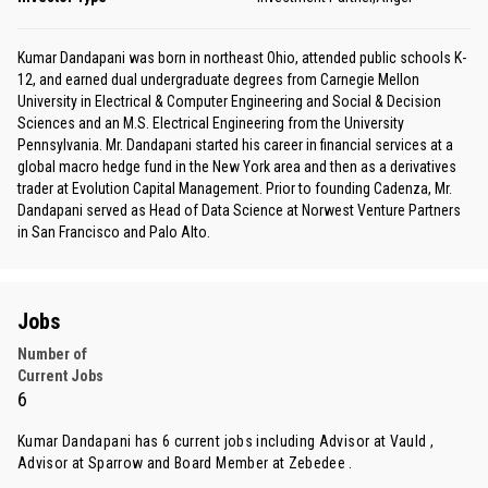
Kumar Dandapani was born in northeast Ohio, attended public schools K-
12, and earned dual undergraduate degrees from Carnegie Mellon
University in Electrical & Computer Engineering and Social & Decision
Sciences and an M.S. Electrical Engineering from the University
Pennsylvania. Mr. Dandapani started his career in financial services at a
global macro hedge fund in the New York area and then as a derivatives
trader at Evolution Capital Management. Prior to founding Cadenza, Mr.
Dandapani served as Head of Data Science at Norwest Venture Partners
in San Francisco and Palo Alto.
Jobs
Number of
Current Jobs
6
Kumar Dandapani has 6 current jobs including Advisor at Vauld ,
Advisor at Sparrow and Board Member at Zebedee .