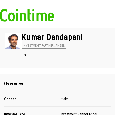
Kumar Dandapani
INVESTMENT PARTNER , ANGEL
Overview
Gender
male
Investor Type
Investment Partner,Angel