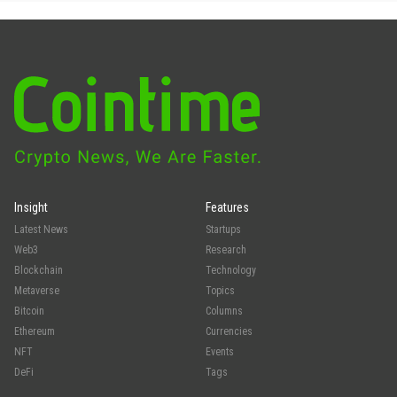
Insight
Features
Latest News
Startups
Web3
Research
Blockchain
Technology
Metaverse
Topics
Bitcoin
Columns
Ethereum
Currencies
NFT
Events
DeFi
Tags