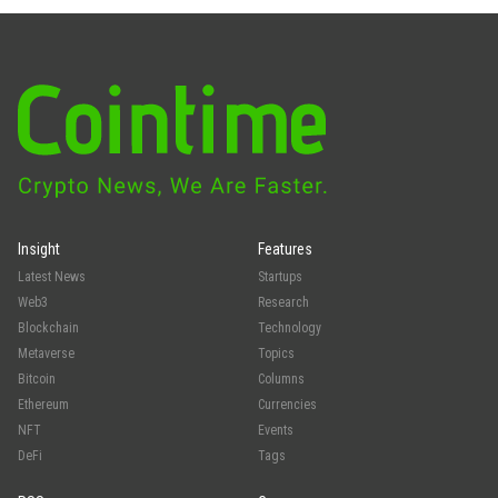
Insight
Features
Latest News
Startups
Web3
Research
Blockchain
Technology
Metaverse
Topics
Bitcoin
Columns
Ethereum
Currencies
NFT
Events
DeFi
Tags