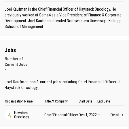
Joel Kaufman is the Chief Financial Officer of Haystack Oncology. He
previously worked at Sema4 as a Vice President of Finance & Corporate
Development. Joel Kaufman attended Northwestern University - Kellogg
School of Management.
Jobs
Number of
Current Jobs
1
Joel Kaufman has 1 current jobs including Chief Financial Officer at
Haystack Oncology , .
Organization Name
Title At Company
Start Date
End Date
Haystack
Chief Financial Officer
Dec 1, 2022
—
Detail
Oncology