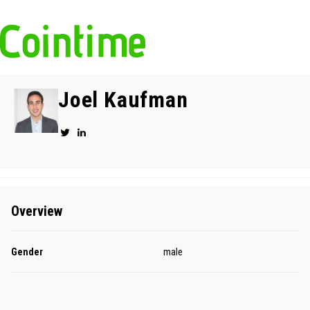
Joel Kaufman
Overview
Gender
male