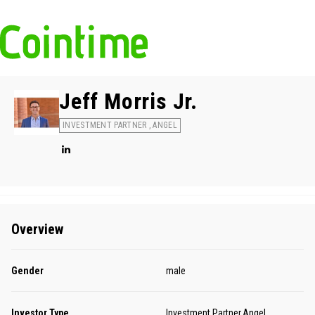
Jeff Morris Jr.
INVESTMENT PARTNER , ANGEL
Overview
Gender
male
Investor Type
Investment Partner,Angel