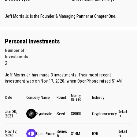
Jeff Morris Jr. is the Founder & Managing Partner at Chapter One.
Personal Investments
Number of
Investments
3
Jeff Morris Jr. has made 3 investments. Their most recent
investment was on Nov 17, 2020, when OpenPhone raised $14M.
Money
Date
Company Name
Round
Industry
Raised
Jun 30,
Detail
Syndicate
Seed
$800K
Cryptocurrency
2021
Nov 17,
Series
Detail
OpenPhone
$14M
B2B
2020
A