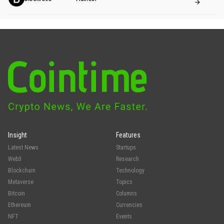
Insight
Features
Latest News
Startups
Web3
Research
Blockchain
Technology
Metaverse
Topics
Bitcoin
Columns
Ethereum
Currencies
NFT
Events