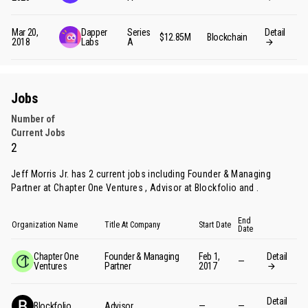
Mar 20,
Dapper
Series
Detail
$12.85M
Blockchain
2018
Labs
A
Jobs
Number of
Current Jobs
2
Jeff Morris Jr. has 2 current jobs including Founder & Managing
Partner at Chapter One Ventures , Advisor at Blockfolio and .
End
Organization Name
Title At Company
Start Date
Date
Chapter One
Founder & Managing
Feb 1,
Detail
—
Ventures
Partner
2017
Detail
Blockfolio
Advisor
—
—