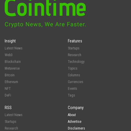
Insight
Features
Latest News
Startups
Web3
Research
Blockchain
Technology
Metaverse
Topics
Bitcoin
Columns
Ethereum
Currencies
NFT
Events
DeFi
Tags
RSS
Company
Latest News
About
Startups
Advertise
Research
Disclaimers