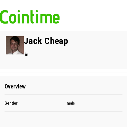
Jack Cheap
Overview
Gender
male