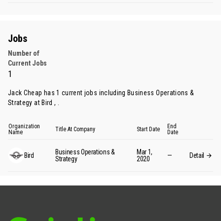
Jobs
Number of
Current Jobs
1
Jack Cheap has 1 current jobs including Business Operations &
Strategy at Bird , .
Organization
End
Title At Company
Start Date
Name
Date
Business Operations &
Mar 1,
Bird
—
Detail
Strategy
2020